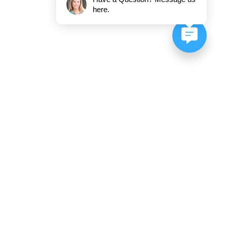
here.