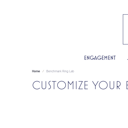
ENGAGEMENT
Home
Benchmark Ring Lab
CUSTOMIZE YOUR 