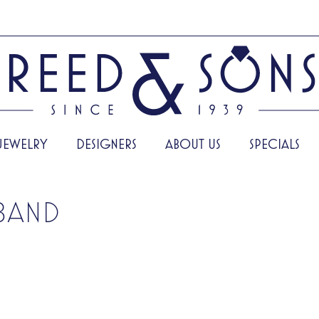
JEWELRY
DESIGNERS
ABOUT US
SPECIALS
BAND