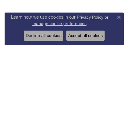
Learn how we use cookies in our
Privacy Policy
or
Close c
manage cookie preferences
.
Decline all cookies
Accept all cookies