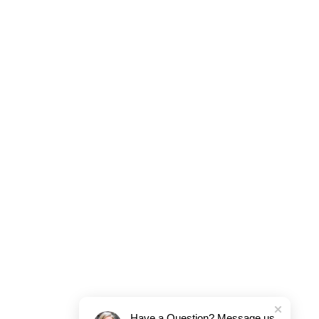
Have a Question? Message us