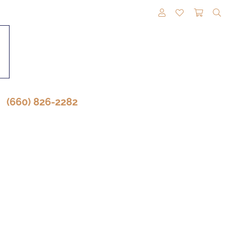
TOGGLE MY A
TOGGLE M
TOGG
(660) 826-2282