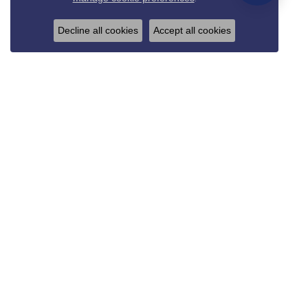
Decline all cookies
Accept all cookies
REED & SONS
825 Thompson Blvd.
Sedalia, MO 65301