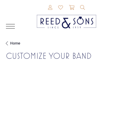
TOGGLE MY ACCOUNT MENU
TOGGLE MY WISHLIST
TOGGLE SHOPPING CAR
TOGGLE SEARCH M
Home
CUSTOMIZE YOUR BAND