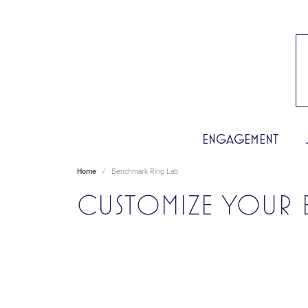
ENGAGEMENT
Home
Benchmark Ring Lab
CUSTOMIZE YOUR 