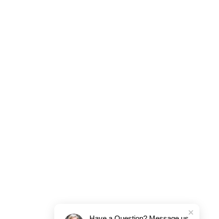
Have a Question? Message us