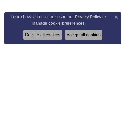
Learn how we use cookies in our
Privacy Policy
or
Close c
manage cookie preferences
.
Decline all cookies
Accept all cookies