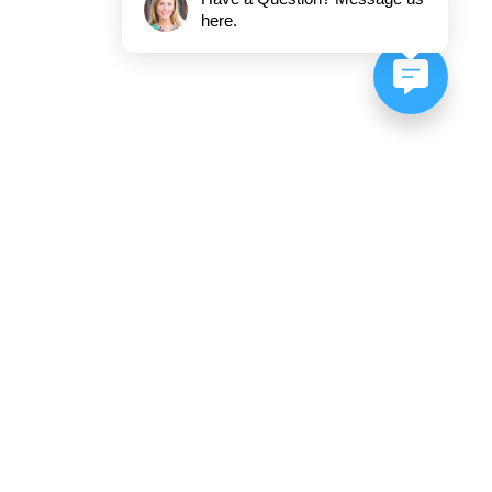
here.