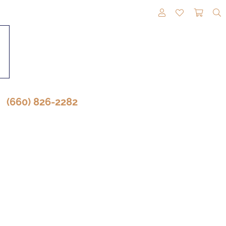
TOGGLE MY A
TOGGLE M
TOGG
(660) 826-2282