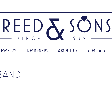
JEWELRY
DESIGNERS
ABOUT US
SPECIALS
BAND