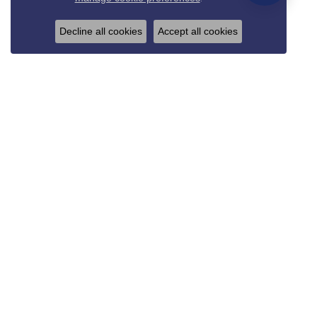
Decline all cookies
Accept all cookies
REED & SONS
825 Thompson Blvd.
Sedalia, MO 65301