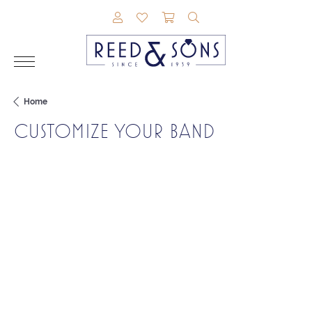
TOGGLE MY ACCOUNT MENU
TOGGLE MY WISHLIST
TOGGLE SHOPPING CAR
TOGGLE SEARCH M
Home
CUSTOMIZE YOUR BAND