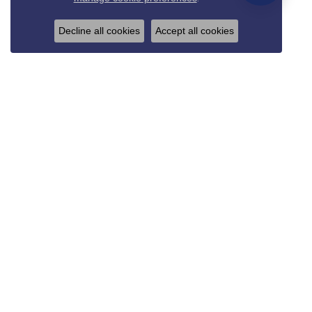
Decline all cookies
Accept all cookies
REED & SONS
825 Thompson Blvd.
Sedalia, MO 65301