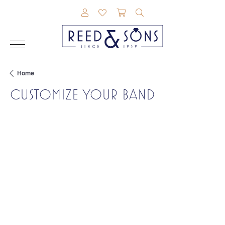
TOGGLE MY ACCOUNT MENU
TOGGLE MY WISHLIST
TOGGLE SHOPPING CAR
TOGGLE SEARCH M
Home
CUSTOMIZE YOUR BAND