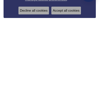
Decline all cookies
Accept all cookies
REED & SONS
825 Thompson Blvd.
Sedalia, MO 65301