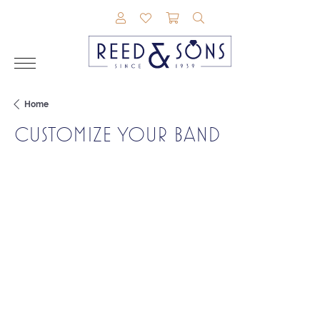
TOGGLE MY ACCOUNT MENU
TOGGLE MY WISHLIST
TOGGLE SHOPPING CAR
TOGGLE SEARCH M
Home
CUSTOMIZE YOUR BAND