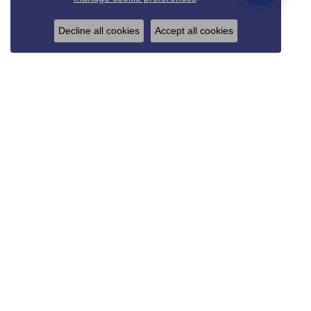
Decline all cookies
Accept all cookies
REED & SONS
825 Thompson Blvd.
Sedalia, MO 65301