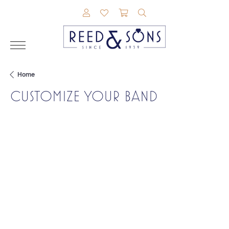
TOGGLE MY ACCOUNT MENU
TOGGLE MY WISHLIST
TOGGLE SHOPPING CAR
TOGGLE SEARCH M
Home
CUSTOMIZE YOUR BAND