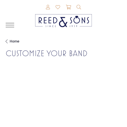
TOGGLE MY ACCOUNT MENU
TOGGLE MY WISHLIST
TOGGLE SHOPPING CAR
TOGGLE SEARCH M
Home
CUSTOMIZE YOUR BAND