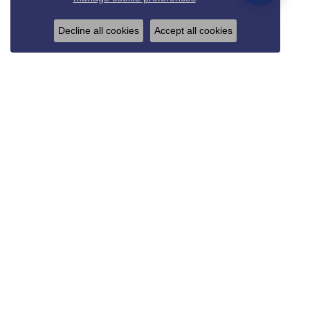
Decline all cookies
Accept all cookies
REED & SONS
825 Thompson Blvd.
Sedalia, MO 65301