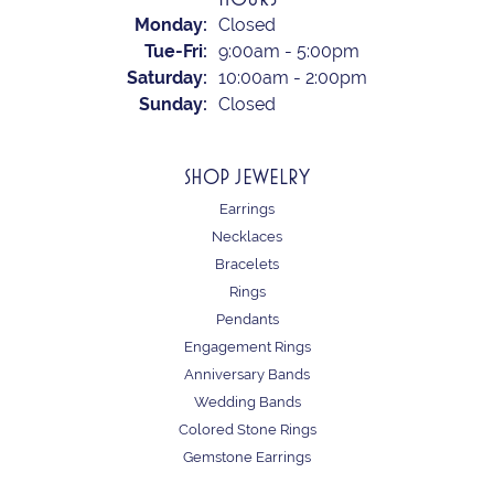
Monday:
Closed
Tuesday - Friday:
Tue-Fri:
9:00am - 5:00pm
Saturday:
10:00am - 2:00pm
Sunday:
Closed
SHOP JEWELRY
Earrings
Necklaces
Bracelets
Rings
Pendants
Engagement Rings
Anniversary Bands
Wedding Bands
Colored Stone Rings
Gemstone Earrings