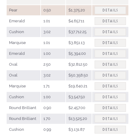
Pear
0.50
$1,375.20
DETAILS
Emerald
1.01
$4,657.11
DETAILS
Cushion
3.02
$37,712.25
DETAILS
Marquise
1.01
$3,851.13
DETAILS
Emerald
1.00
$5,394.00
DETAILS
Oval
2.50
$32,812.50
DETAILS
Oval
3.02
$50,358.50
DETAILS
Marquise
1.71
$19,640.21
DETAILS
Cushion
1.00
$3,547.50
DETAILS
Round Brilliant
0.90
$2,457.00
DETAILS
Round Brilliant
1.70
$13,525.20
DETAILS
Cushion
0.99
$3,131.87
DETAILS