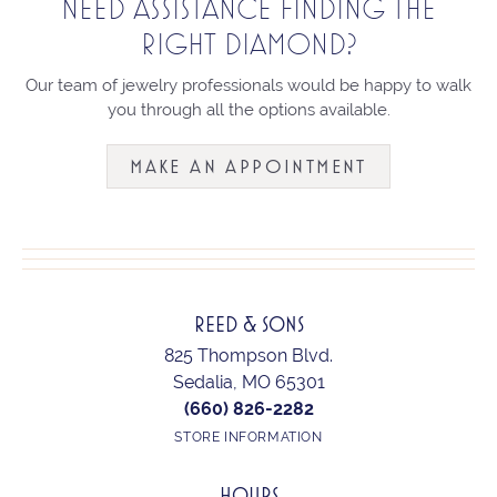
NEED ASSISTANCE FINDING THE
RIGHT DIAMOND?
Our team of jewelry professionals would be happy to walk
you through all the options available.
MAKE AN APPOINTMENT
REED & SONS
825 Thompson Blvd.
Sedalia, MO 65301
(660) 826-2282
STORE INFORMATION
HOURS