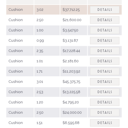
Cushion
3.02
$37,712.25
DETAILS
Cushion
2.50
$21,600.00
DETAILS
Cushion
1.00
$3,547.50
DETAILS
Cushion
0.99
$3,131.87
DETAILS
Cushion
2.35
$17,228.44
DETAILS
Cushion
1.01
$2,181.60
DETAILS
Cushion
1.71
$11,203.92
DETAILS
Cushion
3.01
$45,375.75
DETAILS
Cushion
2.53
$13,225.58
DETAILS
Cushion
1.20
$4,795.20
DETAILS
Cushion
2.50
$24,000.00
DETAILS
Cushion
1.51
$6,595.68
DETAILS