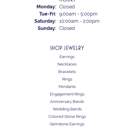
Monday:
Closed
Tuesday - Friday:
Tue-Fri:
9:00am - 5:00pm
Saturday:
10:00am - 2:00pm
Sunday:
Closed
SHOP JEWELRY
Earrings
Necklaces
Bracelets
Rings
Pendants
Engagement Rings
Anniversary Bands
Wedding Bands
Colored Stone Rings
Gemstone Earrings