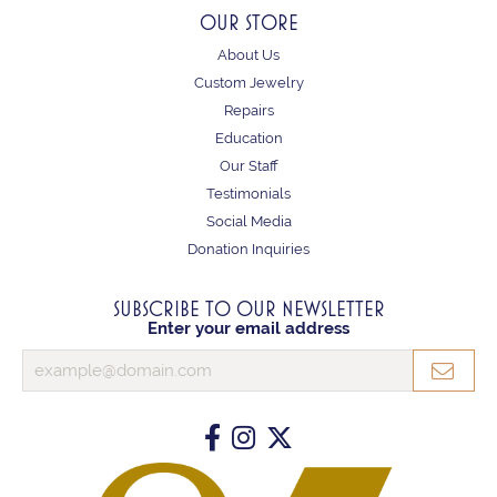
OUR STORE
About Us
Custom Jewelry
Repairs
Education
Our Staff
Testimonials
Social Media
Donation Inquiries
SUBSCRIBE TO OUR NEWSLETTER
Enter your email address