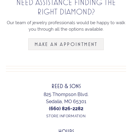
NEED ASSISTANCE FINDING THE
RIGHT DIAMOND?
Our team of jewelry professionals would be happy to walk
you through all the options available.
MAKE AN APPOINTMENT
REED & SONS
825 Thompson Blvd.
Sedalia, MO 65301
(660) 826-2282
STORE INFORMATION
HOURS