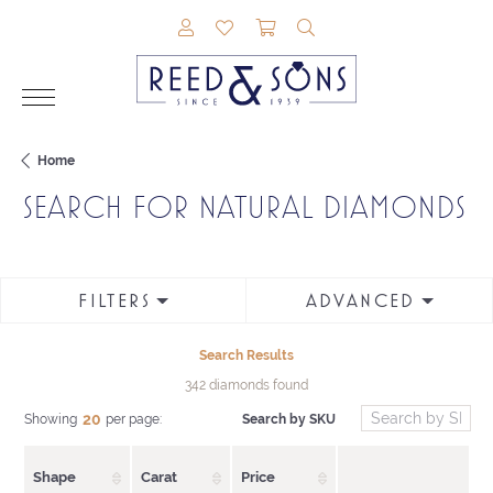
TOGGLE MY ACCOUNT MENU
TOGGLE MY WISHLIST
TOGGLE SHOPPING CAR
TOGGLE SEARCH M
Home
SEARCH FOR NATURAL DIAMONDS
FILTERS
ADVANCED
Search Results
342 diamonds found
20
Search by SKU
Showing
per page:
Shape
Carat
Price