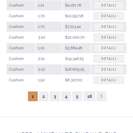
Cushion
1.21
$4,181.76
DETAILS
Cushion
1.70
$10,957.18
DETAILS
Cushion
1.70
$7,213.44
DETAILS
Cushion
3.02
$22,000.70
DETAILS
Cushion
1.01
$3,684.48
DETAILS
Cushion
2.01
$19,346.25
DETAILS
Cushion
2.02
$18,609.25
DETAILS
Cushion
1.50
$8,307.00
DETAILS
1
2
3
4
5
18