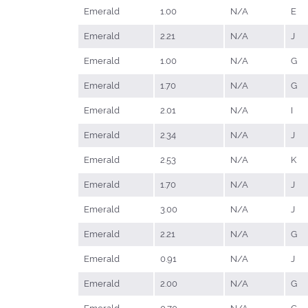
Emerald
1.00
N/A
E
Emerald
2.21
N/A
J
Emerald
1.00
N/A
G
Emerald
1.70
N/A
G
Emerald
2.01
N/A
I
Emerald
2.34
N/A
J
Emerald
2.53
N/A
K
Emerald
1.70
N/A
J
Emerald
3.00
N/A
J
Emerald
2.21
N/A
G
Emerald
0.91
N/A
J
Emerald
2.00
N/A
G