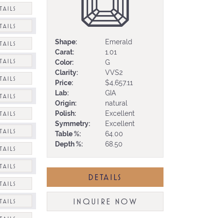
TAILS
TAILS
Shape:
Emerald
TAILS
Carat:
1.01
TAILS
Color:
G
Clarity:
VVS2
TAILS
Price:
$4,657.11
Lab:
GIA
TAILS
Origin:
natural
Polish:
Excellent
TAILS
Symmetry:
Excellent
TAILS
Table %:
64.00
Depth %:
68.50
TAILS
TAILS
DETAILS
TAILS
INQUIRE NOW
TAILS