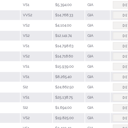
VS1
$5,394.00
GIA
DE
VVS2
$14,768.33
GIA
DE
VS2
$4,104.00
GIA
DE
VS2
$12,141.74
GIA
DE
VS1
$14,798.63
GIA
DE
VS2
$14,718.60
GIA
DE
VS1
$15,939.00
GIA
DE
VS1
$8,265.40
GIA
DE
SI2
$24,862.50
GIA
DE
VS1
$25,138.75
GIA
DE
SI2
$1,694.00
GIA
DE
VS2
$19,825.00
GIA
DE