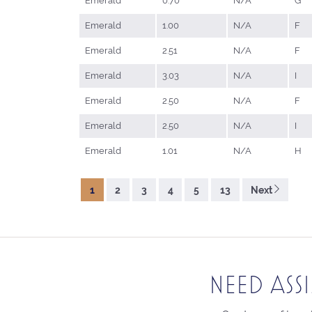
Emerald
0.70
N/A
G
Emerald
1.00
N/A
F
Emerald
2.51
N/A
F
Emerald
3.03
N/A
I
Emerald
2.50
N/A
F
Emerald
2.50
N/A
I
Emerald
1.01
N/A
H
1
2
3
4
5
13
Next
NEED ASS