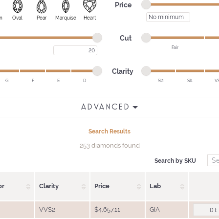
Minimum price
Maximum price
Price
Minimum price
n
Oval
Pear
Marquise
Heart
Minimum cut
Maximum cut
Cut
Fair
Maximum carat
Minimum cut
Maximum cut
Minimum clarity
Maximum clarity
Clarity
G
F
E
D
SI2
SI1
V
Minimum clarity
Maximum clarity
ADVANCED
Search Results
253 diamonds found
Search by SKU
or
Clarity
Price
Lab
VVS2
$4,657.11
GIA
DE