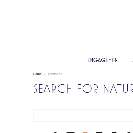
ENGAGEMENT
Home
Diamonds
SEARCH FOR NATU