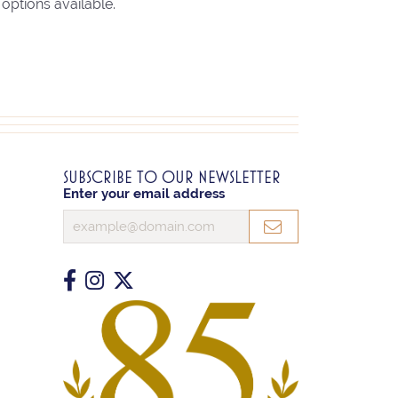
options available.
SUBSCRIBE TO OUR NEWSLETTER
Enter your email address