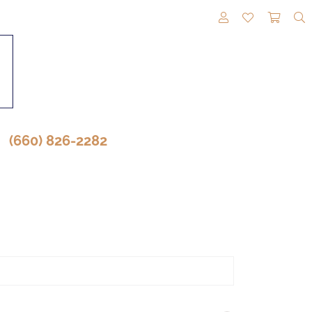
TOGGLE MY A
TOGGLE M
TOGG
(660) 826-2282