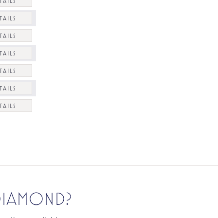
TAILS
TAILS
TAILS
TAILS
TAILS
TAILS
TAILS
 DIAMOND?