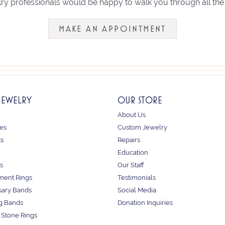
ry professionals would be happy to walk you through all the 
MAKE AN APPOINTMENT
JEWELRY
OUR STORE
About Us
es
Custom Jewelry
ts
Repairs
Education
s
Our Staff
ent Rings
Testimonials
sary Bands
Social Media
g Bands
Donation Inquiries
 Stone Rings