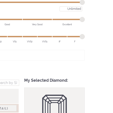
Maximum price
Good
Very Good
Excellent
S2
VS1
VVS2
VVS1
IF
F
My Selected Diamond:
TAILS