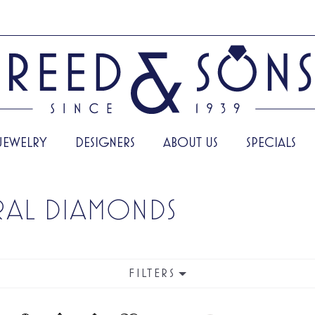
JEWELRY
DESIGNERS
ABOUT US
SPECIALS
RAL DIAMONDS
FILTERS