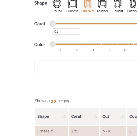
Shape
Round
Princess
Emerald
Asscher
Radiant
Cushio
Minimum carat
Maximum carat
Carat
Minimum carat
Minimum color
Maximum color
Color
L
K
J
I
H
Minimum color
Maximum color
20
Showing
per page:
Shape
Carat
Cut
Col
Emerald
1.01
N/A
G