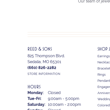
Our team of jewel
REED & SONS
SHOP 
825 Thompson Blvd.
Earrings
Sedalia, MO 65301
Necklac
(660) 826-2282
Bracele
STORE INFORMATION
Rings
Pendant
HOURS
Engagem
Monday:
Closed
Anniver
Tuesday - Friday:
Tue-Fri:
9:00am - 5:00pm
Weddin
Saturday:
10:00am - 2:00pm
Colored