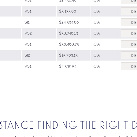
VS1
$2,430.40
GIA
DE
VS1
$5,133.00
GIA
DE
SI1
$24,594.86
GIA
DE
VS2
$38,746.13
GIA
DE
VS1
$30,468.75
GIA
DE
SI2
$15,703.13
GIA
DE
VS1
$4,599.54
GIA
DE
ISTANCE FINDING THE RIGHT