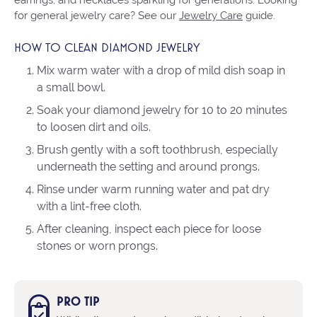
for general jewelry care? See our
Jewelry Care
guide.
HOW TO CLEAN DIAMOND JEWELRY
Mix warm water with a drop of mild dish soap in
a small bowl.
Soak your diamond jewelry for 10 to 20 minutes
to loosen dirt and oils.
Brush gently with a soft toothbrush, especially
underneath the setting and around prongs.
Rinse under warm running water and pat dry
with a lint-free cloth.
After cleaning, inspect each piece for loose
stones or worn prongs.
PRO TIP