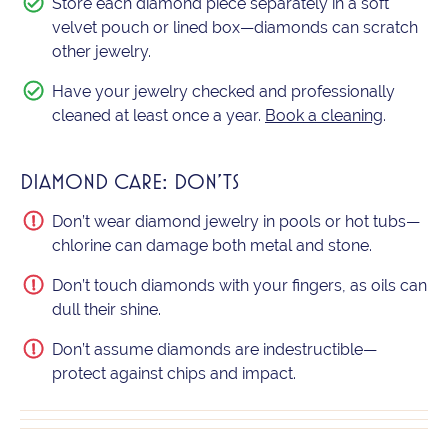
Store each diamond piece separately in a soft
velvet pouch or lined box—diamonds can scratch
other jewelry.
Have your jewelry checked and professionally
cleaned at least once a year.
Book a cleaning
.
DIAMOND CARE: DON'TS
Don’t wear diamond jewelry in pools or hot tubs—
chlorine can damage both metal and stone.
Don’t touch diamonds with your fingers, as oils can
dull their shine.
Don’t assume diamonds are indestructible—
protect against chips and impact.