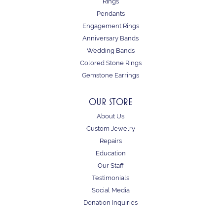
Rings
Pendants
Engagement Rings
Anniversary Bands
Wedding Bands
Colored Stone Rings
Gemstone Earrings
OUR STORE
About Us
Custom Jewelry
Repairs
Education
Our Staff
Testimonials
Social Media
Donation Inquiries