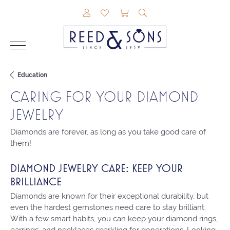
TOGGLE MY ACCOUNT MENU
TOGGLE MY WISHLIST
TOGGLE SHOPPING CAR
TOGGLE SEARCH M
Education
CARING FOR YOUR DIAMOND
JEWELRY
Diamonds are forever, as long as you take good care of
them!
DIAMOND JEWELRY CARE: KEEP YOUR
BRILLIANCE
Diamonds are known for their exceptional durability, but
even the hardest gemstones need care to stay brilliant.
With a few smart habits, you can keep your diamond rings,
earrings, and necklaces sparkling for generations. Looking