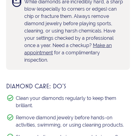
While diamonds are incredibly hard, a sharp
blow (especially to corners or edges) can
chip or fracture them. Always remove
diamond jewelry before playing sports,
cleaning, or using harsh chemicals. Have
your settings checked by a professional
once a year. Need a checkup?
Make an
appointment
for a complimentary
inspection.
DIAMOND CARE: DO'S
Clean your diamonds regularly to keep them
brilliant.
Remove diamond jewelry before hands-on
activities, swimming, or using cleaning products.