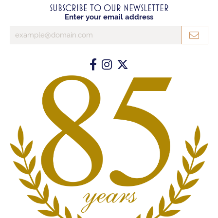
SUBSCRIBE TO OUR NEWSLETTER
Enter your email address