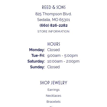
REED & SONS
825 Thompson Blvd.
Sedalia, MO 65301
(660) 826-2282
STORE INFORMATION
HOURS
Monday:
Closed
Tue-Fri:
Tuesday - Friday:
9:00am - 5:00pm
Saturday:
10:00am - 2:00pm
Sunday:
Closed
SHOP JEWELRY
Earrings
Necklaces
Bracelets