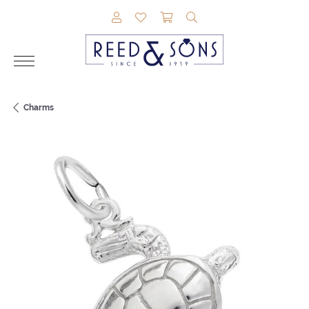
TOGGLE MY ACCOUNT MENU
TOGGLE MY WISHLIST
TOGGLE SHOPPING CAR
TOGGLE SEARCH M
Charms