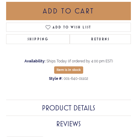
ADD TO CART
ADD TO WISH LIST
SHIPPING
RETURNS
Availability:
Ships Today (if ordered by 4:00 pm EST)
Item is in stock
Style #:
001-640-01102
PRODUCT DETAILS
REVIEWS