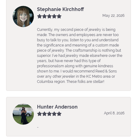
Stephanie Kirchhoff
May 22, 2026
Currently, my second piece of jewelry is being
made. The owners and employees are never too
busy to talk to you, listen to you and understand
the significance and meaning of a custom made
piece of jewelry. The craftsmanship is nothing but
superior. I’ve had jewelry made elsewhere over the
years, but have never had this type of
professionalism along with genuine kindness
shown to me. I would recommend Reed & Sons
over any other jeweler in the KC Metro area or
Columbia region. These folks are stellar!
Hunter Anderson
April 8, 2026
-