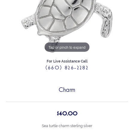
Tap or pinch to expand
For Live Assistance Call
(660) 826-2282
Charm
$40.00
Sea turtle charm sterling silver