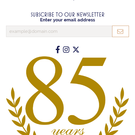
SUBSCRIBE TO OUR NEWSLETTER
Enter your email address