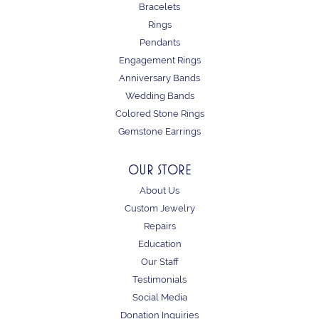
Bracelets
Rings
Pendants
Engagement Rings
Anniversary Bands
Wedding Bands
Colored Stone Rings
Gemstone Earrings
OUR STORE
About Us
Custom Jewelry
Repairs
Education
Our Staff
Testimonials
Social Media
Donation Inquiries