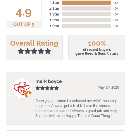
5 Star
(
4
)
4.9
4 Star
(
0
)
3 Star
(
0
)
2 Star
(
0
)
OUT OF 5
1 Star
(
0
)
Overall Rating
100%
of recent buyers
gave Reed & Sons 5 stars
mark boyce
May 29, 2026
Been 3 years since I purchased my wife's wedding
ring here. Always get a text to have the stones
checked and cleaned. Always a great job and very
Sparkly. Wife is so Happy. That's A Good Thing !!!