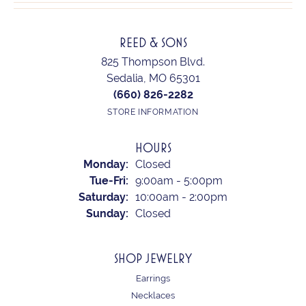
REED & SONS
825 Thompson Blvd.
Sedalia, MO 65301
(660) 826-2282
STORE INFORMATION
HOURS
Monday:
Closed
Tuesday - Friday:
Tue-Fri:
9:00am - 5:00pm
Saturday:
10:00am - 2:00pm
Sunday:
Closed
SHOP JEWELRY
Earrings
Necklaces