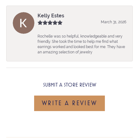
Kelly Estes
March 31, 2026
Rochelle was so helpful, knowledgeable and very
friendly. She took the time to help me find what
earrings worked and looked best for me. They have
an amazing selection of jewelry
SUBMIT A STORE REVIEW
WRITE A REVIEW