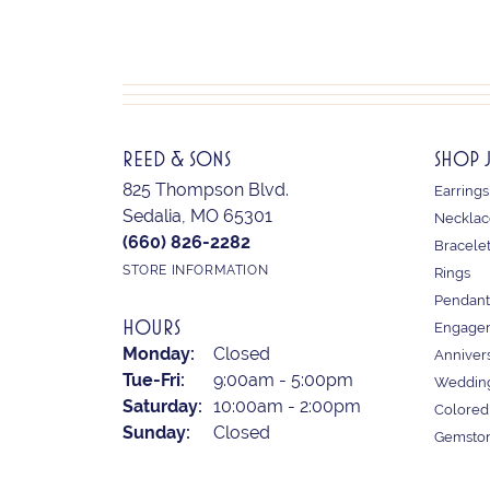
REED & SONS
SHOP 
825 Thompson Blvd.
Earrings
Sedalia, MO 65301
Necklac
(660) 826-2282
Bracele
STORE INFORMATION
Rings
Pendant
HOURS
Engagem
Monday:
Closed
Anniver
Tuesday - Friday:
Tue-Fri:
9:00am - 5:00pm
Weddin
Saturday:
10:00am - 2:00pm
Colored
Sunday:
Closed
Gemston