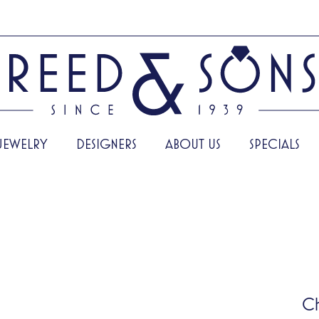
JEWELRY
DESIGNERS
ABOUT US
SPECIALS
C