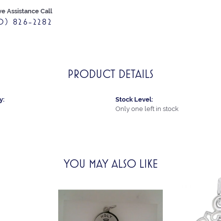
ve Assistance Call
0) 826-2282
PRODUCT DETAILS
y:
Stock Level:
Only one left in stock
YOU MAY ALSO LIKE