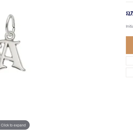
$2
Init
Click to expand