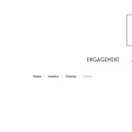
ENGAGEMENT
Home
Jewelry
Charms
Charm