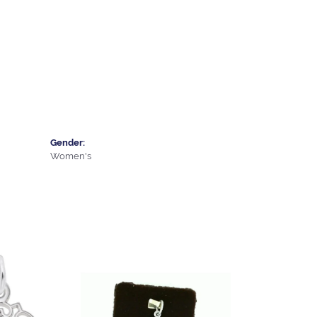
Gender:
Women's