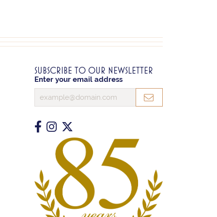
SUBSCRIBE TO OUR NEWSLETTER
Enter your email address