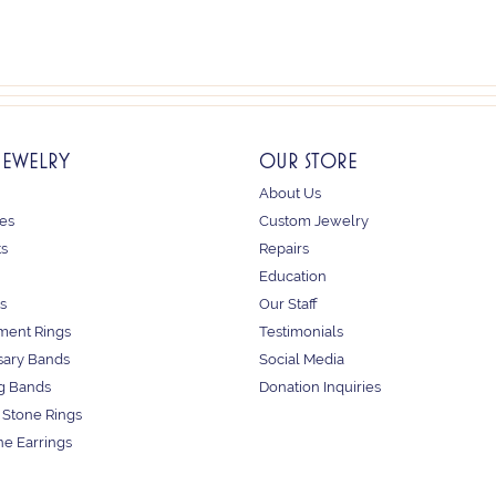
JEWELRY
OUR STORE
About Us
es
Custom Jewelry
ts
Repairs
Education
s
Our Staff
ent Rings
Testimonials
sary Bands
Social Media
g Bands
Donation Inquiries
 Stone Rings
e Earrings