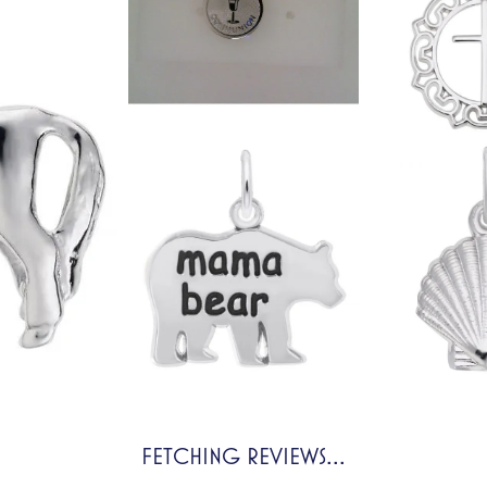
FETCHING REVIEWS...