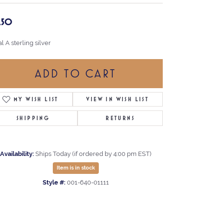
7.50
ial A sterling silver
ADD TO CART
MY WISH LIST
VIEW IN WISH LIST
SHIPPING
RETURNS
Availability:
Ships Today (if ordered by 4:00 pm EST)
Item is in stock
Style #:
001-640-01111
Click to expand