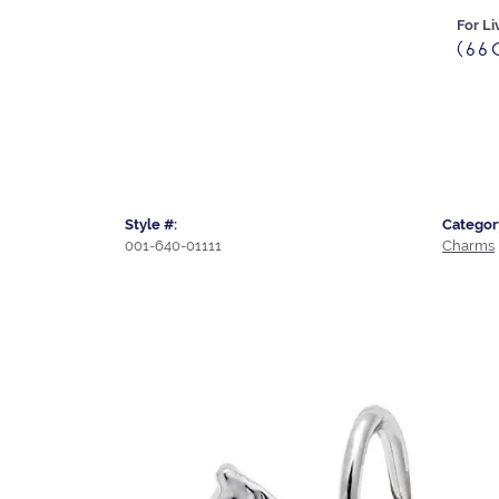
For Li
(66
Style #:
Categor
001-640-01111
Charms