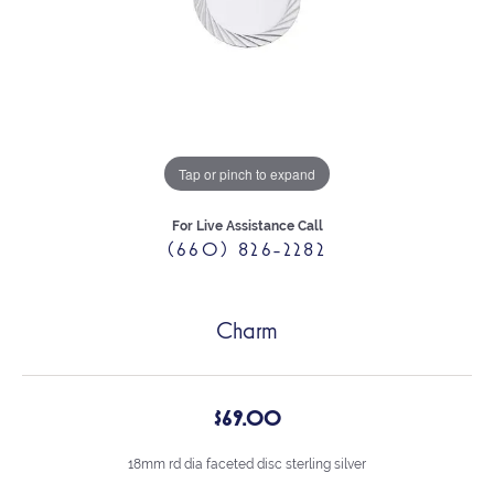
Tap or pinch to expand
For Live Assistance Call
(660) 826-2282
Charm
$69.00
18mm rd dia faceted disc sterling silver