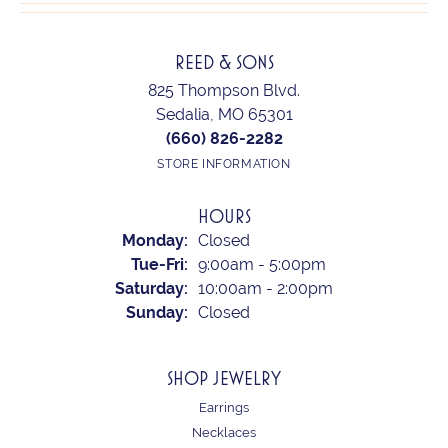
REED & SONS
825 Thompson Blvd.
Sedalia, MO 65301
(660) 826-2282
STORE INFORMATION
HOURS
Monday:
Closed
Tuesday - Friday:
Tue-Fri:
9:00am - 5:00pm
Saturday:
10:00am - 2:00pm
Sunday:
Closed
SHOP JEWELRY
Earrings
Necklaces