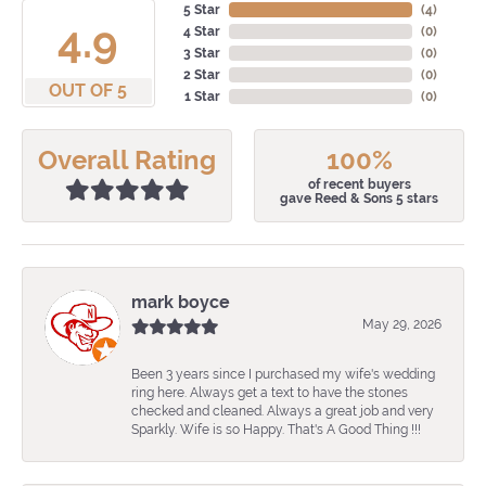
5 Star
(
4
)
4.9
4 Star
(
0
)
3 Star
(
0
)
2 Star
(
0
)
OUT OF 5
1 Star
(
0
)
Overall Rating
100%
of recent buyers
gave Reed & Sons 5 stars
mark boyce
May 29, 2026
Been 3 years since I purchased my wife's wedding
ring here. Always get a text to have the stones
checked and cleaned. Always a great job and very
Sparkly. Wife is so Happy. That's A Good Thing !!!