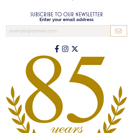
SUBSCRIBE TO OUR NEWSLETTER
Enter your email address