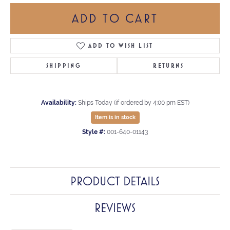
ADD TO CART
ADD TO WISH LIST
SHIPPING
RETURNS
Availability:
Ships Today (if ordered by 4:00 pm EST)
Item is in stock
Style #:
001-640-01143
PRODUCT DETAILS
REVIEWS