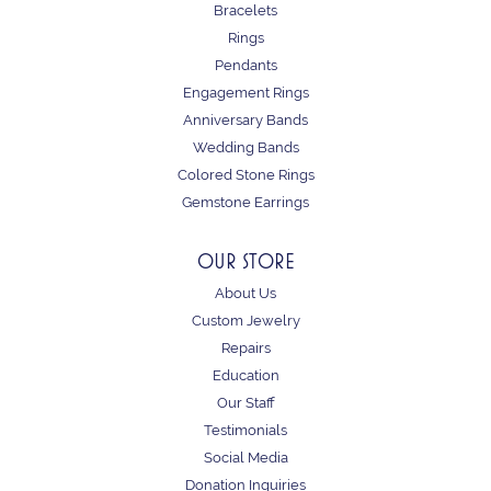
Bracelets
Rings
Pendants
Engagement Rings
Anniversary Bands
Wedding Bands
Colored Stone Rings
Gemstone Earrings
OUR STORE
About Us
Custom Jewelry
Repairs
Education
Our Staff
Testimonials
Social Media
Donation Inquiries