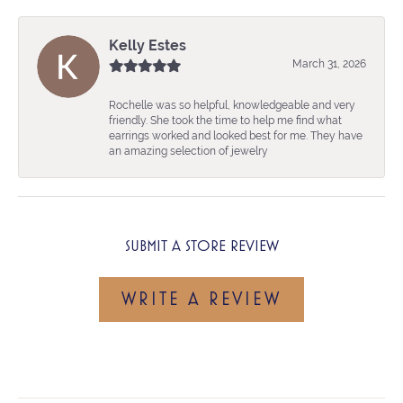
Kelly Estes
March 31, 2026
Rochelle was so helpful, knowledgeable and very
friendly. She took the time to help me find what
earrings worked and looked best for me. They have
an amazing selection of jewelry
SUBMIT A STORE REVIEW
WRITE A REVIEW