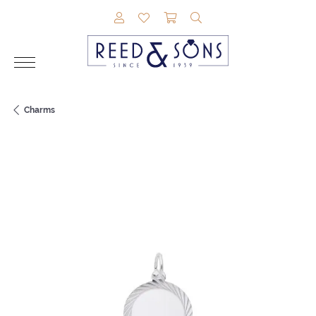
TOGGLE MY ACCOUNT MENU
TOGGLE MY WISHLIST
TOGGLE SHOPPING CAR
TOGGLE SEARCH M
Charms