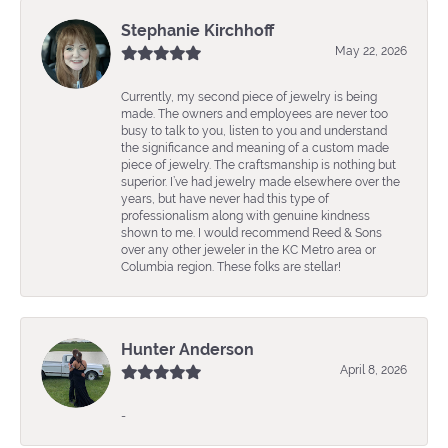
Stephanie Kirchhoff
May 22, 2026
Currently, my second piece of jewelry is being
made. The owners and employees are never too
busy to talk to you, listen to you and understand
the significance and meaning of a custom made
piece of jewelry. The craftsmanship is nothing but
superior. I’ve had jewelry made elsewhere over the
years, but have never had this type of
professionalism along with genuine kindness
shown to me. I would recommend Reed & Sons
over any other jeweler in the KC Metro area or
Columbia region. These folks are stellar!
Hunter Anderson
April 8, 2026
-