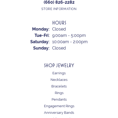
(660) 826-2282
STORE INFORMATION
HOURS
Monday:
Closed
Tuesday - Friday:
Tue-Fri:
9:00am - 5:00pm
Saturday:
10:00am - 2:00pm
Sunday:
Closed
SHOP JEWELRY
Earrings
Necklaces
Bracelets
Rings
Pendants
Engagement Rings
Anniversary Bands