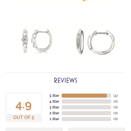
REVIEWS
5 Star
(
4
)
4.9
4 Star
(
0
)
3 Star
(
0
)
2 Star
(
0
)
OUT OF 5
1 Star
(
0
)