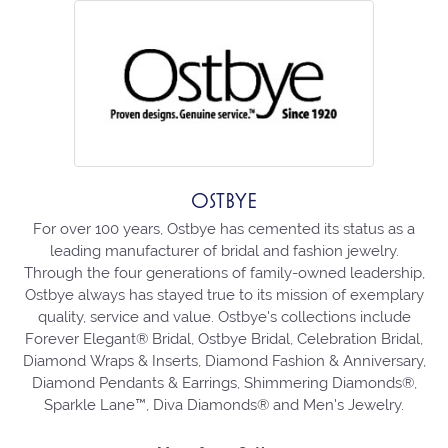
OSTBYE
For over 100 years, Ostbye has cemented its status as a
leading manufacturer of bridal and fashion jewelry.
Through the four generations of family-owned leadership,
Ostbye always has stayed true to its mission of exemplary
quality, service and value. Ostbye's collections include
Forever Elegant® Bridal, Ostbye Bridal, Celebration Bridal,
Diamond Wraps & Inserts, Diamond Fashion & Anniversary,
Diamond Pendants & Earrings, Shimmering Diamonds®,
Sparkle Lane™, Diva Diamonds® and Men's Jewelry.