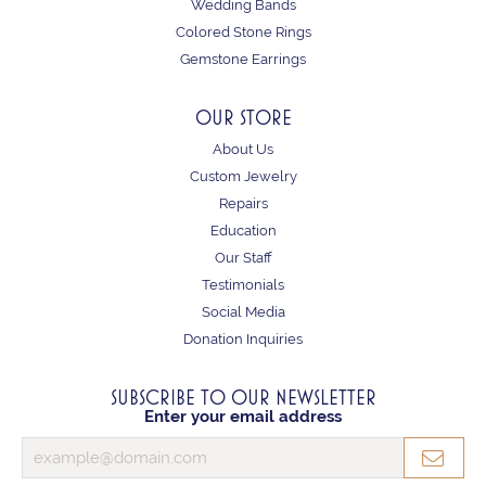
Wedding Bands
Colored Stone Rings
Gemstone Earrings
OUR STORE
About Us
Custom Jewelry
Repairs
Education
Our Staff
Testimonials
Social Media
Donation Inquiries
SUBSCRIBE TO OUR NEWSLETTER
Enter your email address