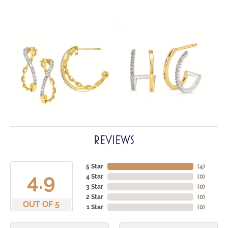
REVIEWS
5 Star
(
4
)
4.9
4 Star
(
0
)
3 Star
(
0
)
2 Star
(
0
)
OUT OF 5
1 Star
(
0
)