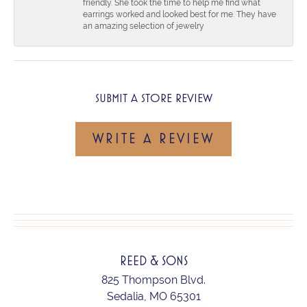
friendly. She took the time to help me find what
earrings worked and looked best for me. They have
an amazing selection of jewelry
SUBMIT A STORE REVIEW
WRITE A REVIEW
REED & SONS
825 Thompson Blvd.
Sedalia, MO 65301