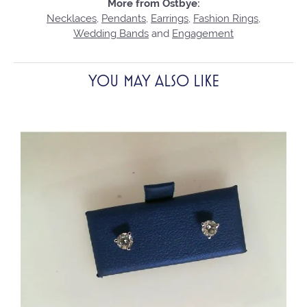
More from Ostbye:
Necklaces
,
Pendants
,
Earrings
,
Fashion Rings
,
Wedding Bands
and
Engagement
YOU MAY ALSO LIKE