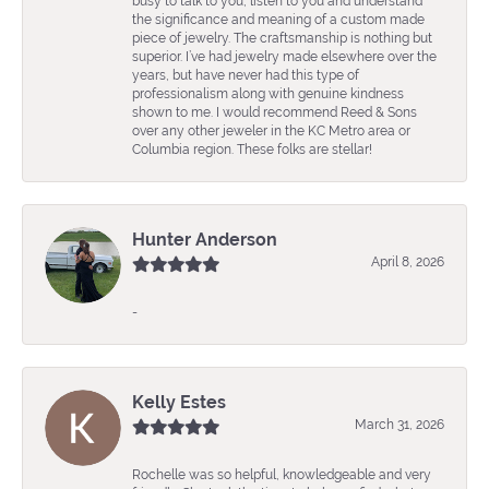
busy to talk to you, listen to you and understand
the significance and meaning of a custom made
piece of jewelry. The craftsmanship is nothing but
superior. I’ve had jewelry made elsewhere over the
years, but have never had this type of
professionalism along with genuine kindness
shown to me. I would recommend Reed & Sons
over any other jeweler in the KC Metro area or
Columbia region. These folks are stellar!
Hunter Anderson
April 8, 2026
-
Kelly Estes
March 31, 2026
Rochelle was so helpful, knowledgeable and very