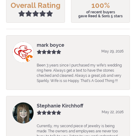
Overall Rating
100%
of recent buyers
gave Reed & Sons 5 stars
mark boyce
May 29, 2026
Been 3 years since I purchased my wife's wedding
ring here. Always get a text to have the stones
checked and cleaned. Always a great job and very
Sparkly. Wife is so Happy. That's A Good Thing !!!
Stephanie Kirchhoff
May 22, 2026
Currently, my second piece of jewelry is being
made. The owners and employees are never too