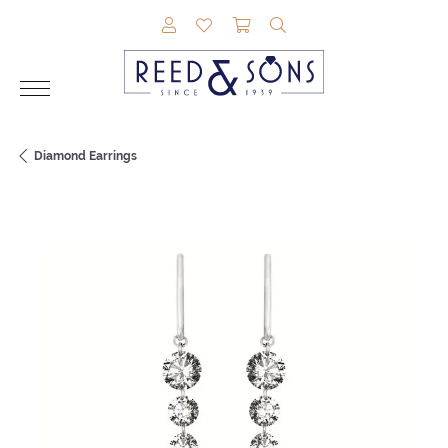
TOGGLE MY ACCOUNT MENU
TOGGLE MY WISHLIST
TOGGLE SHOPPING CAR
TOGGLE SEARCH M
Diamond Earrings