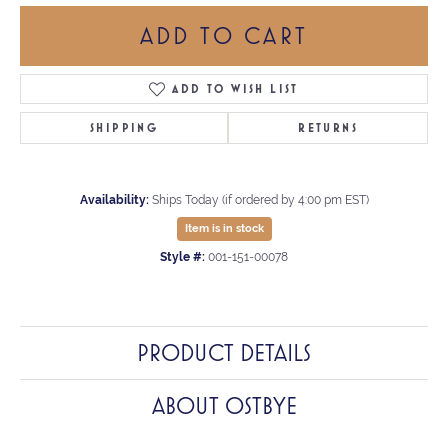
ADD TO CART
ADD TO WISH LIST
SHIPPING
RETURNS
Availability:
Ships Today (if ordered by 4:00 pm EST)
Item is in stock
Style #:
001-151-00078
PRODUCT DETAILS
ABOUT OSTBYE