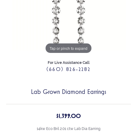
Tap or pinch to expand
For Live Assistance Call
(660) 826-2282
Lab Grown Diamond Earrings
$1,399.00
14kw Eco Bril 2.01 ctw Lab Dia Earring