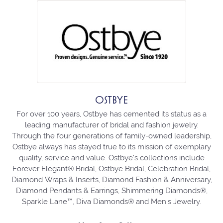
OSTBYE
For over 100 years, Ostbye has cemented its status as a
leading manufacturer of bridal and fashion jewelry.
Through the four generations of family-owned leadership,
Ostbye always has stayed true to its mission of exemplary
quality, service and value. Ostbye's collections include
Forever Elegant® Bridal, Ostbye Bridal, Celebration Bridal,
Diamond Wraps & Inserts, Diamond Fashion & Anniversary,
Diamond Pendants & Earrings, Shimmering Diamonds®,
Sparkle Lane™, Diva Diamonds® and Men's Jewelry.