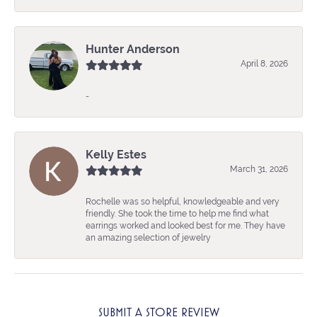
Hunter Anderson
April 8, 2026
-
Kelly Estes
March 31, 2026
Rochelle was so helpful, knowledgeable and very
friendly. She took the time to help me find what
earrings worked and looked best for me. They have
an amazing selection of jewelry
SUBMIT A STORE REVIEW