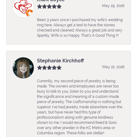
May 29, 2026
Been 3 years since I purchased my wife's wedding
ring here. Always get a text to have the stones
checked and cleaned. Always a great job and very
Sparkly. Wife is so Happy. That's A Good Thing !!!
Stephanie Kirchhoff
May 22, 2026
Currently, my second piece of jewelry is being
made. The owners and employees are never too
busy to talk to you, listen to you and understand
the significance and meaning of a custom made
piece of jewelry. The craftsmanship is nothing but
superior. I’ve had jewelry made elsewhere over the
years, but have never had this type of
professionalism along with genuine kindness
shown to me. I would recommend Reed & Sons
over any other jeweler in the KC Metro area or
Columbia region. These folks are stellar!