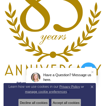
Have a Question? Message us
here.
Return Policy
Privacy Policy
Terms & Conditions
Learn how we use cookies in our
Privacy Policy
or
Close c
manage cookie preferences
.
Accessibility Statement
© 2026 Reed & Sons. All Rights Reserved.
Decline all cookies
Accept all cookies
POWERED BY:
PUNCHMARK