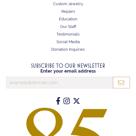
Custom Jewelry
Repairs
Education
Our Staff
Testimonials
Social Media
Donation Inquiries
SUBSCRIBE TO OUR NEWSLETTER
Enter your email address