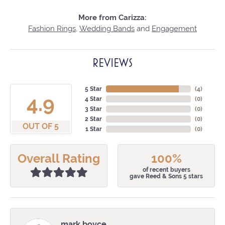
More from Carizza:
Fashion Rings
,
Wedding Bands
and
Engagement
REVIEWS
5 Star
(
4
)
4.9
4 Star
(
0
)
3 Star
(
0
)
2 Star
(
0
)
OUT OF 5
1 Star
(
0
)
Overall Rating
100%
of recent buyers
gave Reed & Sons 5 stars
mark boyce