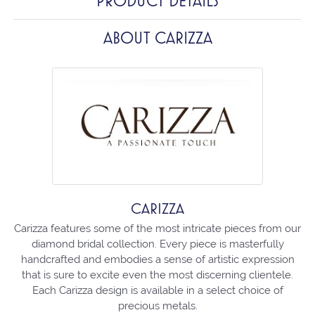
PRODUCT DETAILS
ABOUT CARIZZA
CARIZZA
Carizza features some of the most intricate pieces from our
diamond bridal collection. Every piece is masterfully
handcrafted and embodies a sense of artistic expression
that is sure to excite even the most discerning clientele.
Each Carizza design is available in a select choice of
precious metals.