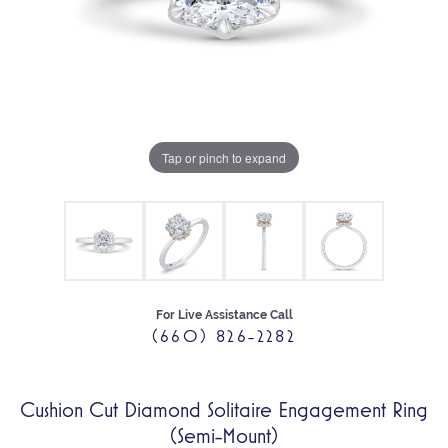
Tap or pinch to expand
For Live Assistance Call
(660) 826-2282
Cushion Cut Diamond Solitaire Engagement Ring
(Semi-Mount)