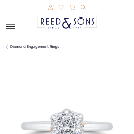
TOGGLE MY ACCOUNT MENU
TOGGLE MY WISHLIST
TOGGLE SHOPPING CAR
TOGGLE SEARCH M
Diamond Engagement Rings