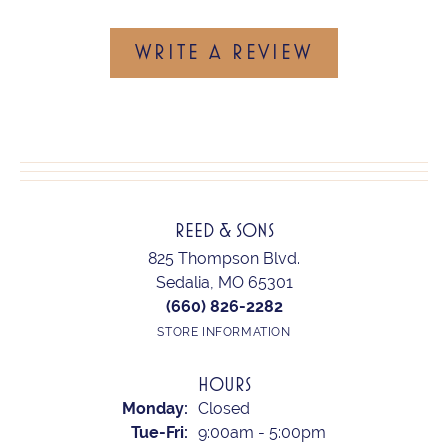
WRITE A REVIEW
REED & SONS
825 Thompson Blvd.
Sedalia, MO 65301
(660) 826-2282
STORE INFORMATION
HOURS
Monday:
Closed
Tuesday - Friday:
Tue-Fri:
9:00am - 5:00pm