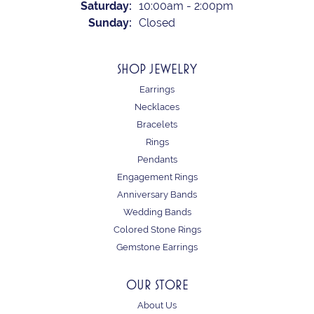
Saturday:
10:00am - 2:00pm
Sunday:
Closed
SHOP JEWELRY
Earrings
Necklaces
Bracelets
Rings
Pendants
Engagement Rings
Anniversary Bands
Wedding Bands
Colored Stone Rings
Gemstone Earrings
OUR STORE
About Us