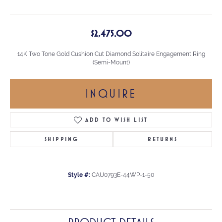
$2,475.00
14K Two Tone Gold Cushion Cut Diamond Solitaire Engagement Ring
(Semi-Mount)
INQUIRE
ADD TO WISH LIST
SHIPPING
RETURNS
Style #:
CAU0793E-44WP-1-50