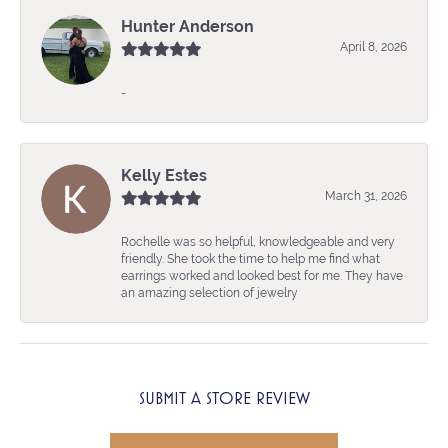
Hunter Anderson
April 8, 2026
-
Kelly Estes
March 31, 2026
Rochelle was so helpful, knowledgeable and very
friendly. She took the time to help me find what
earrings worked and looked best for me. They have
an amazing selection of jewelry
SUBMIT A STORE REVIEW