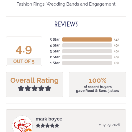
Fashion Rings
,
Wedding Bands
and
Engagement
REVIEWS
5 Star
(
4
)
4.9
4 Star
(
0
)
3 Star
(
0
)
2 Star
(
0
)
OUT OF 5
1 Star
(
0
)
Overall Rating
100%
of recent buyers
gave Reed & Sons 5 stars
mark boyce
May 29, 2026