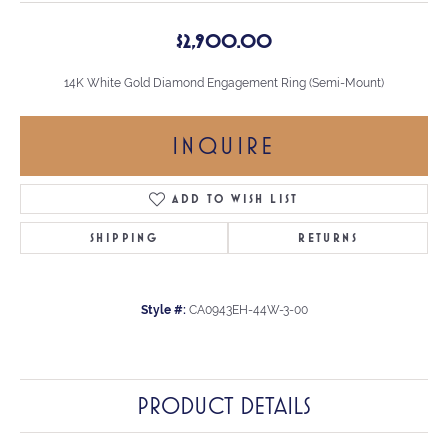
$2,900.00
14K White Gold Diamond Engagement Ring (Semi-Mount)
INQUIRE
ADD TO WISH LIST
SHIPPING
RETURNS
Style #:
CA0943EH-44W-3-00
PRODUCT DETAILS