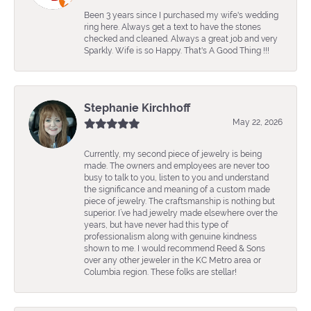
Been 3 years since I purchased my wife's wedding
ring here. Always get a text to have the stones
checked and cleaned. Always a great job and very
Sparkly. Wife is so Happy. That's A Good Thing !!!
Stephanie Kirchhoff
May 22, 2026
Currently, my second piece of jewelry is being
made. The owners and employees are never too
busy to talk to you, listen to you and understand
the significance and meaning of a custom made
piece of jewelry. The craftsmanship is nothing but
superior. I’ve had jewelry made elsewhere over the
years, but have never had this type of
professionalism along with genuine kindness
shown to me. I would recommend Reed & Sons
over any other jeweler in the KC Metro area or
Columbia region. These folks are stellar!