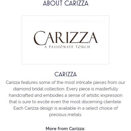
ABOUT CARIZZA
CARIZZA
Carizza features some of the most intricate pieces from our
diamond bridal collection. Every piece is masterfully
handcrafted and embodies a sense of artistic expression
that is sure to excite even the most discerning clientele.
Each Carizza design is available in a select choice of
precious metals.
More from Carizza: