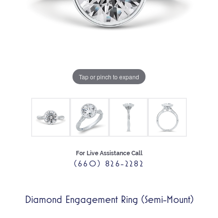
Tap or pinch to expand
For Live Assistance Call
(660) 826-2282
Diamond Engagement Ring (Semi-Mount)