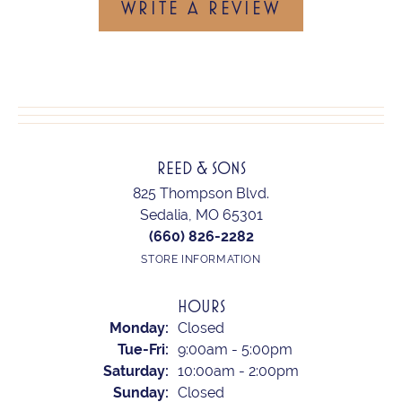
WRITE A REVIEW
REED & SONS
825 Thompson Blvd.
Sedalia, MO 65301
(660) 826-2282
STORE INFORMATION
HOURS
Monday:
Closed
Tuesday - Friday:
Tue-Fri:
9:00am - 5:00pm
Saturday:
10:00am - 2:00pm
Sunday:
Closed