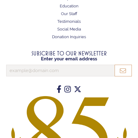
Education
Our Staff
Testimonials
Social Media
Donation Inquiries
SUBSCRIBE TO OUR NEWSLETTER
Enter your email address