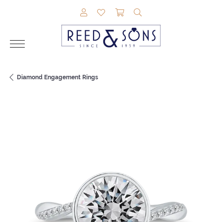
TOGGLE MY ACCOUNT MENU
TOGGLE MY WISHLIST
TOGGLE SHOPPING CAR
TOGGLE SEARCH M
Diamond Engagement Rings