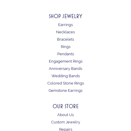
SHOP JEWELRY
Earrings
Necklaces
Bracelets
Rings
Pendants
Engagement Rings
Anniversary Bands
Wedding Bands
Colored Stone Rings
Gemstone Earrings
OUR STORE
About Us
Custom Jewelry
Repairs