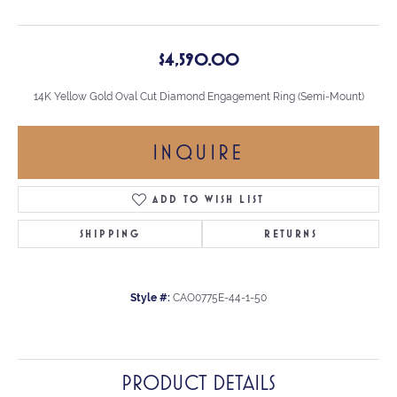
$4,590.00
14K Yellow Gold Oval Cut Diamond Engagement Ring (Semi-Mount)
INQUIRE
ADD TO WISH LIST
SHIPPING
RETURNS
Style #:
CAO0775E-44-1-50
PRODUCT DETAILS