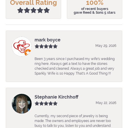
Overall Rating
100%
of recent buyers
gave Reed & Sons 5 stars
mark boyce
May 29, 2026
Been 3 years since I purchased my wife's wedding
ring here. Always get a text to have the stones
checked and cleaned. Always a great job and very
Sparkly. Wife is so Happy. That's A Good Thing !!!
Stephanie Kirchhoff
May 22, 2026
Currently, my second piece of jewelry is being
made. The owners and employees are never too
busy to talk to you, listen to you and understand