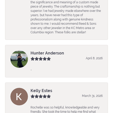
the significance and meaning of a custom made
piece of jewelry. The craftsmanship is nothing but
superior. I’ve had jewelry made elsewhere over the
years, but have never had this type of
professionalism along with genuine kindness
shown to me. I would recommend Reed & Sons
over any other jeweler in the KC Metro area or
Columbia region. These folks are stellar!
Hunter Anderson
April 8, 2026
-
Kelly Estes
March 31, 2026
Rochelle was so helpful, knowledgeable and very
friendly. She took the time to help me find what