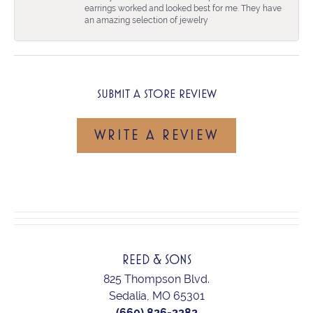
earrings worked and looked best for me. They have
an amazing selection of jewelry
SUBMIT A STORE REVIEW
WRITE A REVIEW
REED & SONS
825 Thompson Blvd.
Sedalia, MO 65301
(660) 826-2282