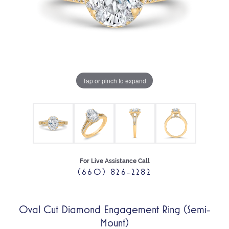
Tap or pinch to expand
For Live Assistance Call
(660) 826-2282
Oval Cut Diamond Engagement Ring (Semi-
Mount)