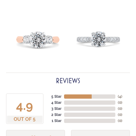
REVIEWS
5 Star
(
4
)
4.9
4 Star
(
0
)
3 Star
(
0
)
2 Star
(
0
)
OUT OF 5
1 Star
(
0
)