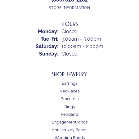
STORE INFORMATION
HOURS
Monday:
Closed
Tuesday - Friday:
Tue-Fri:
9:00am - 5:00pm
Saturday:
10:00am - 2:00pm
Sunday:
Closed
SHOP JEWELRY
Earrings
Necklaces
Bracelets
Rings
Pendants
Engagement Rings
Anniversary Bands
Wedding Bands