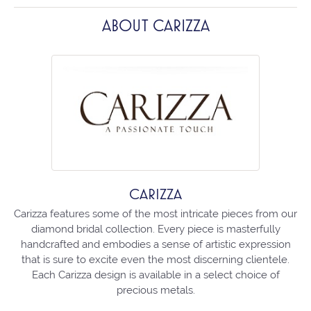
ABOUT CARIZZA
CARIZZA
Carizza features some of the most intricate pieces from our
diamond bridal collection. Every piece is masterfully
handcrafted and embodies a sense of artistic expression
that is sure to excite even the most discerning clientele.
Each Carizza design is available in a select choice of
precious metals.