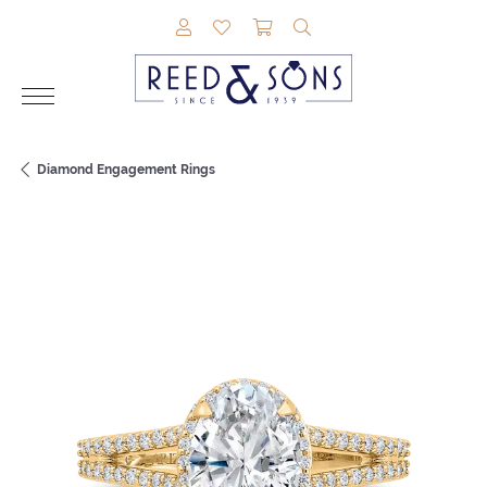
TOGGLE MY ACCOUNT MENU
TOGGLE MY WISHLIST
TOGGLE SHOPPING CAR
TOGGLE SEARCH M
Diamond Engagement Rings