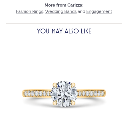
More from Carizza:
Fashion Rings
,
Wedding Bands
and
Engagement
YOU MAY ALSO LIKE