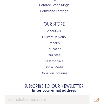
Colored Stone Rings
Gemstone Earrings
OUR STORE
About Us
Custom Jewelry
Repairs
Education
Our Staff
Testimonials
Social Media
Donation Inquiries
SUBSCRIBE TO OUR NEWSLETTER
Enter your email address