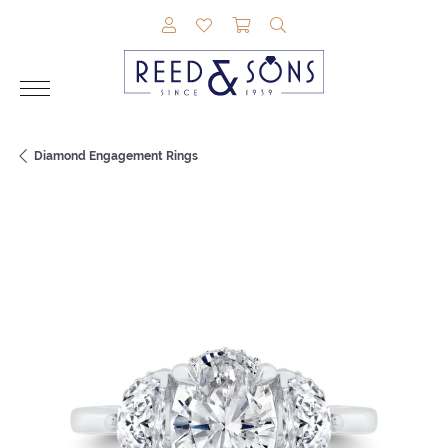
TOGGLE MY ACCOUNT MENU
TOGGLE MY WISHLIST
TOGGLE SHOPPING CAR
TOGGLE SEARCH M
Diamond Engagement Rings