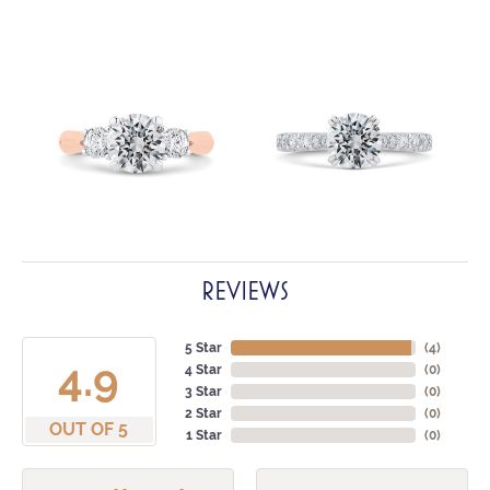
REVIEWS
5 Star
(
4
)
4.9
4 Star
(
0
)
3 Star
(
0
)
2 Star
(
0
)
OUT OF 5
1 Star
(
0
)