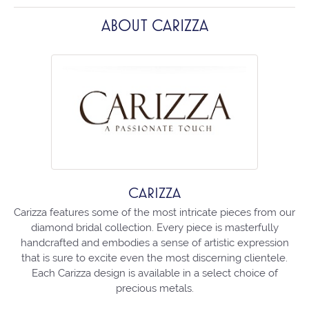
ABOUT CARIZZA
CARIZZA
Carizza features some of the most intricate pieces from our
diamond bridal collection. Every piece is masterfully
handcrafted and embodies a sense of artistic expression
that is sure to excite even the most discerning clientele.
Each Carizza design is available in a select choice of
precious metals.