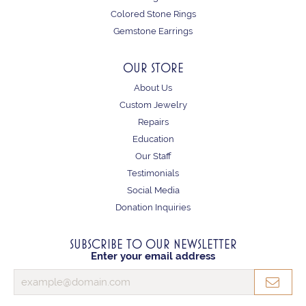
Colored Stone Rings
Gemstone Earrings
OUR STORE
About Us
Custom Jewelry
Repairs
Education
Our Staff
Testimonials
Social Media
Donation Inquiries
SUBSCRIBE TO OUR NEWSLETTER
Enter your email address