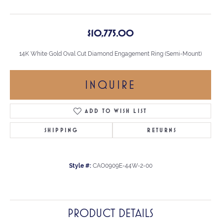
$10,775.00
14K White Gold Oval Cut Diamond Engagement Ring (Semi-Mount)
INQUIRE
ADD TO WISH LIST
SHIPPING
RETURNS
Style #:
CAO0909E-44W-2-00
PRODUCT DETAILS