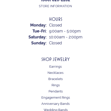
STORE INFORMATION
HOURS
Monday:
Closed
Tuesday - Friday:
Tue-Fri:
9:00am - 5:00pm
Saturday:
10:00am - 2:00pm
Sunday:
Closed
SHOP JEWELRY
Earrings
Necklaces
Bracelets
Rings
Pendants
Engagement Rings
Anniversary Bands
Wedding Bands