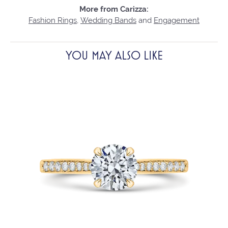
More from Carizza:
Fashion Rings
,
Wedding Bands
and
Engagement
YOU MAY ALSO LIKE