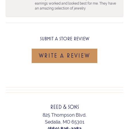
earrings worked and looked best for me. They have
an amazing selection of jewelry
SUBMIT A STORE REVIEW
WRITE A REVIEW
REED & SONS
825 Thompson Blvd.
Sedalia, MO 65301
(660) 826-2282