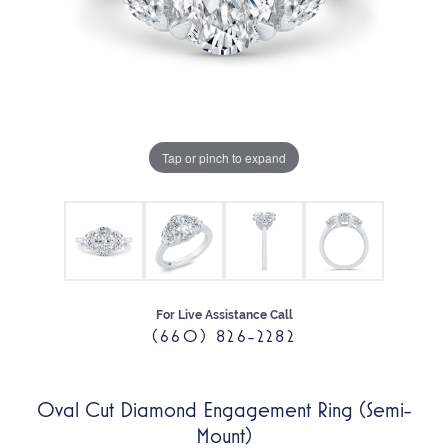
Tap or pinch to expand
For Live Assistance Call
(660) 826-2282
Oval Cut Diamond Engagement Ring (Semi-
Mount)