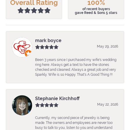
Overall Rating
100%
of recent buyers
gave Reed & Sons 5 stars
mark boyce
May 29, 2026
Been 3 years since I purchased my wife's wedding
ring here. Always get a text to have the stones
checked and cleaned. Always a great job and very
Sparkly. Wife is so Happy. That's A Good Thing !!!
Stephanie Kirchhoff
May 22, 2026
Currently, my second piece of jewelry is being
made. The owners and employees are never too
busy to talk to you, listen to you and understand