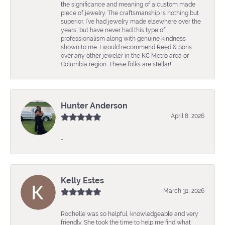
the significance and meaning of a custom made
piece of jewelry. The craftsmanship is nothing but
superior. I’ve had jewelry made elsewhere over the
years, but have never had this type of
professionalism along with genuine kindness
shown to me. I would recommend Reed & Sons
over any other jeweler in the KC Metro area or
Columbia region. These folks are stellar!
Hunter Anderson
April 8, 2026
-
Kelly Estes
March 31, 2026
Rochelle was so helpful, knowledgeable and very
friendly. She took the time to help me find what