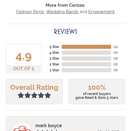
More from Carizza:
Fashion Rings
,
Wedding Bands
and
Engagement
REVIEWS
5 Star
(
4
)
4.9
4 Star
(
0
)
3 Star
(
0
)
2 Star
(
0
)
OUT OF 5
1 Star
(
0
)
Overall Rating
100%
of recent buyers
gave Reed & Sons 5 stars
mark boyce