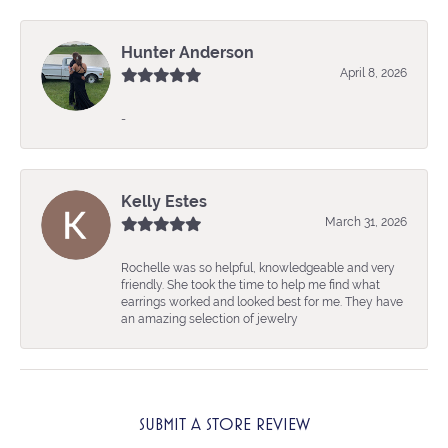
Hunter Anderson
April 8, 2026
-
Kelly Estes
March 31, 2026
Rochelle was so helpful, knowledgeable and very
friendly. She took the time to help me find what
earrings worked and looked best for me. They have
an amazing selection of jewelry
SUBMIT A STORE REVIEW