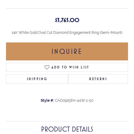
$3,765.00
14K White Gold Oval Cut Diamond Engagement Ring (Semi-Mount)
INQUIRE
ADD TO WISH LIST
SHIPPING
RETURNS
Style #:
CAO0925EH-44W-1-50
PRODUCT DETAILS