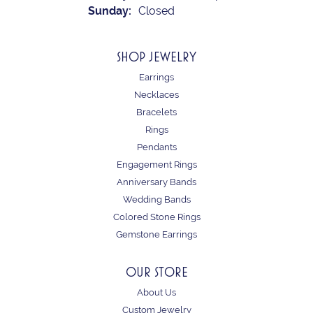
Sunday:
Closed
SHOP JEWELRY
Earrings
Necklaces
Bracelets
Rings
Pendants
Engagement Rings
Anniversary Bands
Wedding Bands
Colored Stone Rings
Gemstone Earrings
OUR STORE
About Us
Custom Jewelry