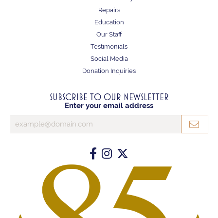
Repairs
Education
Our Staff
Testimonials
Social Media
Donation Inquiries
SUBSCRIBE TO OUR NEWSLETTER
Enter your email address