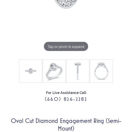
Tap or pinch to expand
For Live Assistance Call
(660) 826-2282
Oval Cut Diamond Engagement Ring (Semi-
Mount)