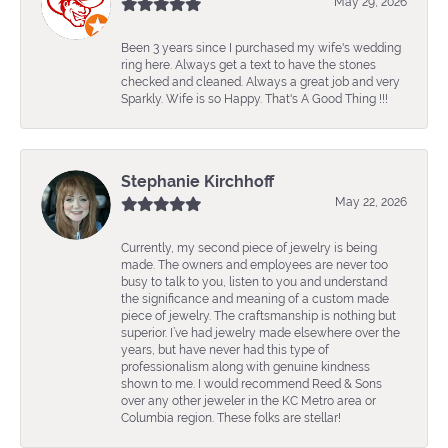
May 29, 2026
Been 3 years since I purchased my wife's wedding
ring here. Always get a text to have the stones
checked and cleaned. Always a great job and very
Sparkly. Wife is so Happy. That's A Good Thing !!!
Stephanie Kirchhoff
May 22, 2026
Currently, my second piece of jewelry is being
made. The owners and employees are never too
busy to talk to you, listen to you and understand
the significance and meaning of a custom made
piece of jewelry. The craftsmanship is nothing but
superior. I’ve had jewelry made elsewhere over the
years, but have never had this type of
professionalism along with genuine kindness
shown to me. I would recommend Reed & Sons
over any other jeweler in the KC Metro area or
Columbia region. These folks are stellar!