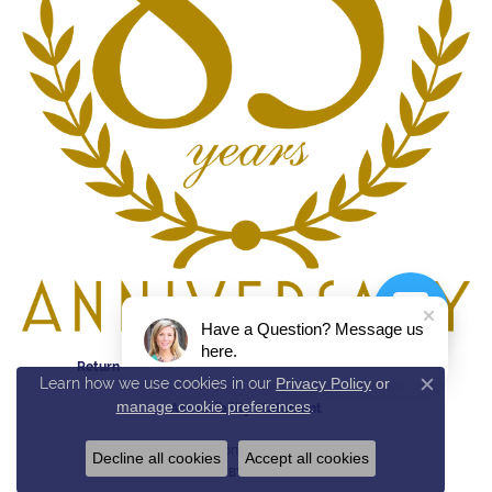
Have a Question? Message us
here.
Return Policy
Privacy Policy
Terms & Conditions
Learn how we use cookies in our
Privacy Policy
or
Close c
manage cookie preferences
.
Accessibility Statement
© 2026 Reed & Sons. All Rights Reserved.
Decline all cookies
Accept all cookies
POWERED BY:
PUNCHMARK