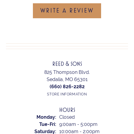
WRITE A REVIEW
REED & SONS
825 Thompson Blvd.
Sedalia, MO 65301
(660) 826-2282
STORE INFORMATION
HOURS
Monday:
Closed
Tuesday - Friday:
Tue-Fri:
9:00am - 5:00pm
Saturday:
10:00am - 2:00pm