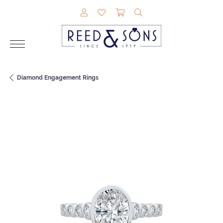
TOGGLE MY ACCOUNT MENU
TOGGLE MY WISHLIST
TOGGLE SHOPPING CAR
TOGGLE SEARCH M
Diamond Engagement Rings