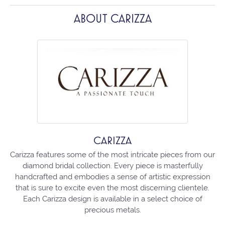
ABOUT CARIZZA
CARIZZA
Carizza features some of the most intricate pieces from our
diamond bridal collection. Every piece is masterfully
handcrafted and embodies a sense of artistic expression
that is sure to excite even the most discerning clientele.
Each Carizza design is available in a select choice of
precious metals.