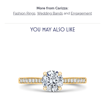
More from Carizza:
Fashion Rings
,
Wedding Bands
and
Engagement
YOU MAY ALSO LIKE