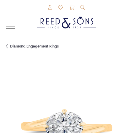
TOGGLE MY ACCOUNT MENU
TOGGLE MY WISHLIST
TOGGLE SHOPPING CAR
TOGGLE SEARCH M
Diamond Engagement Rings