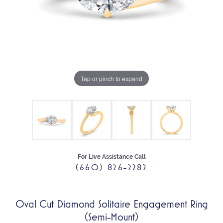
Tap or pinch to expand
For Live Assistance Call
(660) 826-2282
Oval Cut Diamond Solitaire Engagement Ring
(Semi-Mount)