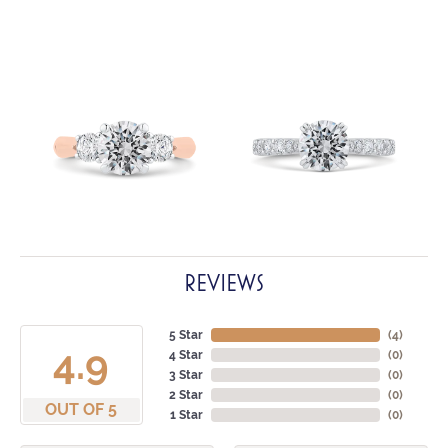
REVIEWS
5 Star
(
4
)
4.9
4 Star
(
0
)
3 Star
(
0
)
2 Star
(
0
)
OUT OF 5
1 Star
(
0
)