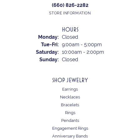
(660) 826-2282
STORE INFORMATION
HOURS
Monday:
Closed
Tuesday - Friday:
Tue-Fri:
9:00am - 5:00pm
Saturday:
10:00am - 2:00pm
Sunday:
Closed
SHOP JEWELRY
Earrings
Necklaces
Bracelets
Rings
Pendants
Engagement Rings
Anniversary Bands