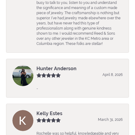
busy to talk to you, listen to you and understand
the significance and meaning of a custom made
piece of jewelry. The craftsmanship is nothing but
superior. I’ve had jewelry made elsewhere over the
years, but have never had this type of
professionalism along with genuine kindness
shown to me. I would recommend Reed & Sons
over any other jeweler in the KC Metro area or
Columbia region. These folks are stellar!
Hunter Anderson
April 8, 2026
-
Kelly Estes
March 31, 2026
Rochelle was so helpful, knowledgeable and very