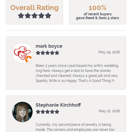
Overall Rating
100%
of recent buyers
gave Reed & Sons 5 stars
mark boyce
May 29, 2026
Been 3 years since I purchased my wife's wedding
ring here. Always get a text to have the stones
checked and cleaned. Always a great job and very
Sparkly. Wife is so Happy. That's A Good Thing !!!
Stephanie Kirchhoff
May 22, 2026
Currently, my second piece of jewelry is being
made. The owners and employees are never too