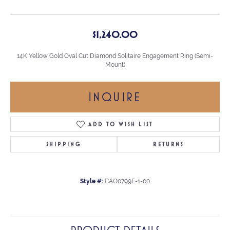
$1,240.00
14K Yellow Gold Oval Cut Diamond Solitaire Engagement Ring (Semi-
Mount)
INQUIRE
ADD TO WISH LIST
SHIPPING
RETURNS
Style #:
CAO0799E-1-00