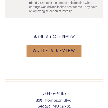
friendly. She took the time to help me find what
earrings worked and looked best for me. They have
an amazing selection of jewelry
SUBMIT A STORE REVIEW
WRITE A REVIEW
REED & SONS
825 Thompson Blvd.
Sedalia, MO 65301