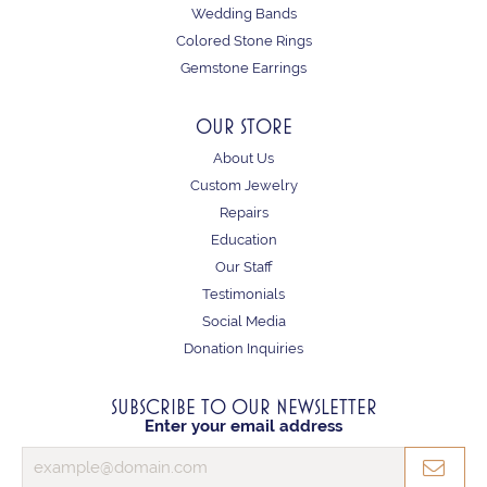
Wedding Bands
Colored Stone Rings
Gemstone Earrings
OUR STORE
About Us
Custom Jewelry
Repairs
Education
Our Staff
Testimonials
Social Media
Donation Inquiries
SUBSCRIBE TO OUR NEWSLETTER
Enter your email address