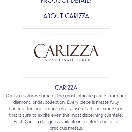
PRODUCT DETAILS
ABOUT CARIZZA
CARIZZA
Carizza features some of the most intricate pieces from our
diamond bridal collection. Every piece is masterfully
handcrafted and embodies a sense of artistic expression
that is sure to excite even the most discerning clientele.
Each Carizza design is available in a select choice of
precious metals.