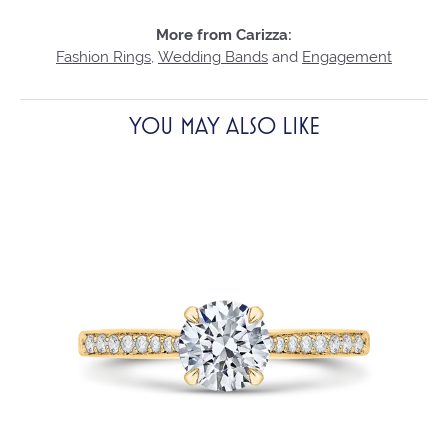
More from Carizza:
Fashion Rings
,
Wedding Bands
and
Engagement
YOU MAY ALSO LIKE