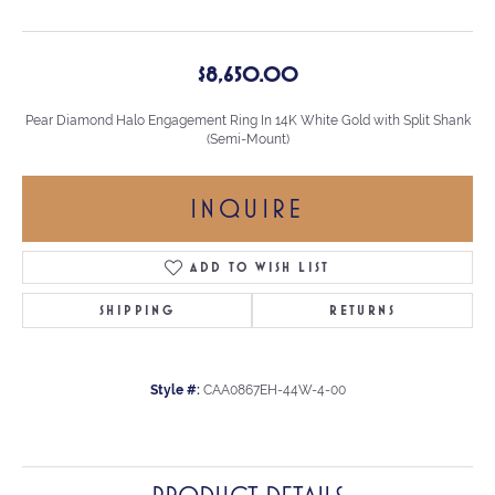
$8,650.00
Pear Diamond Halo Engagement Ring In 14K White Gold with Split Shank
(Semi-Mount)
INQUIRE
ADD TO WISH LIST
SHIPPING
RETURNS
Style #:
CAA0867EH-44W-4-00