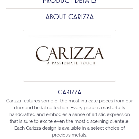
PRODUCT DETAILS
ABOUT CARIZZA
CARIZZA
Carizza features some of the most intricate pieces from our
diamond bridal collection. Every piece is masterfully
handcrafted and embodies a sense of artistic expression
that is sure to excite even the most discerning clientele.
Each Carizza design is available in a select choice of
precious metals.