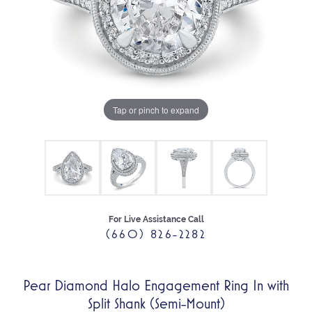
Tap or pinch to expand
For Live Assistance Call
(660) 826-2282
Pear Diamond Halo Engagement Ring In with
Split Shank (Semi-Mount)