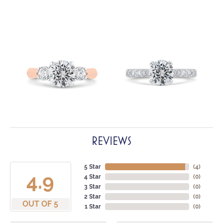
REVIEWS
5 Star
(
4
)
4.9
4 Star
(
0
)
3 Star
(
0
)
2 Star
(
0
)
OUT OF 5
1 Star
(
0
)