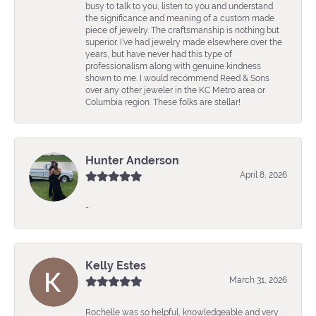
busy to talk to you, listen to you and understand
the significance and meaning of a custom made
piece of jewelry. The craftsmanship is nothing but
superior. I’ve had jewelry made elsewhere over the
years, but have never had this type of
professionalism along with genuine kindness
shown to me. I would recommend Reed & Sons
over any other jeweler in the KC Metro area or
Columbia region. These folks are stellar!
Hunter Anderson
April 8, 2026
-
Kelly Estes
March 31, 2026
Rochelle was so helpful, knowledgeable and very