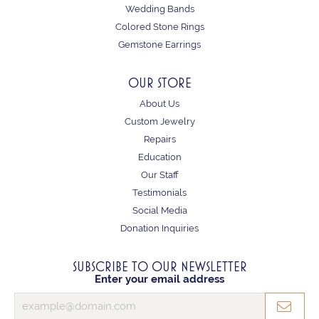
Wedding Bands
Colored Stone Rings
Gemstone Earrings
OUR STORE
About Us
Custom Jewelry
Repairs
Education
Our Staff
Testimonials
Social Media
Donation Inquiries
SUBSCRIBE TO OUR NEWSLETTER
Enter your email address