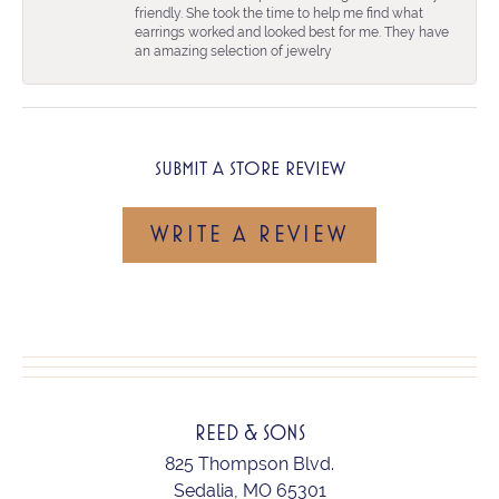
friendly. She took the time to help me find what
earrings worked and looked best for me. They have
an amazing selection of jewelry
SUBMIT A STORE REVIEW
WRITE A REVIEW
REED & SONS
825 Thompson Blvd.
Sedalia, MO 65301