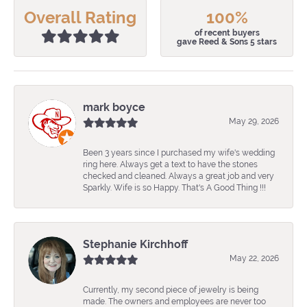
Overall Rating
100%
of recent buyers
gave Reed & Sons 5 stars
mark boyce
May 29, 2026
Been 3 years since I purchased my wife's wedding
ring here. Always get a text to have the stones
checked and cleaned. Always a great job and very
Sparkly. Wife is so Happy. That's A Good Thing !!!
Stephanie Kirchhoff
May 22, 2026
Currently, my second piece of jewelry is being
made. The owners and employees are never too