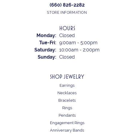
(660) 826-2282
STORE INFORMATION
HOURS
Monday:
Closed
Tuesday - Friday:
Tue-Fri:
9:00am - 5:00pm
Saturday:
10:00am - 2:00pm
Sunday:
Closed
SHOP JEWELRY
Earrings
Necklaces
Bracelets
Rings
Pendants
Engagement Rings
Anniversary Bands