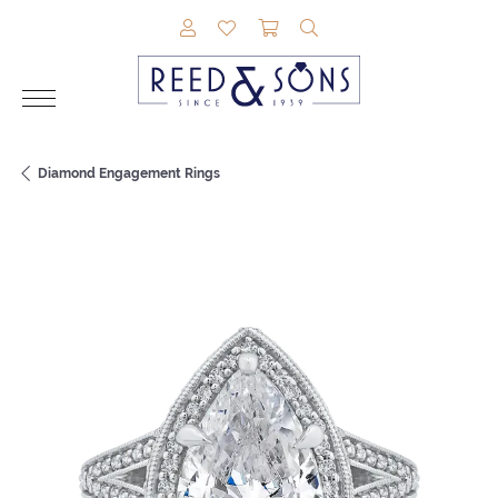
TOGGLE MY ACCOUNT MENU
TOGGLE MY WISHLIST
TOGGLE SHOPPING CAR
TOGGLE SEARCH M
Diamond Engagement Rings