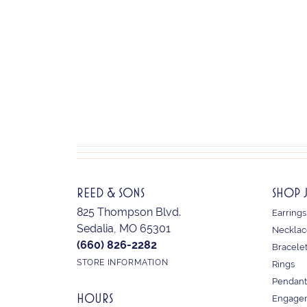
REED & SONS
SHOP 
825 Thompson Blvd.
Earrings
Sedalia, MO 65301
Necklac
(660) 826-2282
Bracele
STORE INFORMATION
Rings
Pendant
HOURS
Engagem