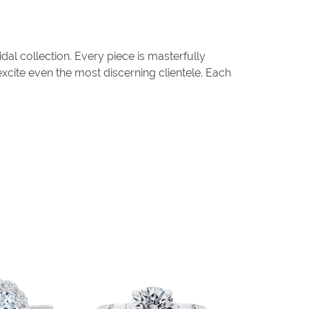
al collection. Every piece is masterfully
excite even the most discerning clientele. Each