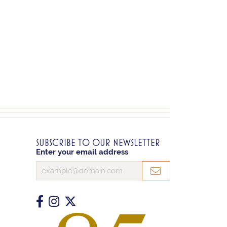
SUBSCRIBE TO OUR NEWSLETTER
Enter your email address