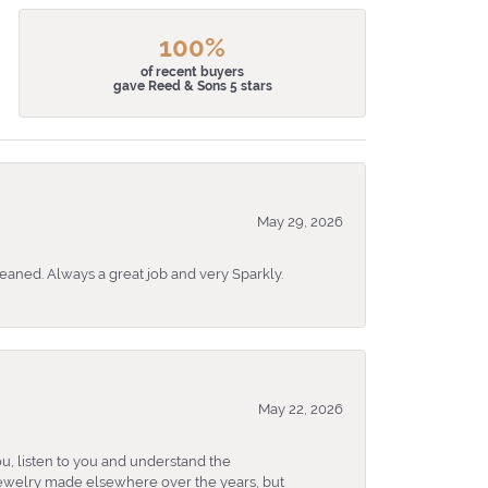
100%
of recent buyers
gave Reed & Sons 5 stars
May 29, 2026
eaned. Always a great job and very Sparkly.
May 22, 2026
u, listen to you and understand the
 jewelry made elsewhere over the years, but