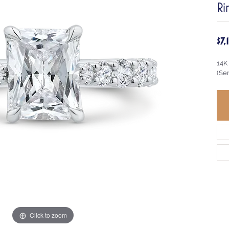
Ri
$7
14K
(Se
Click to zoom