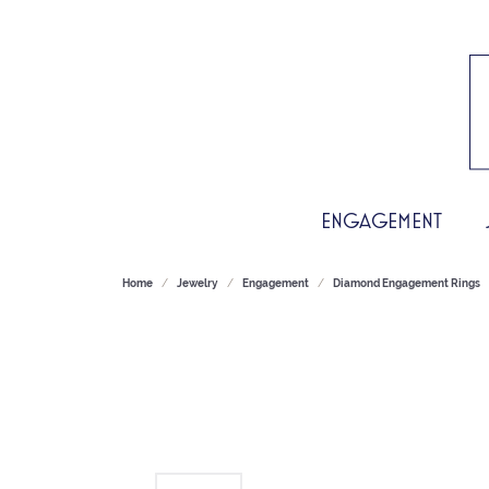
ENGAGEMENT
Home
Jewelry
Engagement
Diamond Engagement Rings