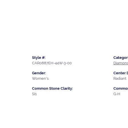
Style #:
Categor
CAR0887EH-44W-3-00
Diamond
Gender:
Center 
Women's
Radiant
Common Stone Clarity:
Common 
SI1
G-H