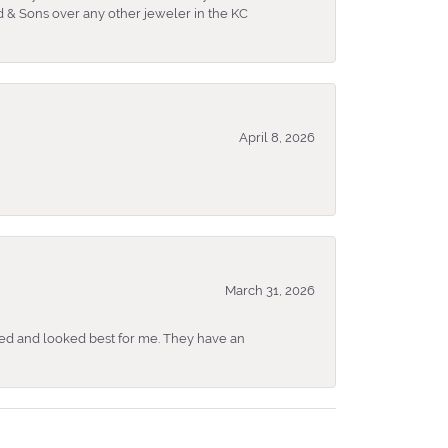
 & Sons over any other jeweler in the KC
April 8, 2026
March 31, 2026
ked and looked best for me. They have an