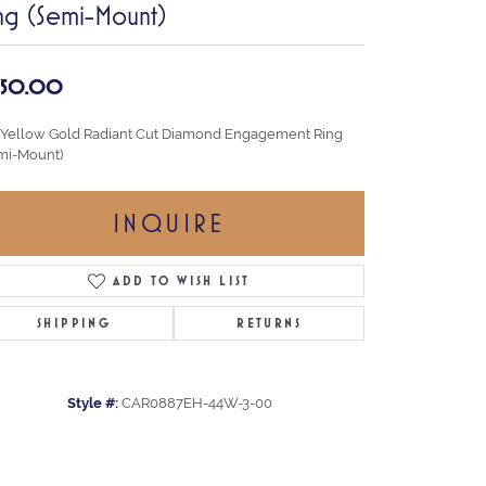
ng (Semi-Mount)
,150.00
 Yellow Gold Radiant Cut Diamond Engagement Ring
mi-Mount)
INQUIRE
ADD TO WISH LIST
SHIPPING
RETURNS
Style #:
CAR0887EH-44W-3-00
Click to zoom