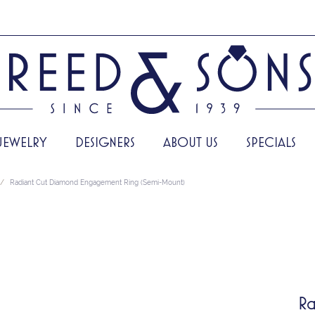
JEWELRY
DESIGNERS
ABOUT US
SPECIALS
Radiant Cut Diamond Engagement Ring (Semi-Mount)
Ra