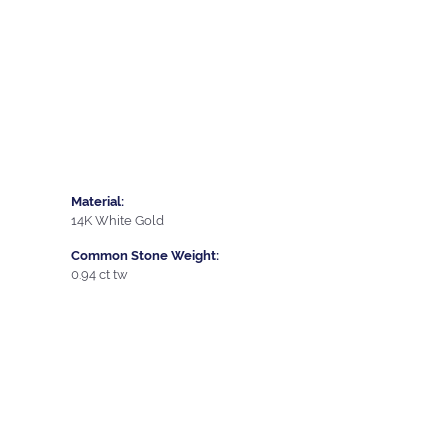
Material:
14K White Gold
Common Stone Weight:
0.94 ct tw