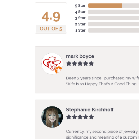
5 Star
4.9
4 Star
3 Star
2 Star
OUT OF 5
1 Star
mark boyce
Been 3 years since I purchased my wife
Wife is so Happy. That's A Good Thing !!
Stephanie Kirchhoff
Currently, my second piece of jewelry 
significance and meaning of a custom m