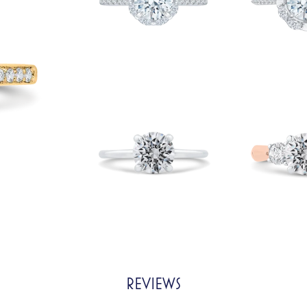
REVIEWS