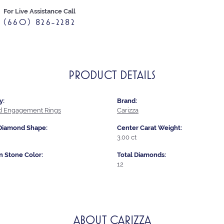
For Live Assistance Call
(660) 826-2282
PRODUCT DETAILS
y:
Brand:
 Engagement Rings
Carizza
Diamond Shape:
Center Carat Weight:
3.00 ct
Stone Color:
Total Diamonds:
12
ABOUT CARIZZA