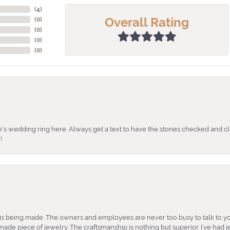
(
4
)
Overall Rating
(
0
)
(
0
)
(
0
)
(
0
)
's wedding ring here. Always get a text to have the stones checked and cl
!
is being made. The owners and employees are never too busy to talk to yo
ade piece of jewelry. The craftsmanship is nothing but superior. I’ve had