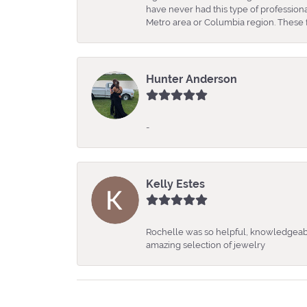
have never had this type of professio
Metro area or Columbia region. These fo
Hunter Anderson
-
Kelly Estes
Rochelle was so helpful, knowledgeabl
amazing selection of jewelry