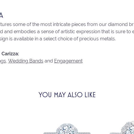
A
atures some of the most intricate pieces from our diamond brid
 and embodies a sense of artistic expression that is sure to 
ign is available in a select choice of precious metals.
Carizza:
ngs
,
Wedding Bands
and
Engagement
YOU MAY ALSO LIKE