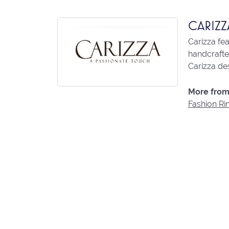
CARIZZ
Carizza fe
handcrafted
Carizza des
More from 
Fashion Ri