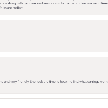
nalism along with genuine kindness shown to me. I would recommend Reed
lks are stellar!
e and very friendly. She took the time to help me find what earrings wor