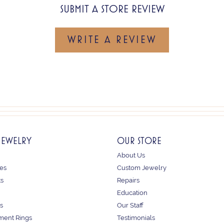
SUBMIT A STORE REVIEW
WRITE A REVIEW
JEWELRY
OUR STORE
About Us
es
Custom Jewelry
ts
Repairs
Education
s
Our Staff
ent Rings
Testimonials