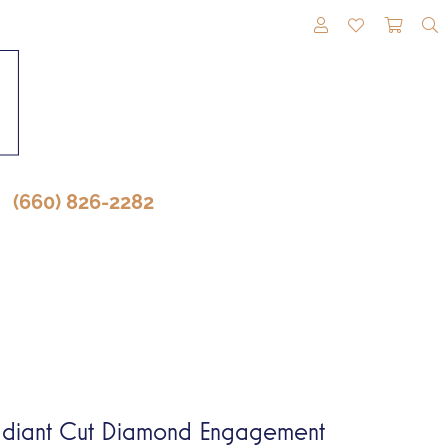
TOGGLE MY A
TOGGLE M
TOGG
(660) 826-2282
diant Cut Diamond Engagement