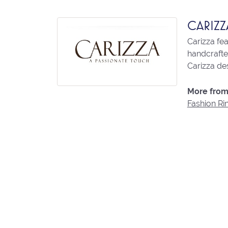
CARIZZ
Carizza fe
handcrafted
Carizza des
More from 
Fashion Ri