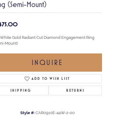
ng (Semi-Mount)
,475.00
 White Gold Radiant Cut Diamond Engagement Ring
mi-Mount)
INQUIRE
ADD TO WISH LIST
SHIPPING
RETURNS
Style #:
CAR0910E-44W-2-00
Click to zoom