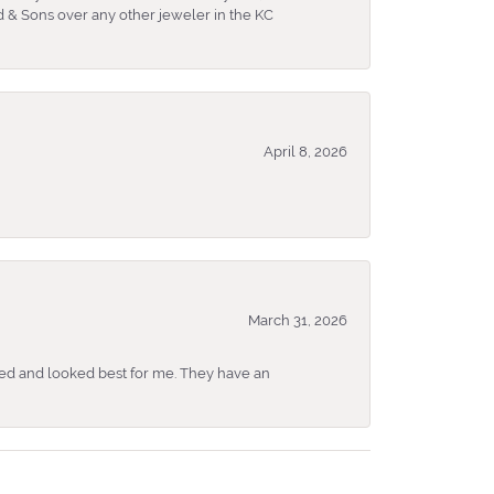
 & Sons over any other jeweler in the KC
April 8, 2026
March 31, 2026
ked and looked best for me. They have an