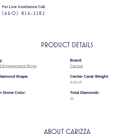
For Live Assistance Call
(660) 826-2282
PRODUCT DETAILS
y:
Brand:
 Engagement Rings
Carizza
Diamond Shape:
Center Carat Weight:
2.00 ct
Stone Color:
Total Diamonds:
21
ABOUT CARIZZA