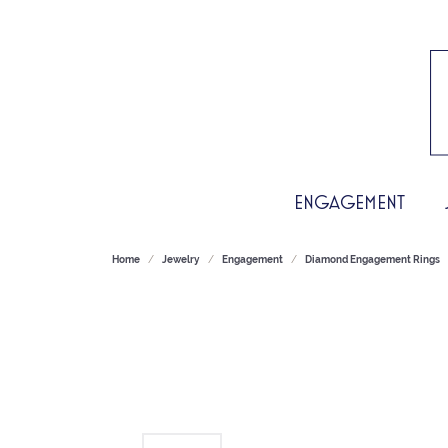
ENGAGEMENT
Home
Jewelry
Engagement
Diamond Engagement Rings