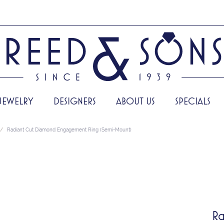
JEWELRY
DESIGNERS
ABOUT US
SPECIALS
Radiant Cut Diamond Engagement Ring (Semi-Mount)
Ra