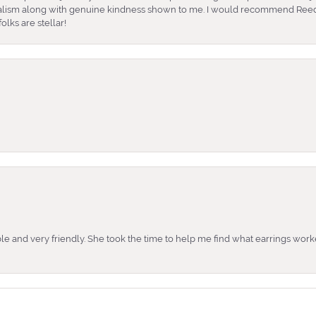
nalism along with genuine kindness shown to me. I would recommend Reed
lks are stellar!
e and very friendly. She took the time to help me find what earrings wor