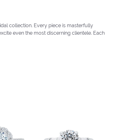
al collection. Every piece is masterfully
excite even the most discerning clientele. Each