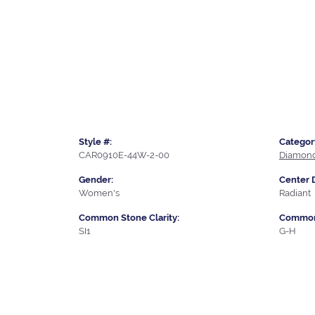
Style #:
Categor
CAR0910E-44W-2-00
Diamond
Gender:
Center 
Women's
Radiant
Common Stone Clarity:
Common 
SI1
G-H