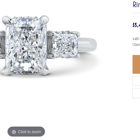
Ri
$5
14K
(Se
Click to zoom