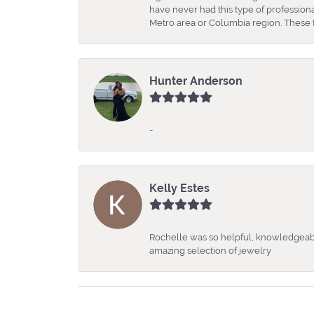
have never had this type of professio
Metro area or Columbia region. These fo
Hunter Anderson
-
Kelly Estes
Rochelle was so helpful, knowledgeabl
amazing selection of jewelry