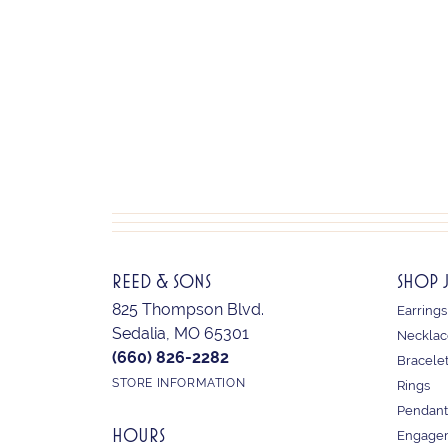
REED & SONS
SHOP 
825 Thompson Blvd.
Earrings
Sedalia, MO 65301
Necklac
(660) 826-2282
Bracele
STORE INFORMATION
Rings
Pendant
HOURS
Engagem