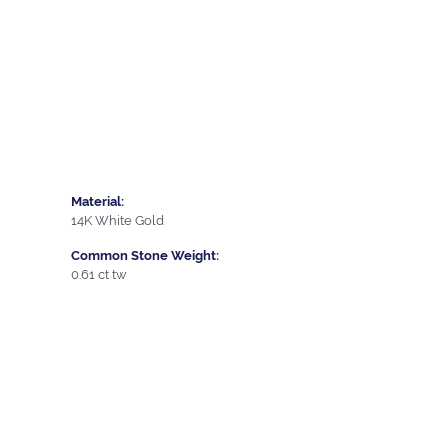
Material:
14K White Gold
Common Stone Weight:
0.61 ct tw