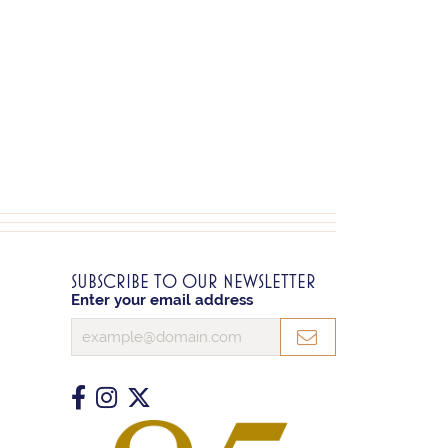
SUBSCRIBE TO OUR NEWSLETTER
Enter your email address