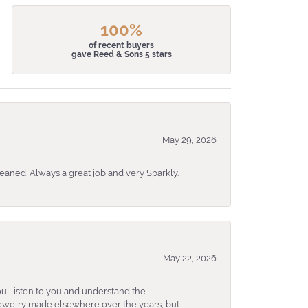
100%
of recent buyers
gave Reed & Sons 5 stars
May 29, 2026
eaned. Always a great job and very Sparkly.
May 22, 2026
u, listen to you and understand the
 jewelry made elsewhere over the years, but