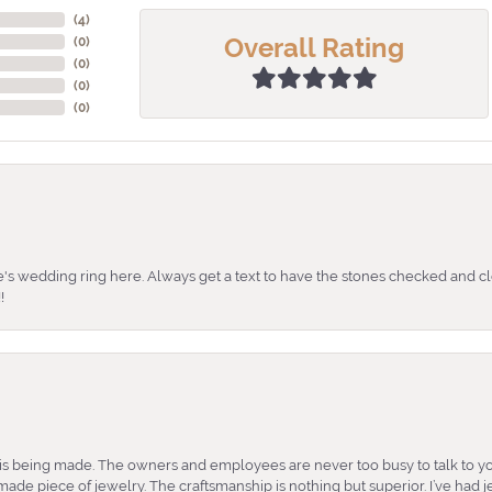
(
4
)
Overall Rating
(
0
)
(
0
)
(
0
)
(
0
)
's wedding ring here. Always get a text to have the stones checked and cl
!
is being made. The owners and employees are never too busy to talk to yo
ade piece of jewelry. The craftsmanship is nothing but superior. I’ve had