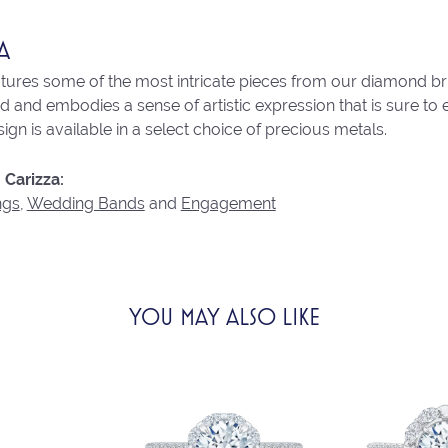
A
atures some of the most intricate pieces from our diamond brid
 and embodies a sense of artistic expression that is sure to 
ign is available in a select choice of precious metals.
Carizza:
ngs
,
Wedding Bands
and
Engagement
YOU MAY ALSO LIKE