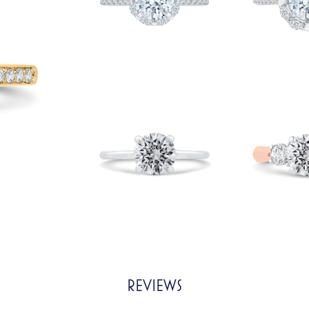
REVIEWS