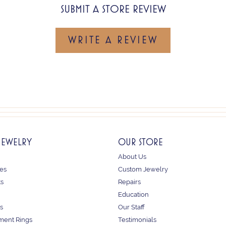
SUBMIT A STORE REVIEW
WRITE A REVIEW
JEWELRY
OUR STORE
About Us
es
Custom Jewelry
ts
Repairs
Education
s
Our Staff
ent Rings
Testimonials