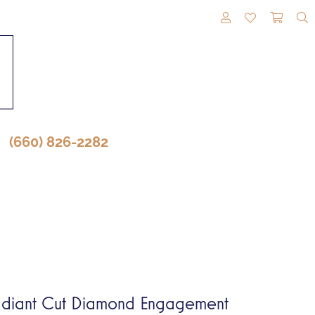
TOGGLE MY A
TOGGLE M
TOGG
(660) 826-2282
diant Cut Diamond Engagement