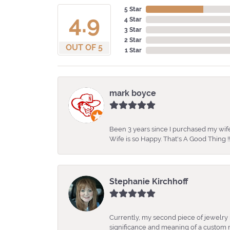
5 Star
4.9
4 Star
3 Star
2 Star
OUT OF 5
1 Star
mark boyce
Been 3 years since I purchased my wife
Wife is so Happy. That's A Good Thing !!
Stephanie Kirchhoff
Currently, my second piece of jewelry 
significance and meaning of a custom m