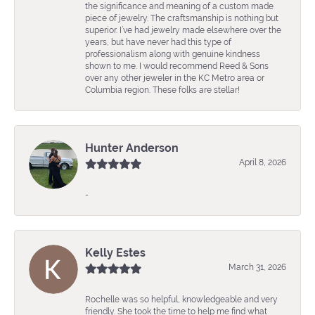
the significance and meaning of a custom made
piece of jewelry. The craftsmanship is nothing but
superior. I’ve had jewelry made elsewhere over the
years, but have never had this type of
professionalism along with genuine kindness
shown to me. I would recommend Reed & Sons
over any other jeweler in the KC Metro area or
Columbia region. These folks are stellar!
Hunter Anderson
April 8, 2026
-
Kelly Estes
March 31, 2026
Rochelle was so helpful, knowledgeable and very
friendly. She took the time to help me find what