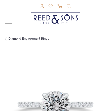
TOGGLE MY ACCOUNT MENU
TOGGLE MY WISHLIST
TOGGLE SHOPPING CAR
TOGGLE SEARCH M
Diamond Engagement Rings