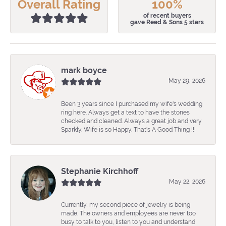
Overall Rating
100%
of recent buyers
gave Reed & Sons 5 stars
mark boyce
May 29, 2026
Been 3 years since I purchased my wife's wedding
ring here. Always get a text to have the stones
checked and cleaned. Always a great job and very
Sparkly. Wife is so Happy. That's A Good Thing !!!
Stephanie Kirchhoff
May 22, 2026
Currently, my second piece of jewelry is being
made. The owners and employees are never too
busy to talk to you, listen to you and understand