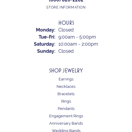
STORE INFORMATION
HOURS
Monday:
Closed
Tuesday - Friday:
Tue-Fri:
9:00am - 5:00pm
Saturday:
10:00am - 2:00pm
Sunday:
Closed
SHOP JEWELRY
Earrings
Necklaces
Bracelets
Rings
Pendants
Engagement Rings
Anniversary Bands
Wedding Bands