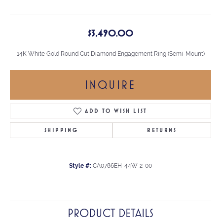
$3,490.00
14K White Gold Round Cut Diamond Engagement Ring (Semi-Mount)
INQUIRE
ADD TO WISH LIST
SHIPPING
RETURNS
Style #:
CA0786EH-44W-2-00
PRODUCT DETAILS