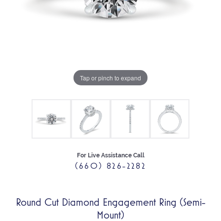
Tap or pinch to expand
For Live Assistance Call
(660) 826-2282
Round Cut Diamond Engagement Ring (Semi-
Mount)