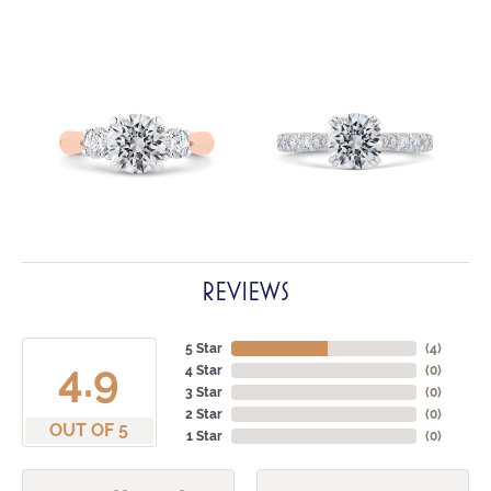
REVIEWS
5 Star
(
4
)
4.9
4 Star
(
0
)
3 Star
(
0
)
2 Star
(
0
)
OUT OF 5
1 Star
(
0
)