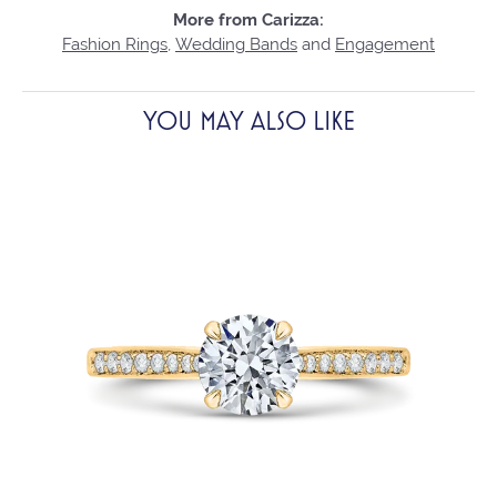
More from Carizza:
Fashion Rings
,
Wedding Bands
and
Engagement
YOU MAY ALSO LIKE