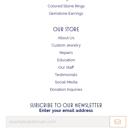
Colored Stone Rings
Gemstone Earrings
OUR STORE
About Us
Custom Jewelry
Repairs
Education
Our Staff
Testimonials
Social Media
Donation Inquiries
SUBSCRIBE TO OUR NEWSLETTER
Enter your email address