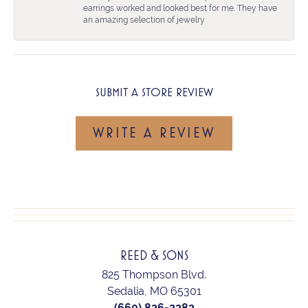
earrings worked and looked best for me. They have
an amazing selection of jewelry
SUBMIT A STORE REVIEW
WRITE A REVIEW
REED & SONS
825 Thompson Blvd.
Sedalia, MO 65301
(660) 826-2282