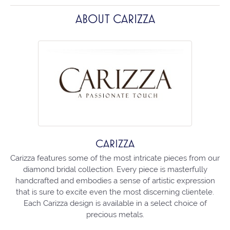
ABOUT CARIZZA
CARIZZA
Carizza features some of the most intricate pieces from our
diamond bridal collection. Every piece is masterfully
handcrafted and embodies a sense of artistic expression
that is sure to excite even the most discerning clientele.
Each Carizza design is available in a select choice of
precious metals.