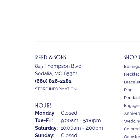
REED & SONS
SHOP 
825 Thompson Blvd.
Earrings
Sedalia, MO 65301
Necklac
(660) 826-2282
Bracele
STORE INFORMATION
Rings
Pendant
HOURS
Engagem
Monday:
Closed
Anniver
Tuesday - Friday:
Tue-Fri:
9:00am - 5:00pm
Weddin
Saturday:
10:00am - 2:00pm
Colored
Sunday:
Closed
Gemston