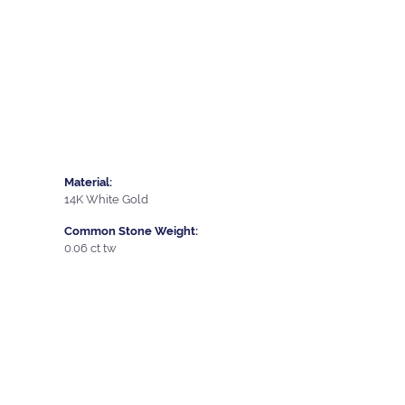
Material:
14K White Gold
Common Stone Weight:
0.06 ct tw