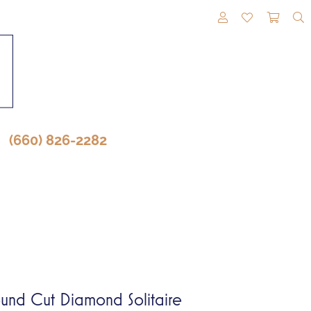
TOGGLE MY A
TOGGLE M
TOGG
(660) 826-2282
und Cut Diamond Solitaire