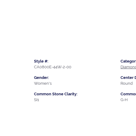
Style #:
Categor
CA0800E-44W-2-00
Diamond
Gender:
Center 
Women's
Round
Common Stone Clarity:
Common 
SI1
G-H