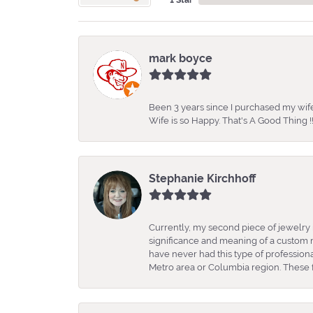
mark boyce
Been 3 years since I purchased my wife
Wife is so Happy. That's A Good Thing !!
Stephanie Kirchhoff
Currently, my second piece of jewelry 
significance and meaning of a custom m
have never had this type of professio
Metro area or Columbia region. These fo