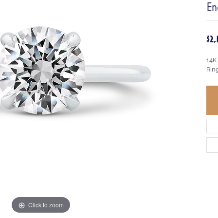
En
$2
14K
Rin
Click to zoom