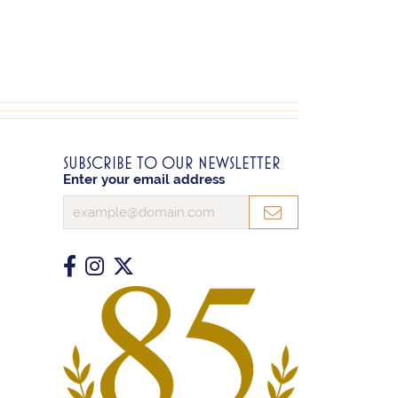
SUBSCRIBE TO OUR NEWSLETTER
Enter your email address