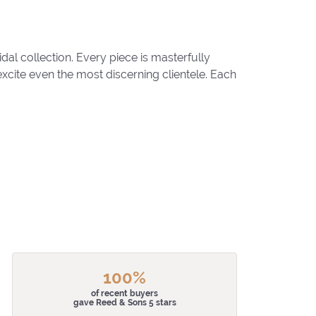
al collection. Every piece is masterfully
excite even the most discerning clientele. Each
100%
of recent buyers
gave Reed & Sons 5 stars