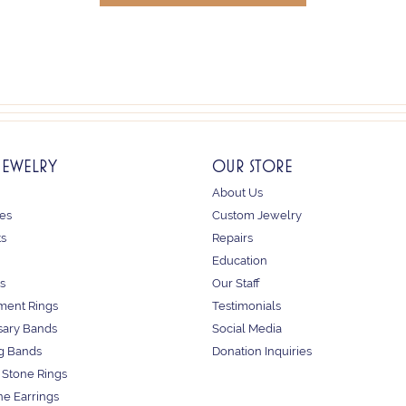
JEWELRY
OUR STORE
About Us
es
Custom Jewelry
ts
Repairs
Education
s
Our Staff
ent Rings
Testimonials
sary Bands
Social Media
g Bands
Donation Inquiries
 Stone Rings
e Earrings