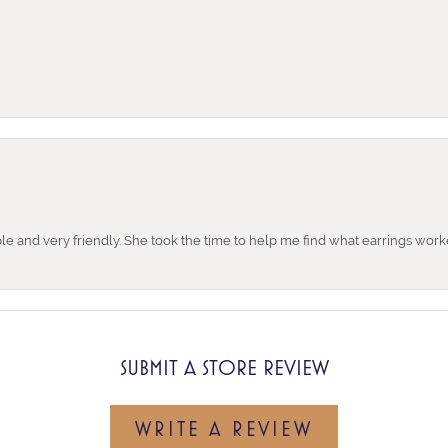
e and very friendly. She took the time to help me find what earrings wor
SUBMIT A STORE REVIEW
WRITE A REVIEW