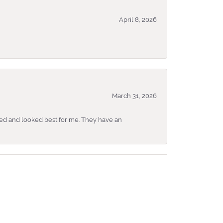
April 8, 2026
March 31, 2026
ked and looked best for me. They have an