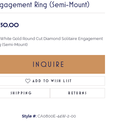
gagement Ring (Semi-Mount)
,150.00
 White Gold Round Cut Diamond Solitaire Engagement
g (Semi-Mount)
INQUIRE
ADD TO WISH LIST
SHIPPING
RETURNS
Style #:
CA0800E-44W-2-00
Click to zoom