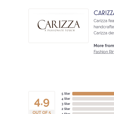
CARIZZ
Carizza fe
handcrafted
Carizza des
More from 
Fashion Ri
5 Star
4.9
4 Star
3 Star
2 Star
OUT OF 5
1 Star