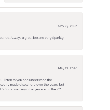
May 29, 2026
eaned. Always a great job and very Sparkly.
May 22, 2026
u, listen to you and understand the
 jewelry made elsewhere over the years, but
 & Sons over any other jeweler in the KC