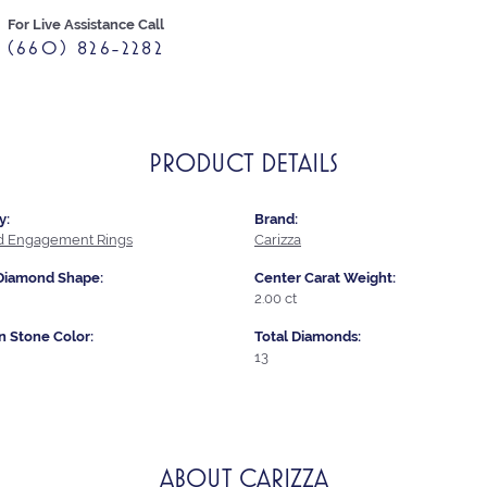
For Live Assistance Call
(660) 826-2282
PRODUCT DETAILS
y:
Brand:
 Engagement Rings
Carizza
Diamond Shape:
Center Carat Weight:
2.00 ct
Stone Color:
Total Diamonds:
13
ABOUT CARIZZA