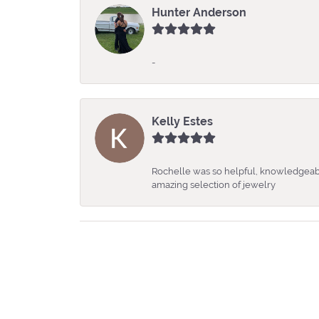
Hunter Anderson
-
Kelly Estes
Rochelle was so helpful, knowledgeabl
amazing selection of jewelry