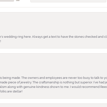
's wedding ring here. Always get a text to have the stones checked and cl
!
is being made. The owners and employees are never too busy to talk to yo
ade piece of jewelry. The craftsmanship is nothing but superior. I’ve had
nalism along with genuine kindness shown to me. I would recommend Reed
lks are stellar!