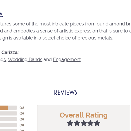
A
atures some of the most intricate pieces from our diamond brid
 and embodies a sense of artistic expression that is sure to 
ign is available in a select choice of precious metals.
Carizza:
ngs
,
Wedding Bands
and
Engagement
REVIEWS
(
4
)
Overall Rating
(
0
)
(
0
)
(
0
)
(
0
)