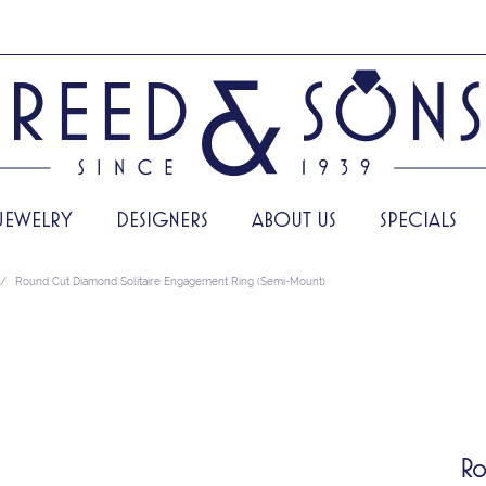
JEWELRY
DESIGNERS
ABOUT US
SPECIALS
Round Cut Diamond Solitaire Engagement Ring (Semi-Mount)
Ro