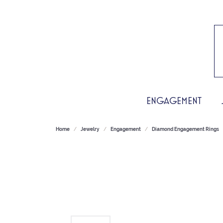
ENGAGEMENT
Home
Jewelry
Engagement
Diamond Engagement Rings