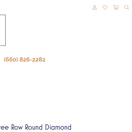
TOGGLE MY A
TOGGLE M
TOGG
(660) 826-2282
ree Row Round Diamond