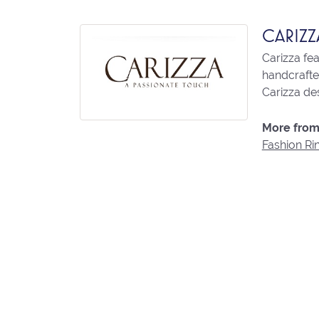
CARIZZ
Carizza fe
handcrafted
Carizza des
More from 
Fashion Ri