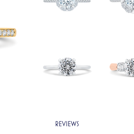
REVIEWS