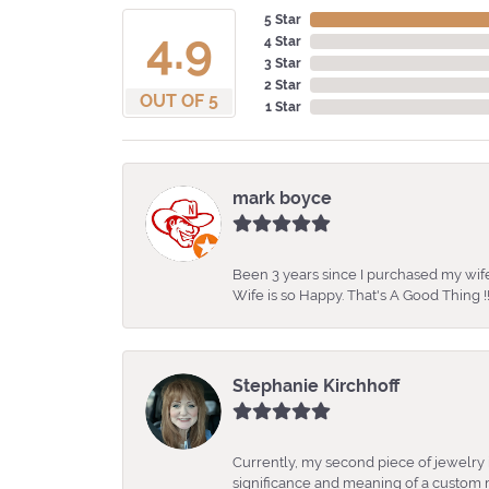
5 Star
4.9
4 Star
3 Star
2 Star
OUT OF 5
1 Star
mark boyce
Been 3 years since I purchased my wife
Wife is so Happy. That's A Good Thing !!
Stephanie Kirchhoff
Currently, my second piece of jewelry 
significance and meaning of a custom m