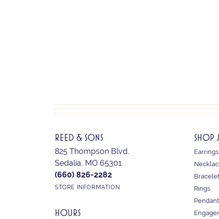
REED & SONS
SHOP 
825 Thompson Blvd.
Earrings
Sedalia, MO 65301
Necklac
(660) 826-2282
Bracele
STORE INFORMATION
Rings
Pendant
HOURS
Engagem