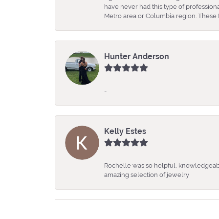
have never had this type of professio
Metro area or Columbia region. These fo
Hunter Anderson
-
Kelly Estes
Rochelle was so helpful, knowledgeabl
amazing selection of jewelry