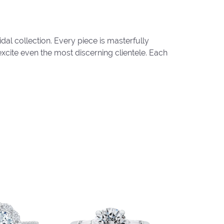
al collection. Every piece is masterfully
excite even the most discerning clientele. Each