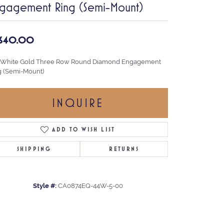
gagement Ring (Semi-Mount)
,640.00
 White Gold Three Row Round Diamond Engagement
g (Semi-Mount)
INQUIRE
ADD TO WISH LIST
SHIPPING
RETURNS
Style #:
CA0874EQ-44W-5-00
Click to zoom