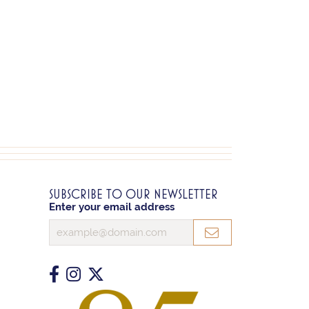
SUBSCRIBE TO OUR NEWSLETTER
Enter your email address