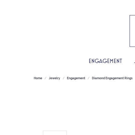
ENGAGEMENT
Home
Jewelry
Engagement
Diamond Engagement Rings