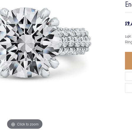
En
$9
14K
Rin
Click to zoom