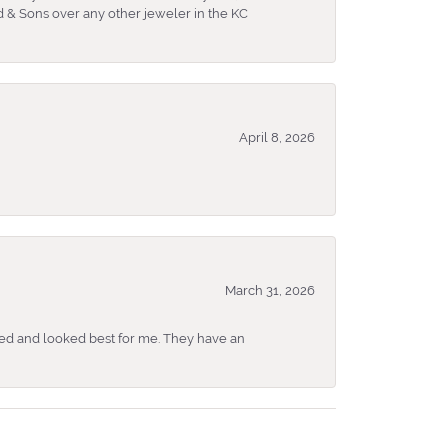
 & Sons over any other jeweler in the KC
April 8, 2026
March 31, 2026
ked and looked best for me. They have an