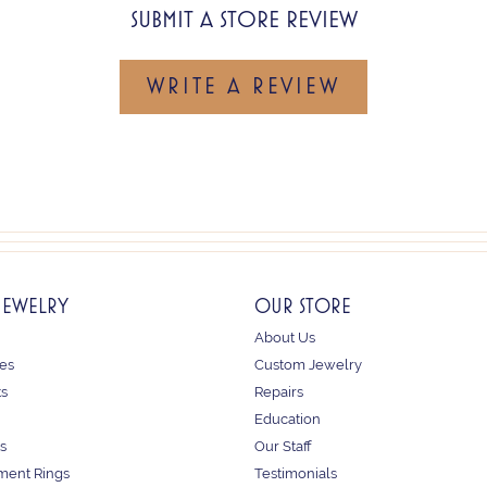
SUBMIT A STORE REVIEW
WRITE A REVIEW
JEWELRY
OUR STORE
About Us
es
Custom Jewelry
ts
Repairs
Education
s
Our Staff
ent Rings
Testimonials