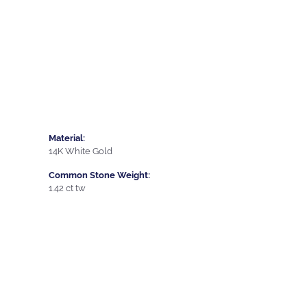
Material:
14K White Gold
Common Stone Weight:
1.42 ct tw