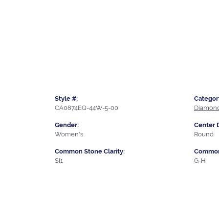
Style #:
Categor
CA0874EQ-44W-5-00
Diamond
Gender:
Center 
Women's
Round
Common Stone Clarity:
Common 
SI1
G-H