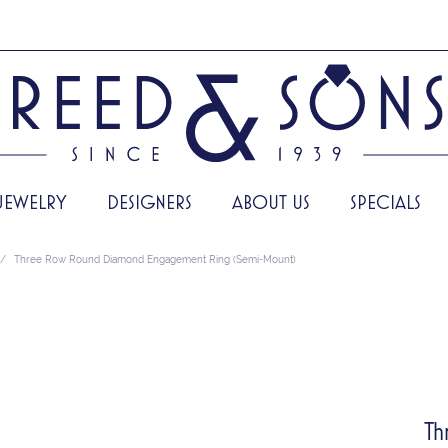
JEWELRY
DESIGNERS
ABOUT US
SPECIALS
Three Row Round Diamond Engagement Ring (Semi-Mount)
Th