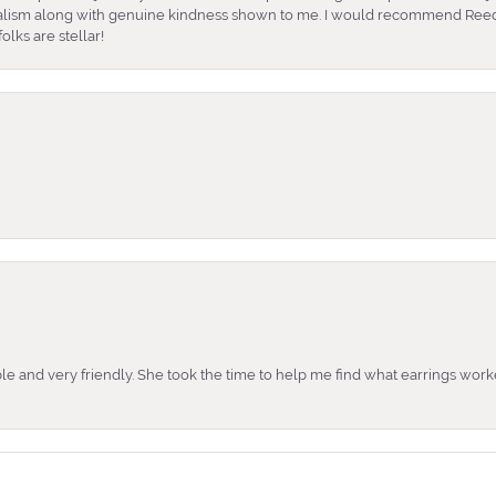
nalism along with genuine kindness shown to me. I would recommend Reed
lks are stellar!
e and very friendly. She took the time to help me find what earrings wor