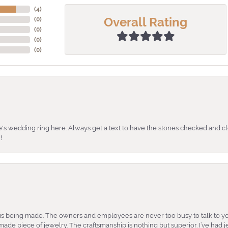
(
4
)
Overall Rating
(
0
)
(
0
)
(
0
)
(
0
)
's wedding ring here. Always get a text to have the stones checked and cl
!
is being made. The owners and employees are never too busy to talk to yo
ade piece of jewelry. The craftsmanship is nothing but superior. I’ve had