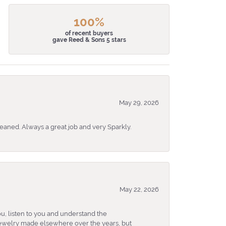
100%
of recent buyers
gave Reed & Sons 5 stars
May 29, 2026
eaned. Always a great job and very Sparkly.
May 22, 2026
u, listen to you and understand the
 jewelry made elsewhere over the years, but