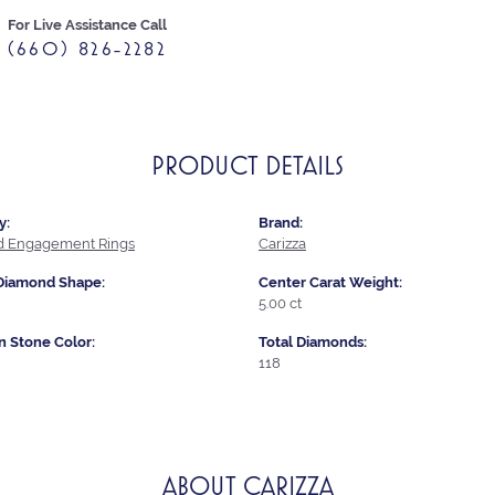
For Live Assistance Call
(660) 826-2282
PRODUCT DETAILS
y:
Brand:
 Engagement Rings
Carizza
Diamond Shape:
Center Carat Weight:
5.00 ct
Stone Color:
Total Diamonds:
118
ABOUT CARIZZA