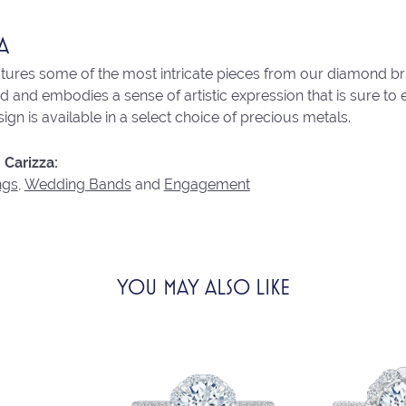
A
atures some of the most intricate pieces from our diamond brid
 and embodies a sense of artistic expression that is sure to 
ign is available in a select choice of precious metals.
Carizza:
ngs
,
Wedding Bands
and
Engagement
YOU MAY ALSO LIKE