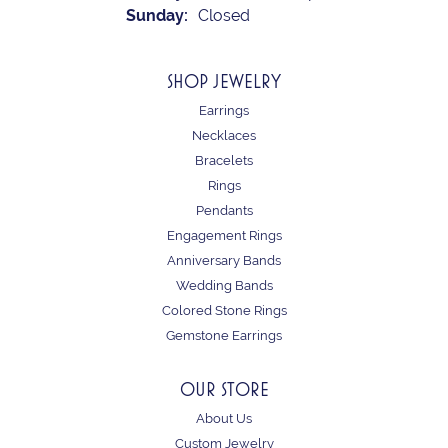
Sunday:
Closed
SHOP JEWELRY
Earrings
Necklaces
Bracelets
Rings
Pendants
Engagement Rings
Anniversary Bands
Wedding Bands
Colored Stone Rings
Gemstone Earrings
OUR STORE
About Us
Custom Jewelry