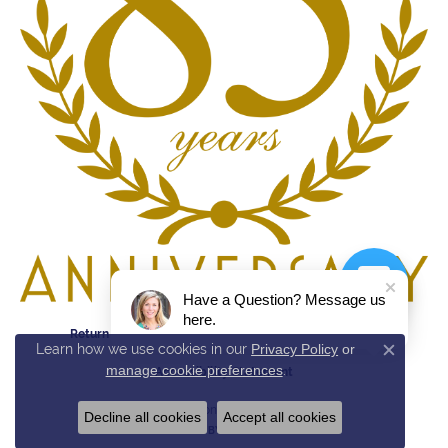
Have a Question? Message us
here.
Return Policy
Privacy Policy
Terms & Conditions
Learn how we use cookies in our
Privacy Policy
or
Close c
manage cookie preferences
.
Accessibility Statement
© 2026 Reed & Sons. All Rights Reserved.
Decline all cookies
Accept all cookies
POWERED BY:
PUNCHMARK