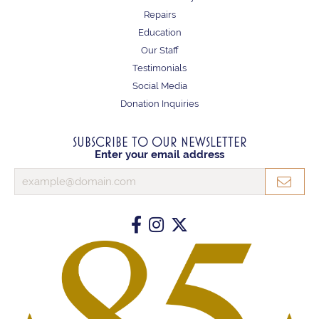
Repairs
Education
Our Staff
Testimonials
Social Media
Donation Inquiries
SUBSCRIBE TO OUR NEWSLETTER
Enter your email address