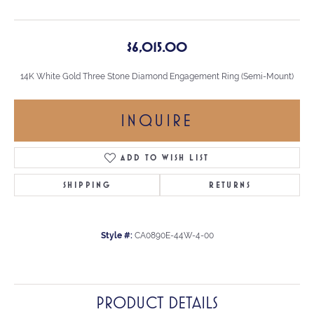
$6,015.00
14K White Gold Three Stone Diamond Engagement Ring (Semi-Mount)
INQUIRE
ADD TO WISH LIST
SHIPPING
RETURNS
Style #:
CA0890E-44W-4-00
PRODUCT DETAILS