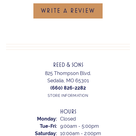
WRITE A REVIEW
REED & SONS
825 Thompson Blvd.
Sedalia, MO 65301
(660) 826-2282
STORE INFORMATION
HOURS
Monday:
Closed
Tuesday - Friday:
Tue-Fri:
9:00am - 5:00pm
Saturday:
10:00am - 2:00pm