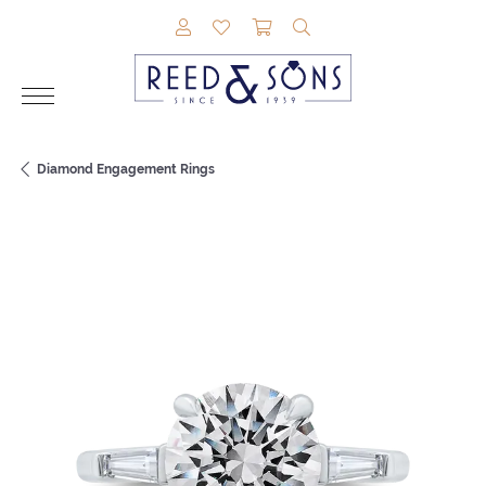
TOGGLE MY ACCOUNT MENU
TOGGLE MY WISHLIST
TOGGLE SHOPPING CAR
TOGGLE SEARCH M
Diamond Engagement Rings