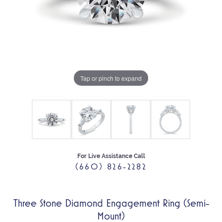
Tap or pinch to expand
For Live Assistance Call
(660) 826-2282
Three Stone Diamond Engagement Ring (Semi-
Mount)