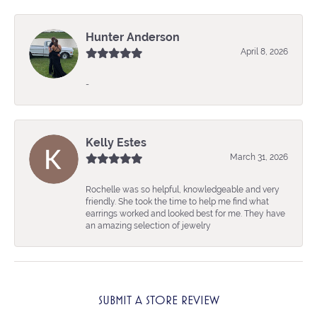
Hunter Anderson
April 8, 2026
-
Kelly Estes
March 31, 2026
Rochelle was so helpful, knowledgeable and very
friendly. She took the time to help me find what
earrings worked and looked best for me. They have
an amazing selection of jewelry
SUBMIT A STORE REVIEW