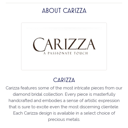
ABOUT CARIZZA
CARIZZA
Carizza features some of the most intricate pieces from our
diamond bridal collection. Every piece is masterfully
handcrafted and embodies a sense of artistic expression
that is sure to excite even the most discerning clientele.
Each Carizza design is available in a select choice of
precious metals.