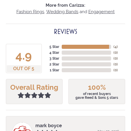
More from Carizza:
Fashion Rings
,
Wedding Bands
and
Engagement
REVIEWS
5 Star
(
4
)
4.9
4 Star
(
0
)
3 Star
(
0
)
2 Star
(
0
)
OUT OF 5
1 Star
(
0
)
Overall Rating
100%
of recent buyers
gave Reed & Sons 5 stars
mark boyce