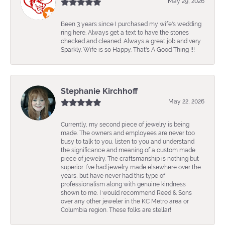
May 29, 2026
Been 3 years since I purchased my wife's wedding
ring here. Always get a text to have the stones
checked and cleaned. Always a great job and very
Sparkly. Wife is so Happy. That's A Good Thing !!!
Stephanie Kirchhoff
May 22, 2026
Currently, my second piece of jewelry is being
made. The owners and employees are never too
busy to talk to you, listen to you and understand
the significance and meaning of a custom made
piece of jewelry. The craftsmanship is nothing but
superior. I’ve had jewelry made elsewhere over the
years, but have never had this type of
professionalism along with genuine kindness
shown to me. I would recommend Reed & Sons
over any other jeweler in the KC Metro area or
Columbia region. These folks are stellar!