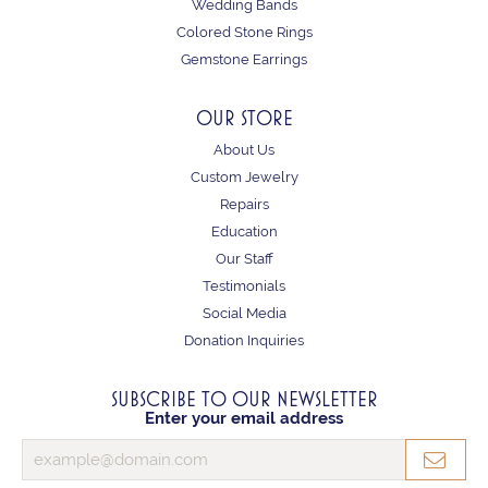
Wedding Bands
Colored Stone Rings
Gemstone Earrings
OUR STORE
About Us
Custom Jewelry
Repairs
Education
Our Staff
Testimonials
Social Media
Donation Inquiries
SUBSCRIBE TO OUR NEWSLETTER
Enter your email address