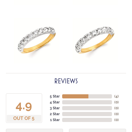
REVIEWS
5 Star
(
4
)
4.9
4 Star
(
0
)
3 Star
(
0
)
2 Star
(
0
)
OUT OF 5
1 Star
(
0
)