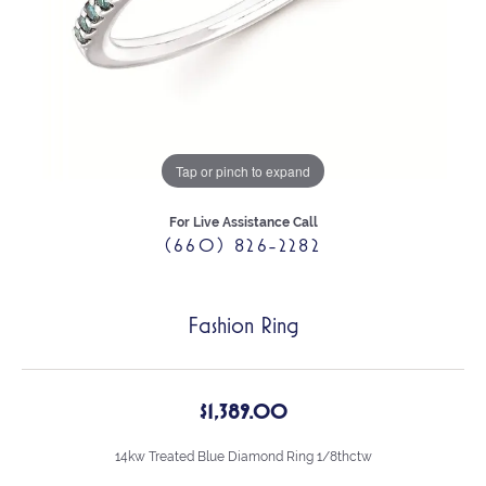
Tap or pinch to expand
For Live Assistance Call
(660) 826-2282
Fashion Ring
$1,389.00
14kw Treated Blue Diamond Ring 1/8thctw