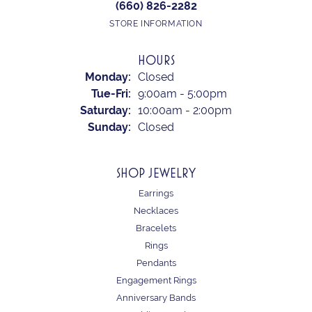
(660) 826-2282
STORE INFORMATION
HOURS
Monday:
Closed
Tuesday - Friday:
Tue-Fri:
9:00am - 5:00pm
Saturday:
10:00am - 2:00pm
Sunday:
Closed
SHOP JEWELRY
Earrings
Necklaces
Bracelets
Rings
Pendants
Engagement Rings
Anniversary Bands