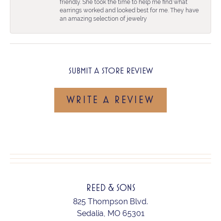
friendly. She took the time to help me find what
earrings worked and looked best for me. They have
an amazing selection of jewelry
SUBMIT A STORE REVIEW
WRITE A REVIEW
REED & SONS
825 Thompson Blvd.
Sedalia, MO 65301