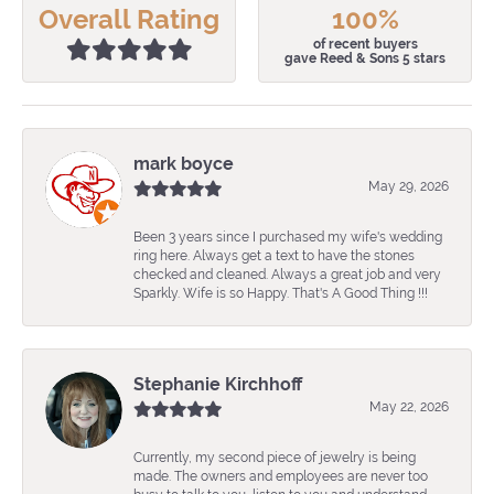
Overall Rating
100%
of recent buyers
gave Reed & Sons 5 stars
mark boyce
May 29, 2026
Been 3 years since I purchased my wife's wedding
ring here. Always get a text to have the stones
checked and cleaned. Always a great job and very
Sparkly. Wife is so Happy. That's A Good Thing !!!
Stephanie Kirchhoff
May 22, 2026
Currently, my second piece of jewelry is being
made. The owners and employees are never too