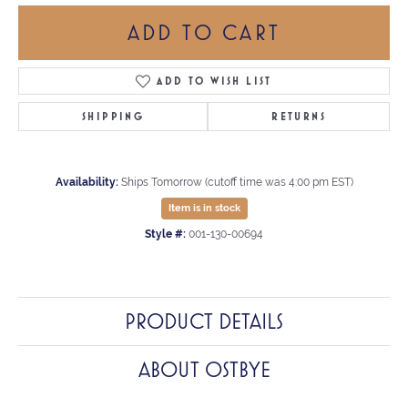
ADD TO CART
ADD TO WISH LIST
SHIPPING
RETURNS
Availability:
Ships Tomorrow (cutoff time was 4:00 pm EST)
Item is in stock
Style #:
001-130-00694
PRODUCT DETAILS
ABOUT OSTBYE