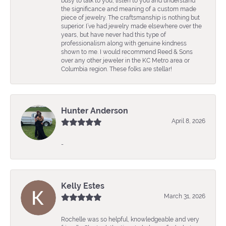
busy to talk to you, listen to you and understand
the significance and meaning of a custom made
piece of jewelry. The craftsmanship is nothing but
superior. I’ve had jewelry made elsewhere over the
years, but have never had this type of
professionalism along with genuine kindness
shown to me. I would recommend Reed & Sons
over any other jeweler in the KC Metro area or
Columbia region. These folks are stellar!
Hunter Anderson
April 8, 2026
-
Kelly Estes
March 31, 2026
Rochelle was so helpful, knowledgeable and very