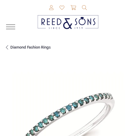
TOGGLE MY ACCOUNT MENU
TOGGLE MY WISHLIST
TOGGLE SHOPPING CAR
TOGGLE SEARCH M
Diamond Fashion Rings