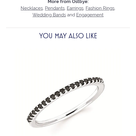
More from Ostbye:
Necklaces
,
Pendants
,
Earrings
,
Fashion Rings
,
Wedding Bands
and
Engagement
YOU MAY ALSO LIKE