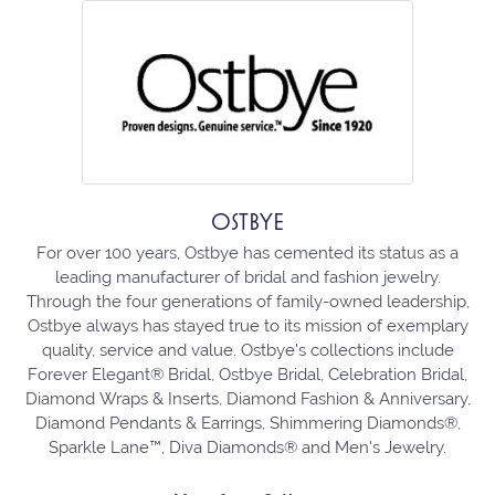
OSTBYE
For over 100 years, Ostbye has cemented its status as a
leading manufacturer of bridal and fashion jewelry.
Through the four generations of family-owned leadership,
Ostbye always has stayed true to its mission of exemplary
quality, service and value. Ostbye's collections include
Forever Elegant® Bridal, Ostbye Bridal, Celebration Bridal,
Diamond Wraps & Inserts, Diamond Fashion & Anniversary,
Diamond Pendants & Earrings, Shimmering Diamonds®,
Sparkle Lane™, Diva Diamonds® and Men's Jewelry.