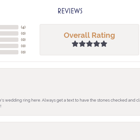
REVIEWS
(
4
)
Overall Rating
(
0
)
(
0
)
(
0
)
(
0
)
's wedding ring here. Always get a text to have the stones checked and cl
!