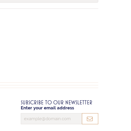
SUBSCRIBE TO OUR NEWSLETTER
Enter your email address