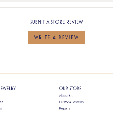
SUBMIT A STORE REVIEW
WRITE A REVIEW
JEWELRY
OUR STORE
About Us
es
Custom Jewelry
ts
Repairs