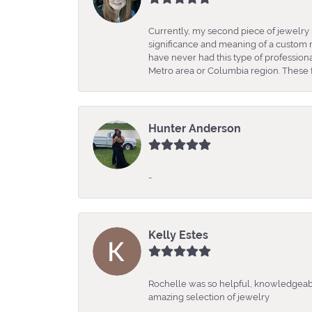
Currently, my second piece of jewelry 
significance and meaning of a custom m
have never had this type of professio
Metro area or Columbia region. These fo
Hunter Anderson
-
Kelly Estes
Rochelle was so helpful, knowledgeabl
amazing selection of jewelry