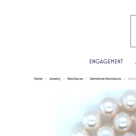
ENGAGEMENT
Home
Jewelry
Necklaces
Gemstone Necklaces
Stran