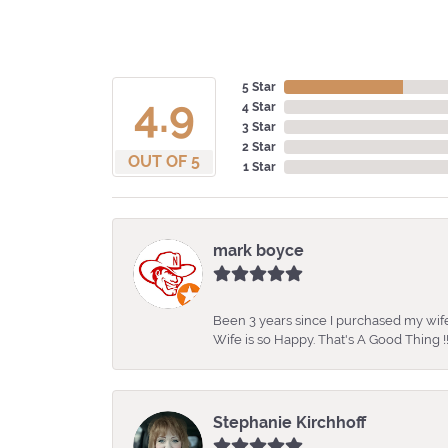
5 Star
4.9
4 Star
3 Star
2 Star
OUT OF 5
1 Star
mark boyce
Been 3 years since I purchased my wife
Wife is so Happy. That's A Good Thing !!
Stephanie Kirchhoff