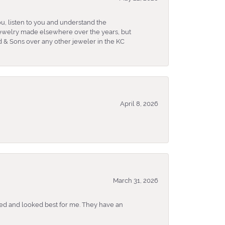
u, listen to you and understand the
 jewelry made elsewhere over the years, but
 & Sons over any other jeweler in the KC
April 8, 2026
March 31, 2026
ked and looked best for me. They have an