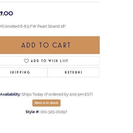
99.00
 YG knotted 6-6.5 FW Pearl Strand 18"
ADD TO CART
ADD TO WISH LIST
SHIPPING
RETURNS
Availability:
Ships Today (if ordered by 4:00 pm EST)
Item is in stock
Style #:
001-325-00297
Click to zoom