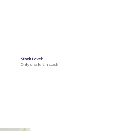
Stock Level:
Only one left in stock