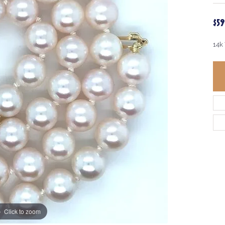
$5
14k
Click to zoom