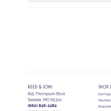
REED & SONS
SHOP 
825 Thompson Blvd.
Earrings
Sedalia, MO 65301
Necklac
(660) 826-2282
Bracele