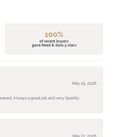
100%
of recent buyers
gave Reed & Sons 5 stars
May 29, 2026
eaned. Always a great job and very Sparkly.
May 22, 2026