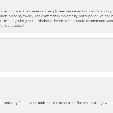
is being made. The owners and employees are never too busy to talk to yo
ade piece of jewelry. The craftsmanship is nothing but superior. I’ve had
nalism along with genuine kindness shown to me. I would recommend Reed
lks are stellar!
e and very friendly. She took the time to help me find what earrings wor