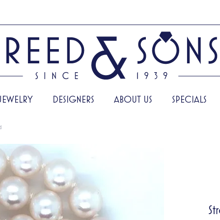
JEWELRY
DESIGNERS
ABOUT US
SPECIALS
d
St