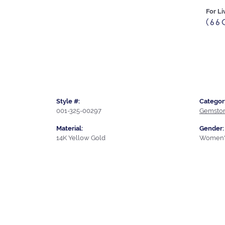
For Li
(66
Style #:
Categor
001-325-00297
Gemston
Material:
Gender:
14K Yellow Gold
Women'