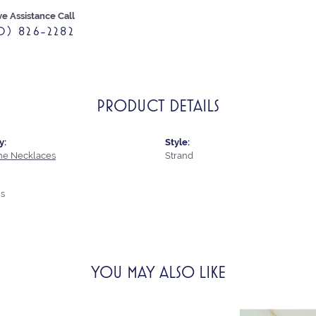
ve Assistance Call
0) 826-2282
PRODUCT DETAILS
y:
Style:
e Necklaces
Strand
s
YOU MAY ALSO LIKE