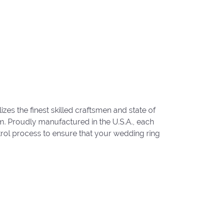
zes the finest skilled craftsmen and state of
um. Proudly manufactured in the U.S.A., each
trol process to ensure that your wedding ring