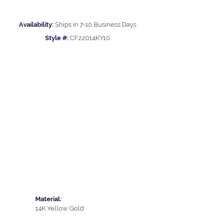
Availability:
Ships in 7-10 Business Days
Style #:
CF22014KY10
Material:
14K Yellow Gold