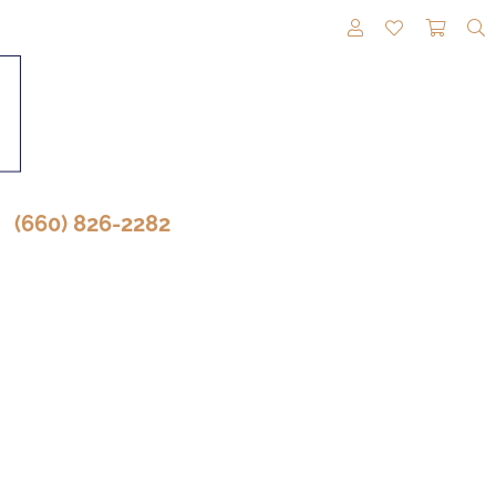
TOGGLE MY A
TOGGLE M
TOGG
(660) 826-2282