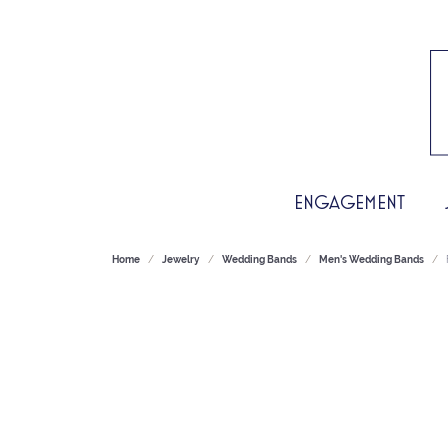
ENGAGEMENT
Home
Jewelry
Wedding Bands
Men's Wedding Bands