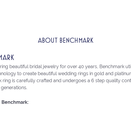
ABOUT BENCHMARK
MARK
ng beautiful bridal jewelry for over 40 years, Benchmark utili
chnology to create beautiful wedding rings in gold and platin
ring is carefully crafted and undergoes a 6 step quality con
r generations.
 Benchmark: