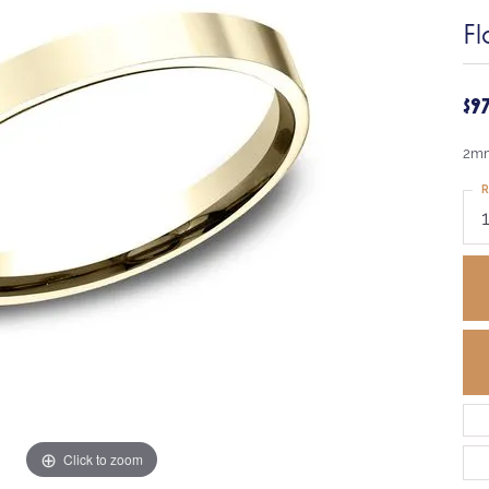
Fl
$9
2mm
R
Click to zoom