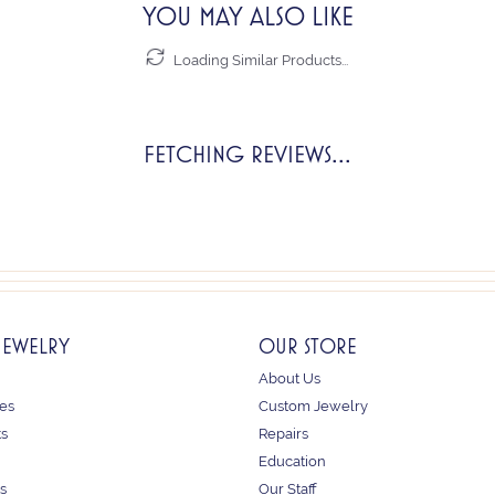
YOU MAY ALSO LIKE
Loading Similar Products...
FETCHING REVIEWS...
JEWELRY
OUR STORE
About Us
es
Custom Jewelry
ts
Repairs
Education
s
Our Staff