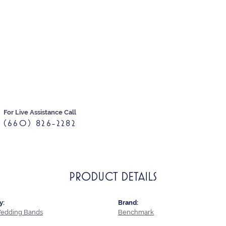
For Live Assistance Call
(660) 826-2282
PRODUCT DETAILS
y:
Brand:
edding Bands
Benchmark