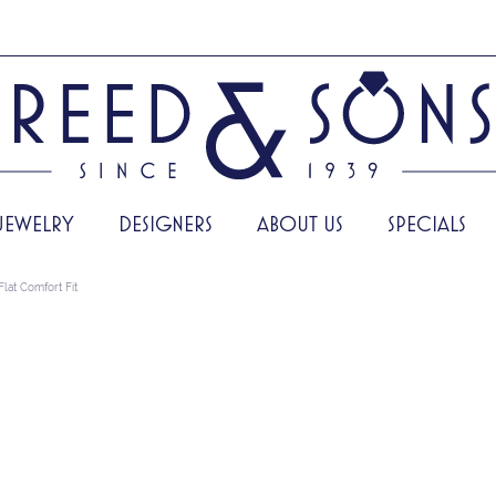
JEWELRY
DESIGNERS
ABOUT US
SPECIALS
Flat Comfort Fit