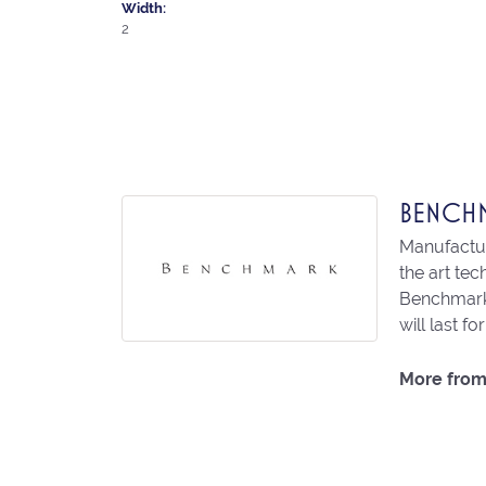
Width:
2
BENCH
Manufacturi
the art te
Benchmark 
will last fo
More from