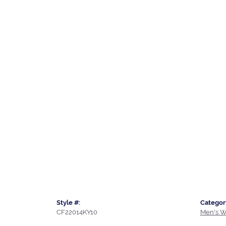
Style #:
Categor
CF22014KY10
Men's W