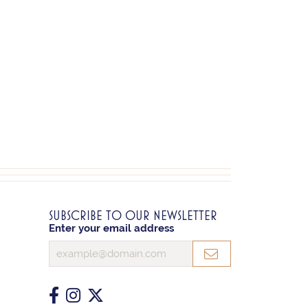
SUBSCRIBE TO OUR NEWSLETTER
Enter your email address