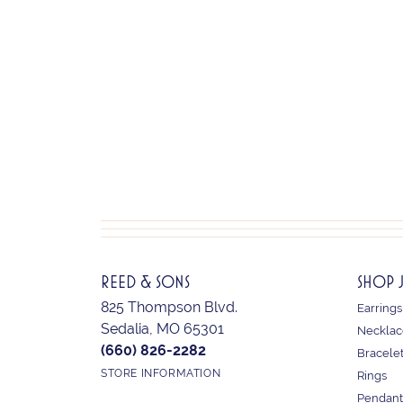
REED & SONS
SHOP 
825 Thompson Blvd.
Earrings
Sedalia, MO 65301
Necklac
(660) 826-2282
Bracele
STORE INFORMATION
Rings
Pendant