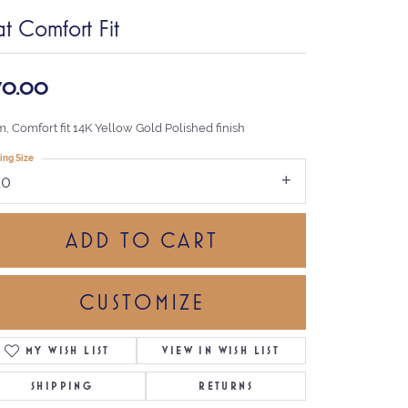
at Comfort Fit
70.00
, Comfort fit 14K Yellow Gold Polished finish
ing Size
10
ADD TO CART
CUSTOMIZE
MY WISH LIST
VIEW IN WISH LIST
Click to zoom
SHIPPING
RETURNS