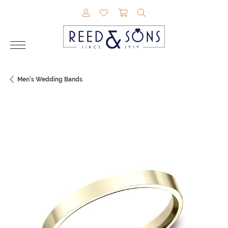
TOGGLE MY ACCOUNT MENU
TOGGLE MY WISHLIST
TOGGLE SHOPPING CAR
TOGGLE SEARCH M
Men's Wedding Bands