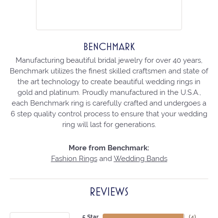
BENCHMARK
Manufacturing beautiful bridal jewelry for over 40 years,
Benchmark utilizes the finest skilled craftsmen and state of
the art technology to create beautiful wedding rings in
gold and platinum. Proudly manufactured in the U.S.A.,
each Benchmark ring is carefully crafted and undergoes a
6 step quality control process to ensure that your wedding
ring will last for generations.
More from Benchmark:
Fashion Rings
and
Wedding Bands
REVIEWS
5 Star
(
4
)