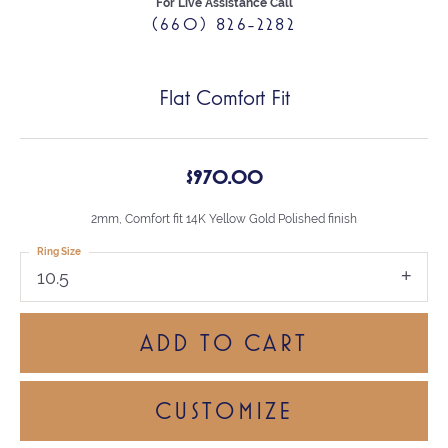
For Live Assistance Call
(660) 826-2282
Flat Comfort Fit
$970.00
2mm, Comfort fit 14K Yellow Gold Polished finish
Ring Size
10.5
ADD TO CART
CUSTOMIZE