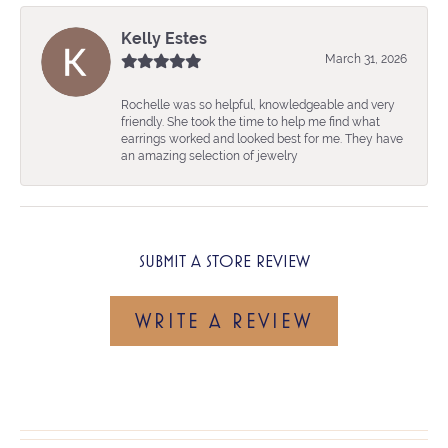
Kelly Estes
March 31, 2026
Rochelle was so helpful, knowledgeable and very
friendly. She took the time to help me find what
earrings worked and looked best for me. They have
an amazing selection of jewelry
SUBMIT A STORE REVIEW
WRITE A REVIEW