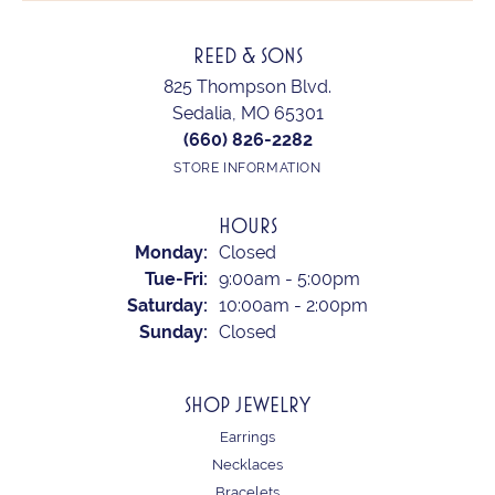
REED & SONS
825 Thompson Blvd.
Sedalia, MO 65301
(660) 826-2282
STORE INFORMATION
HOURS
Monday:
Closed
Tuesday - Friday:
Tue-Fri:
9:00am - 5:00pm
Saturday:
10:00am - 2:00pm
Sunday:
Closed
SHOP JEWELRY
Earrings
Necklaces
Bracelets