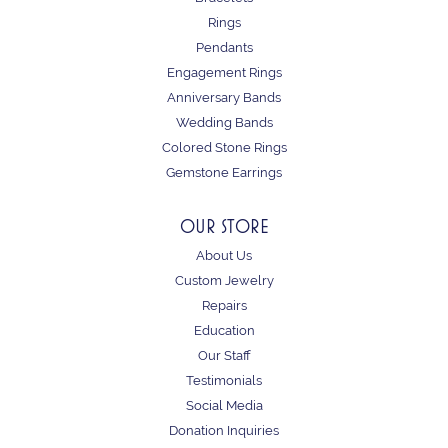
Rings
Pendants
Engagement Rings
Anniversary Bands
Wedding Bands
Colored Stone Rings
Gemstone Earrings
OUR STORE
About Us
Custom Jewelry
Repairs
Education
Our Staff
Testimonials
Social Media
Donation Inquiries