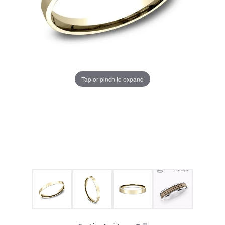
Tap or pinch to expand