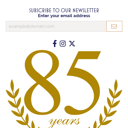
SUBSCRIBE TO OUR NEWSLETTER
Enter your email address