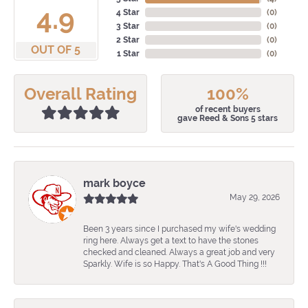
4.9
4 Star
(
0
)
3 Star
(
0
)
2 Star
(
0
)
OUT OF 5
1 Star
(
0
)
Overall Rating
100%
of recent buyers
gave Reed & Sons 5 stars
mark boyce
May 29, 2026
Been 3 years since I purchased my wife's wedding
ring here. Always get a text to have the stones
checked and cleaned. Always a great job and very
Sparkly. Wife is so Happy. That's A Good Thing !!!