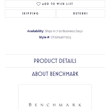
ADD TO WISH LIST
SHIPPING
RETURNS
Availability:
Ships in 7-10 Business Days
Style #:
CF22014KY10.5
PRODUCT DETAILS
ABOUT BENCHMARK