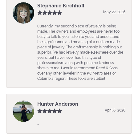
Stephanie Kirchhoff
May 22, 2026
Currently, my second piece of jewelry is being
made. The owners and employees are never too
busy to talk to you, listen to you and understand
the significance and meaning of a custom made
piece of jewelry. The craftsmanship is nothing but
superior. I’ve had jewelry made elsewhere over the
years, but have never had this type of
professionalism along with genuine kindness
shown to me. I would recommend Reed & Sons
over any other jeweler in the KC Metro area or
Columbia region. These folks are stellar!
Hunter Anderson
April 8, 2026
-