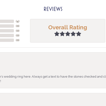
REVIEWS
(
4
)
Overall Rating
(
0
)
(
0
)
(
0
)
(
0
)
's wedding ring here. Always get a text to have the stones checked and cl
!