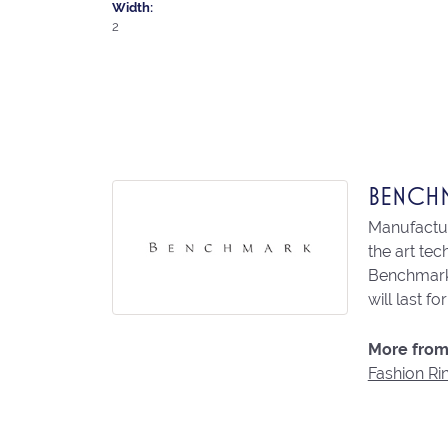
Width:
2
BENCH
Manufacturi
the art te
Benchmark 
will last fo
More from
Fashion Ri