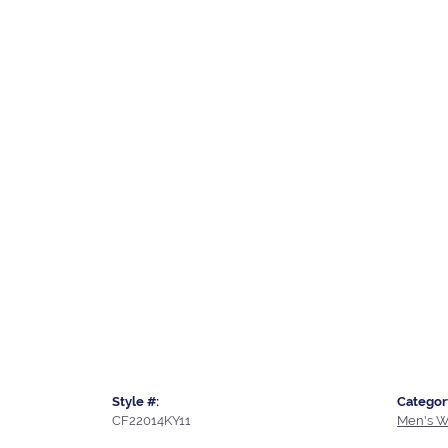
Style #:
Categor
CF22014KY11
Men's W