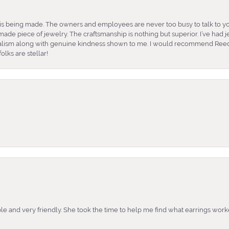
is being made. The owners and employees are never too busy to talk to yo
ade piece of jewelry. The craftsmanship is nothing but superior. I’ve had
nalism along with genuine kindness shown to me. I would recommend Reed
lks are stellar!
e and very friendly. She took the time to help me find what earrings wor