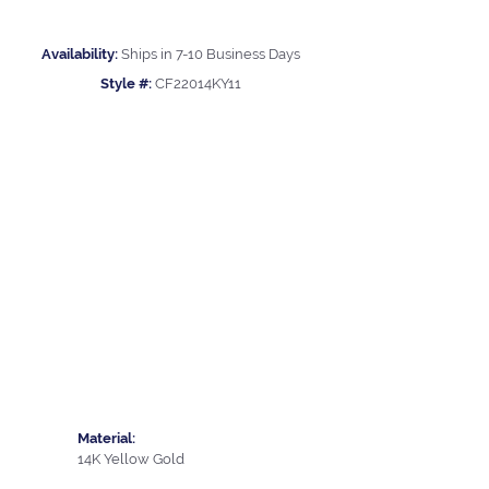
Availability:
Ships in 7-10 Business Days
Style #:
CF22014KY11
Material:
14K Yellow Gold