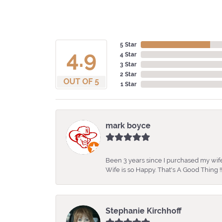
5 Star
4.9
4 Star
3 Star
2 Star
OUT OF 5
1 Star
mark boyce
Been 3 years since I purchased my wife
Wife is so Happy. That's A Good Thing !!
Stephanie Kirchhoff