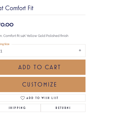
at Comfort Fit
70.00
, Comfort fit 14K Yellow Gold Polished finish
ing Size
11
ADD TO CART
CUSTOMIZE
ADD TO WISH LIST
Click to zoom
SHIPPING
RETURNS