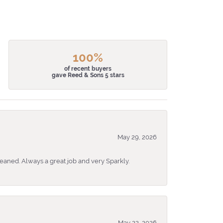
100%
of recent buyers
gave Reed & Sons 5 stars
May 29, 2026
eaned. Always a great job and very Sparkly.
May 22, 2026