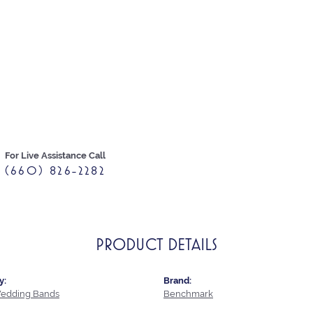
For Live Assistance Call
(660) 826-2282
PRODUCT DETAILS
y:
Brand:
edding Bands
Benchmark