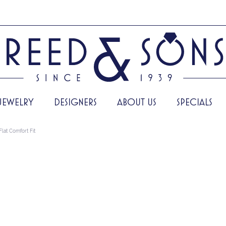
JEWELRY
DESIGNERS
ABOUT US
SPECIALS
Flat Comfort Fit