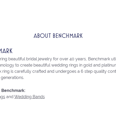
ABOUT BENCHMARK
MARK
ng beautiful bridal jewelry for over 40 years, Benchmark utili
chnology to create beautiful wedding rings in gold and platin
ring is carefully crafted and undergoes a 6 step quality con
r generations.
 Benchmark:
ngs
and
Wedding Bands