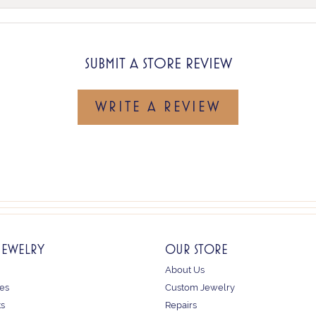
SUBMIT A STORE REVIEW
WRITE A REVIEW
JEWELRY
OUR STORE
About Us
es
Custom Jewelry
ts
Repairs