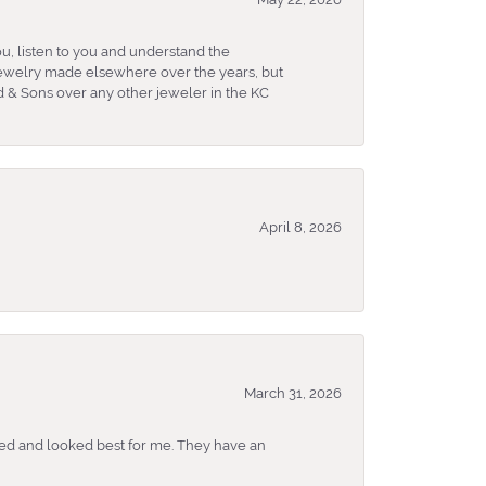
u, listen to you and understand the
 jewelry made elsewhere over the years, but
 & Sons over any other jeweler in the KC
April 8, 2026
March 31, 2026
ked and looked best for me. They have an