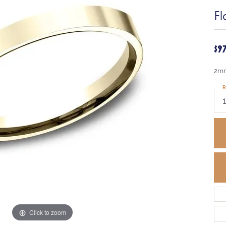
Fl
$9
2mm
R
Click to zoom