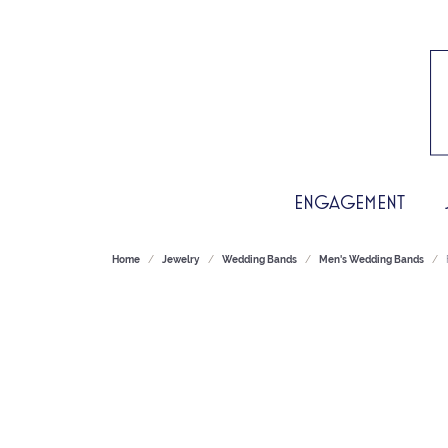
ENGAGEMENT
Home
Jewelry
Wedding Bands
Men's Wedding Bands