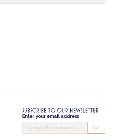
SUBSCRIBE TO OUR NEWSLETTER
Enter your email address