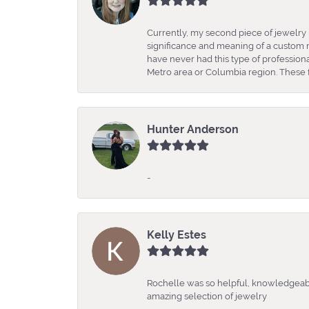
Currently, my second piece of jewelry 
significance and meaning of a custom m
have never had this type of professio
Metro area or Columbia region. These fo
Hunter Anderson
-
Kelly Estes
Rochelle was so helpful, knowledgeabl
amazing selection of jewelry