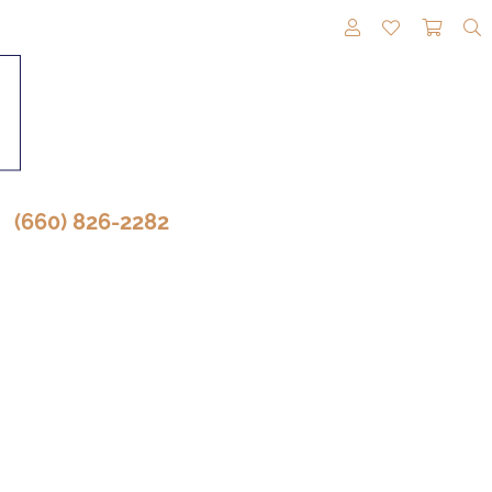
TOGGLE MY A
TOGGLE M
TOGG
(660) 826-2282