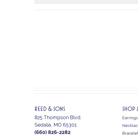
REED & SONS
SHOP 
825 Thompson Blvd.
Earrings
Sedalia, MO 65301
Necklac
(660) 826-2282
Bracele