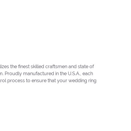
zes the finest skilled craftsmen and state of
um. Proudly manufactured in the U.S.A., each
trol process to ensure that your wedding ring