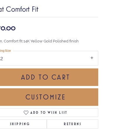
at Comfort Fit
70.00
, Comfort fit 14K Yellow Gold Polished finish
ing Size
12
ADD TO CART
CUSTOMIZE
ADD TO WISH LIST
Click to zoom
SHIPPING
RETURNS