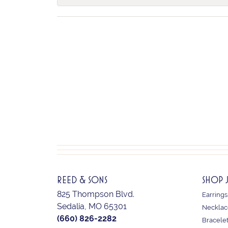
REED & SONS
SHOP 
825 Thompson Blvd.
Earrings
Sedalia, MO 65301
Necklac
(660) 826-2282
Bracele