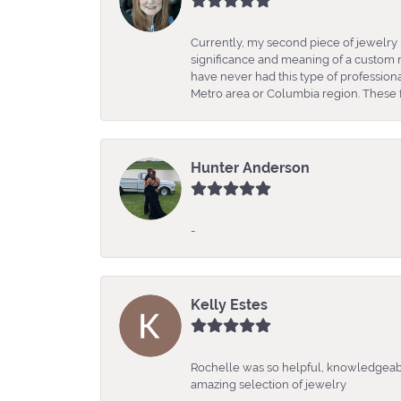
Currently, my second piece of jewelry 
significance and meaning of a custom m
have never had this type of professio
Metro area or Columbia region. These fo
Hunter Anderson
-
Kelly Estes
Rochelle was so helpful, knowledgeabl
amazing selection of jewelry