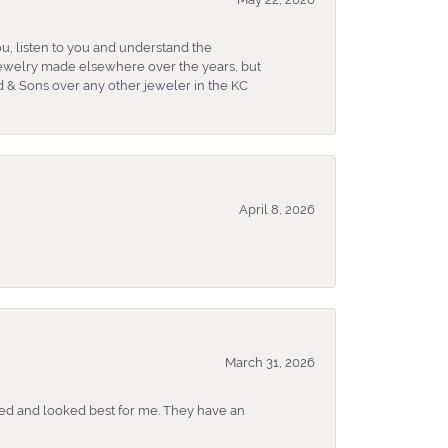
u, listen to you and understand the
 jewelry made elsewhere over the years, but
 & Sons over any other jeweler in the KC
April 8, 2026
March 31, 2026
ked and looked best for me. They have an