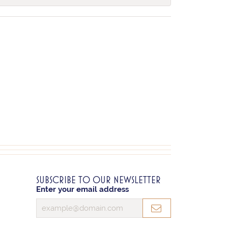
SUBSCRIBE TO OUR NEWSLETTER
Enter your email address