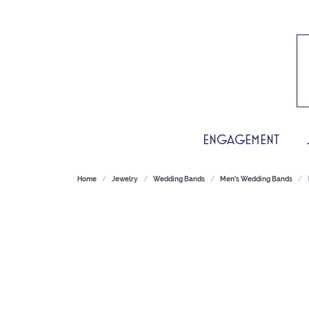
ENGAGEMENT
Home
Jewelry
Wedding Bands
Men's Wedding Bands