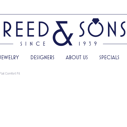
JEWELRY
DESIGNERS
ABOUT US
SPECIALS
Flat Comfort Fit