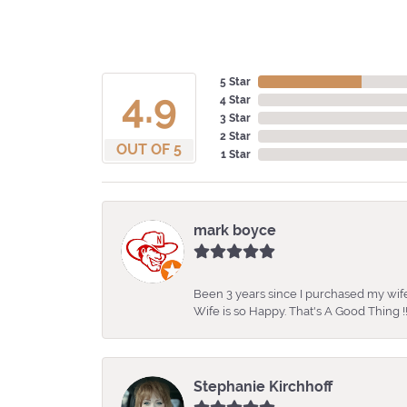
5 Star
4.9
4 Star
3 Star
2 Star
OUT OF 5
1 Star
mark boyce
Been 3 years since I purchased my wife
Wife is so Happy. That's A Good Thing !!
Stephanie Kirchhoff