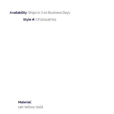
Availability:
Ships in 7-10 Business Days
Style #:
CF22014KY12
Material:
14K Yellow Gold