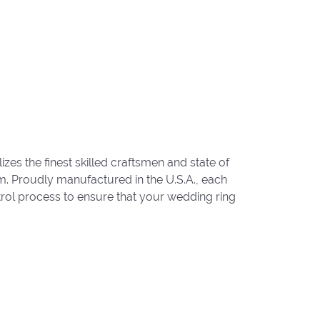
zes the finest skilled craftsmen and state of
um. Proudly manufactured in the U.S.A., each
trol process to ensure that your wedding ring