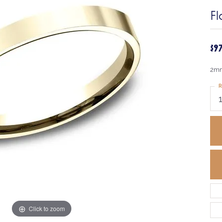
Fl
$9
2mm
R
Click to zoom