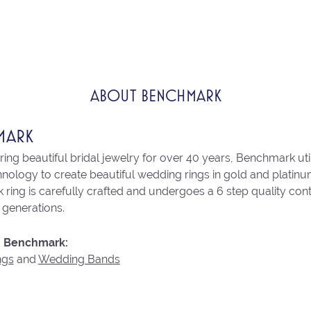
ABOUT BENCHMARK
MARK
ng beautiful bridal jewelry for over 40 years, Benchmark utili
chnology to create beautiful wedding rings in gold and platin
ring is carefully crafted and undergoes a 6 step quality con
r generations.
 Benchmark:
ngs
and
Wedding Bands