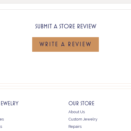
SUBMIT A STORE REVIEW
WRITE A REVIEW
JEWELRY
OUR STORE
About Us
es
Custom Jewelry
ts
Repairs