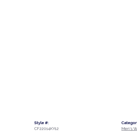
Style #:
Categor
CF22014KY12
Men's W