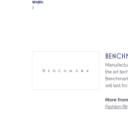
Width:
2
BENCH
Manufacturi
the art te
Benchmark 
will last fo
More from
Fashion Ri