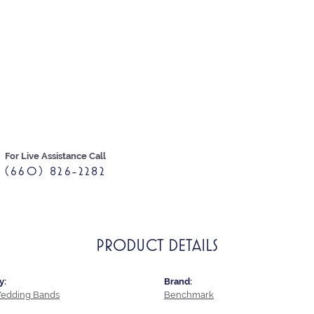
For Live Assistance Call
(660) 826-2282
PRODUCT DETAILS
y:
Brand:
edding Bands
Benchmark