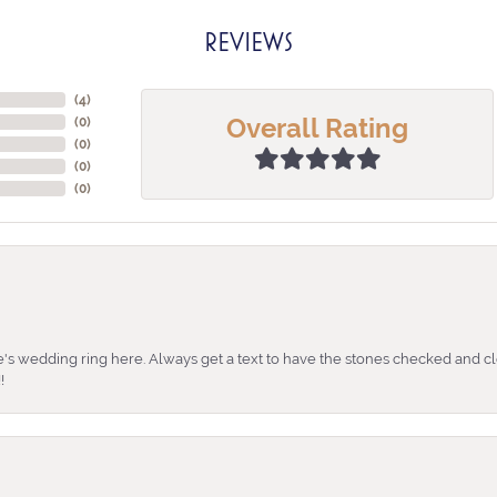
REVIEWS
(
4
)
Overall Rating
(
0
)
(
0
)
(
0
)
(
0
)
's wedding ring here. Always get a text to have the stones checked and cl
!