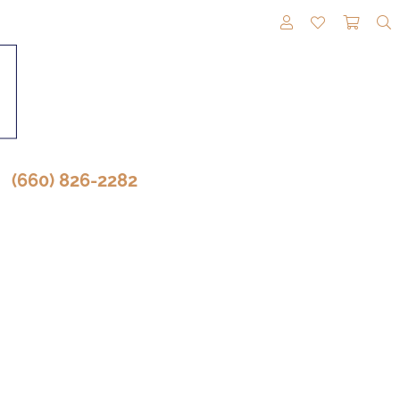
TOGGLE MY A
TOGGLE M
TOGG
(660) 826-2282