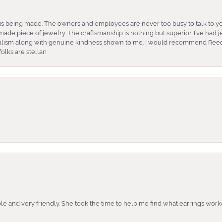
is being made. The owners and employees are never too busy to talk to yo
ade piece of jewelry. The craftsmanship is nothing but superior. I’ve had
nalism along with genuine kindness shown to me. I would recommend Reed
lks are stellar!
e and very friendly. She took the time to help me find what earrings wor