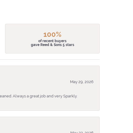
100%
of recent buyers
gave Reed & Sons 5 stars
May 29, 2026
eaned. Always a great job and very Sparkly.
May 22, 2026