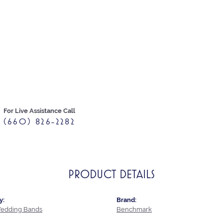
For Live Assistance Call
(660) 826-2282
PRODUCT DETAILS
y:
Brand:
edding Bands
Benchmark