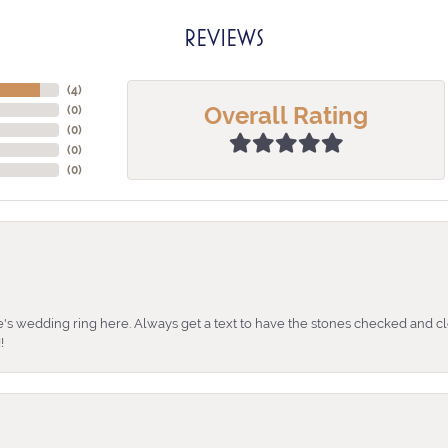
REVIEWS
(
4
)
Overall Rating
(
0
)
(
0
)
(
0
)
(
0
)
's wedding ring here. Always get a text to have the stones checked and cl
!