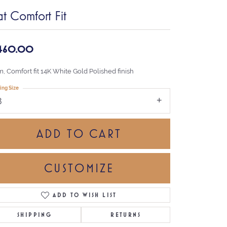
at Comfort Fit
,460.00
, Comfort fit 14K White Gold Polished finish
ing Size
8
ADD TO CART
CUSTOMIZE
ADD TO WISH LIST
Click to zoom
SHIPPING
RETURNS