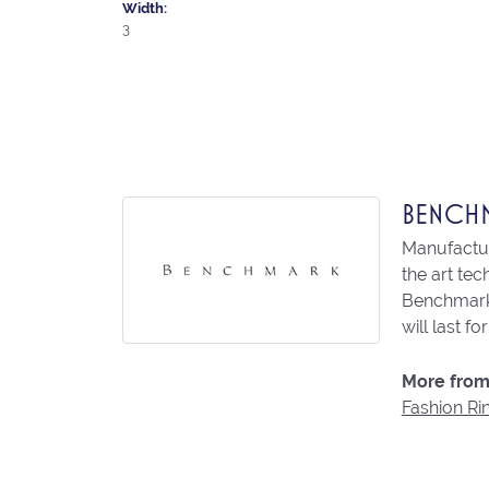
Width:
3
BENCH
Manufacturi
the art te
Benchmark 
will last fo
More from
Fashion Ri