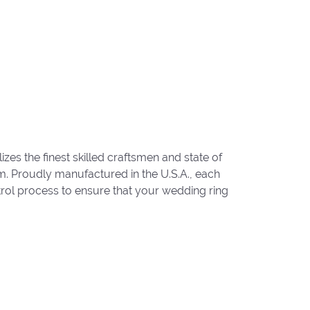
zes the finest skilled craftsmen and state of
um. Proudly manufactured in the U.S.A., each
trol process to ensure that your wedding ring