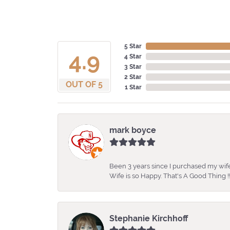
5 Star
4.9
4 Star
3 Star
2 Star
OUT OF 5
1 Star
mark boyce
Been 3 years since I purchased my wife
Wife is so Happy. That's A Good Thing !!
Stephanie Kirchhoff