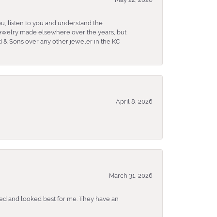
u, listen to you and understand the
 jewelry made elsewhere over the years, but
 & Sons over any other jeweler in the KC
April 8, 2026
March 31, 2026
ked and looked best for me. They have an