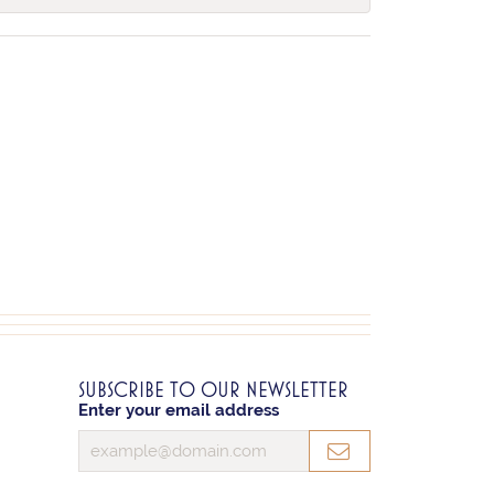
SUBSCRIBE TO OUR NEWSLETTER
Enter your email address