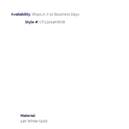
Availability:
Ships in 7-10 Business Days
Style #:
CF23014KW08
Material:
14K White Gold