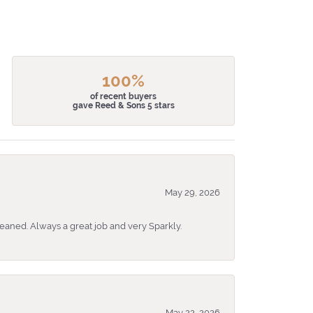
100%
of recent buyers
gave Reed & Sons 5 stars
May 29, 2026
eaned. Always a great job and very Sparkly.
May 22, 2026