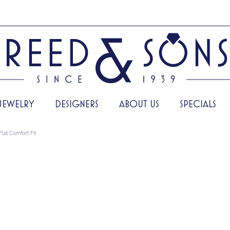
JEWELRY
DESIGNERS
ABOUT US
SPECIALS
Flat Comfort Fit