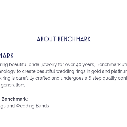
ABOUT BENCHMARK
MARK
ng beautiful bridal jewelry for over 40 years, Benchmark utili
chnology to create beautiful wedding rings in gold and platin
ring is carefully crafted and undergoes a 6 step quality con
r generations.
 Benchmark:
ngs
and
Wedding Bands