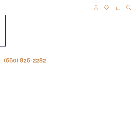
TOGGLE MY A
TOGGLE M
TOGG
(660) 826-2282