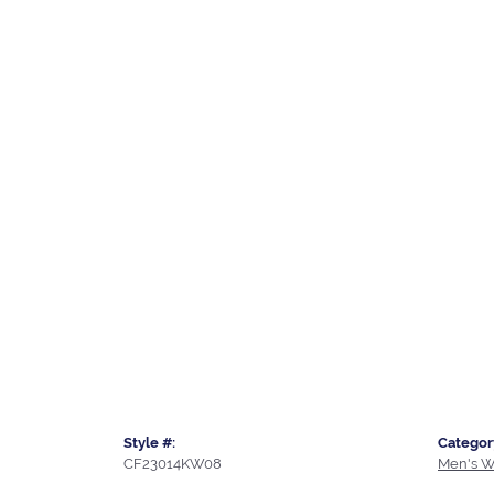
Style #:
Categor
CF23014KW08
Men's W