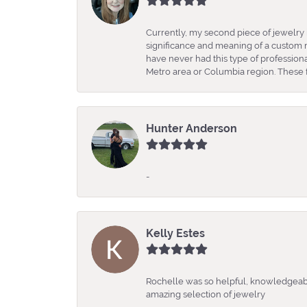
Currently, my second piece of jewelry 
significance and meaning of a custom m
have never had this type of professio
Metro area or Columbia region. These fo
Hunter Anderson
-
Kelly Estes
Rochelle was so helpful, knowledgeabl
amazing selection of jewelry