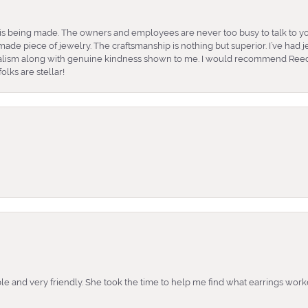
is being made. The owners and employees are never too busy to talk to yo
ade piece of jewelry. The craftsmanship is nothing but superior. I’ve had
nalism along with genuine kindness shown to me. I would recommend Reed
lks are stellar!
e and very friendly. She took the time to help me find what earrings wor