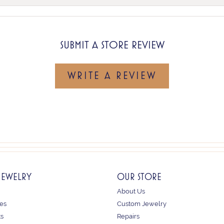
SUBMIT A STORE REVIEW
WRITE A REVIEW
JEWELRY
OUR STORE
About Us
es
Custom Jewelry
ts
Repairs