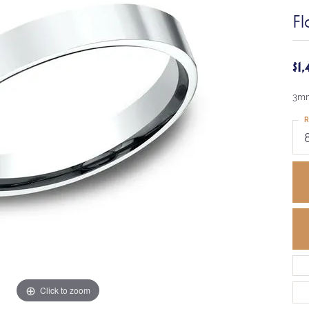
Fl
$1
3mm
R
Click to zoom