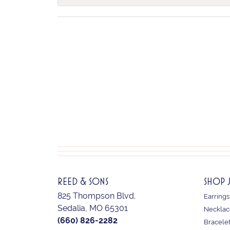
REED & SONS
SHOP 
825 Thompson Blvd.
Earrings
Sedalia, MO 65301
Necklac
(660) 826-2282
Bracele