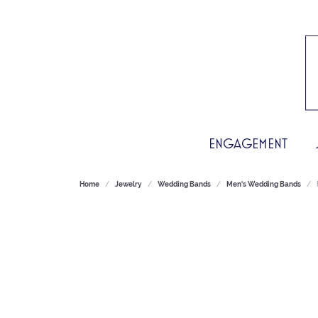
ENGAGEMENT
Home
Jewelry
Wedding Bands
Men's Wedding Bands