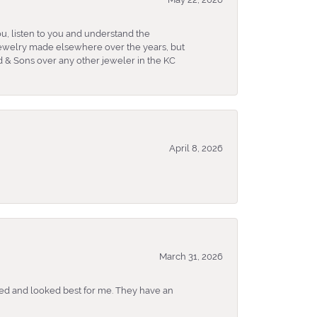
u, listen to you and understand the
 jewelry made elsewhere over the years, but
 & Sons over any other jeweler in the KC
April 8, 2026
March 31, 2026
ked and looked best for me. They have an