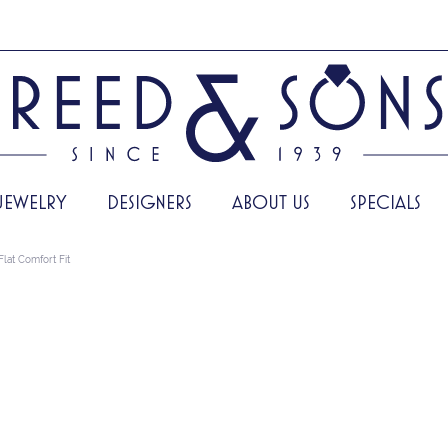
JEWELRY
DESIGNERS
ABOUT US
SPECIALS
Flat Comfort Fit