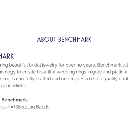
ABOUT BENCHMARK
MARK
ng beautiful bridal jewelry for over 40 years, Benchmark utili
chnology to create beautiful wedding rings in gold and platin
ring is carefully crafted and undergoes a 6 step quality con
r generations.
 Benchmark:
ngs
and
Wedding Bands