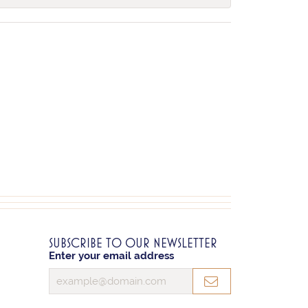
SUBSCRIBE TO OUR NEWSLETTER
Enter your email address