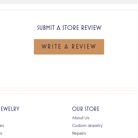
SUBMIT A STORE REVIEW
WRITE A REVIEW
JEWELRY
OUR STORE
About Us
es
Custom Jewelry
ts
Repairs