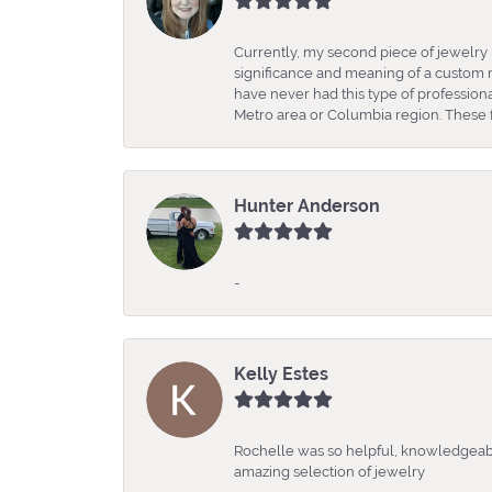
Currently, my second piece of jewelry 
significance and meaning of a custom m
have never had this type of professio
Metro area or Columbia region. These fo
Hunter Anderson
-
Kelly Estes
Rochelle was so helpful, knowledgeabl
amazing selection of jewelry