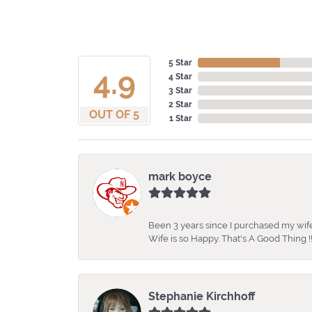
5 Star
4.9
4 Star
3 Star
2 Star
OUT OF 5
1 Star
mark boyce
Been 3 years since I purchased my wife
Wife is so Happy. That's A Good Thing !!
Stephanie Kirchhoff