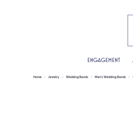
ENGAGEMENT
Home
Jewelry
Wedding Bands
Men's Wedding Bands