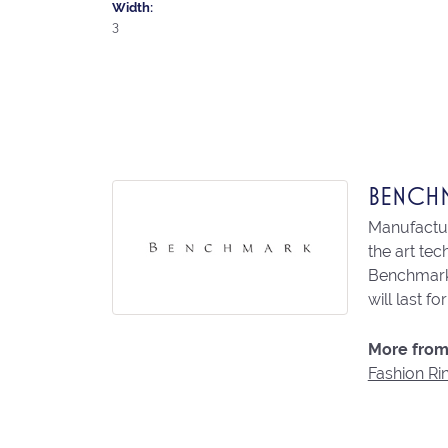
Width:
3
BENCH
Manufacturi
the art te
Benchmark 
will last fo
More from
Fashion Ri