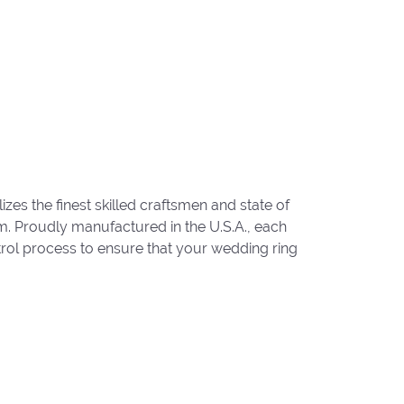
zes the finest skilled craftsmen and state of
um. Proudly manufactured in the U.S.A., each
trol process to ensure that your wedding ring