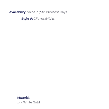
Availability:
Ships in 7-10 Business Days
Style #:
CF23014KW11
Material:
14K White Gold