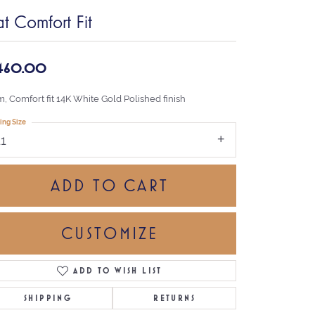
at Comfort Fit
,460.00
, Comfort fit 14K White Gold Polished finish
ing Size
11
ADD TO CART
CUSTOMIZE
ADD TO WISH LIST
Click to zoom
SHIPPING
RETURNS