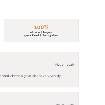
100%
of recent buyers
gave Reed & Sons 5 stars
May 29, 2026
eaned. Always a great job and very Sparkly.
May 22, 2026