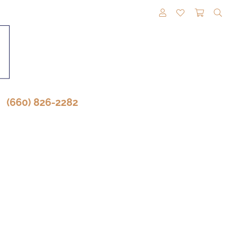
TOGGLE MY A
TOGGLE M
TOGG
(660) 826-2282