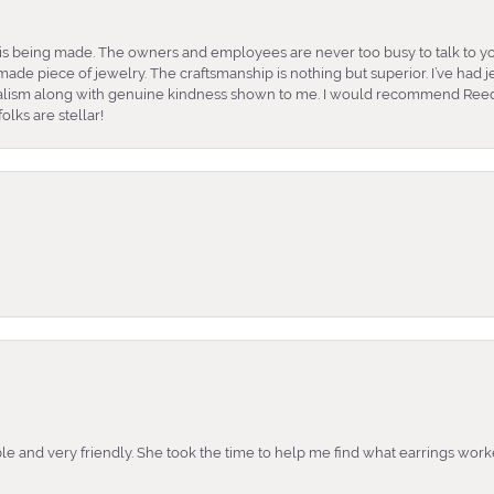
is being made. The owners and employees are never too busy to talk to yo
ade piece of jewelry. The craftsmanship is nothing but superior. I’ve had
nalism along with genuine kindness shown to me. I would recommend Reed
lks are stellar!
e and very friendly. She took the time to help me find what earrings wor