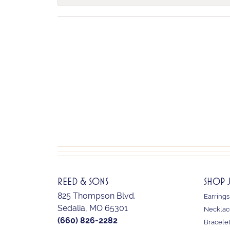
REED & SONS
SHOP 
825 Thompson Blvd.
Earrings
Sedalia, MO 65301
Necklac
(660) 826-2282
Bracele