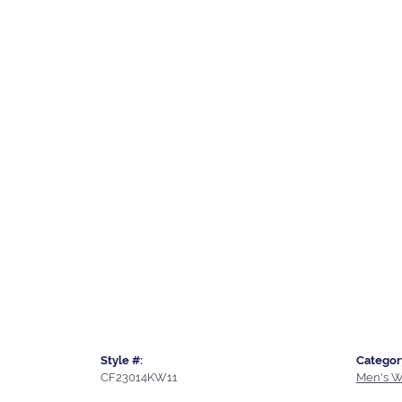
Style #:
Categor
CF23014KW11
Men's W