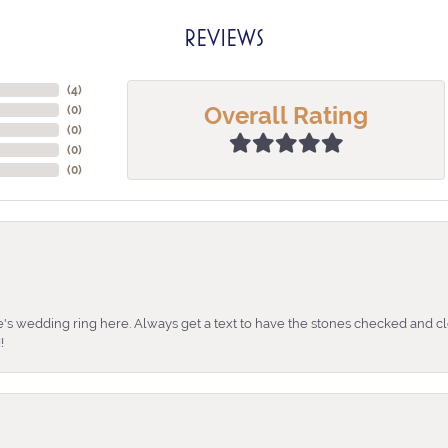
REVIEWS
(
4
)
Overall Rating
(
0
)
(
0
)
(
0
)
(
0
)
's wedding ring here. Always get a text to have the stones checked and cl
!