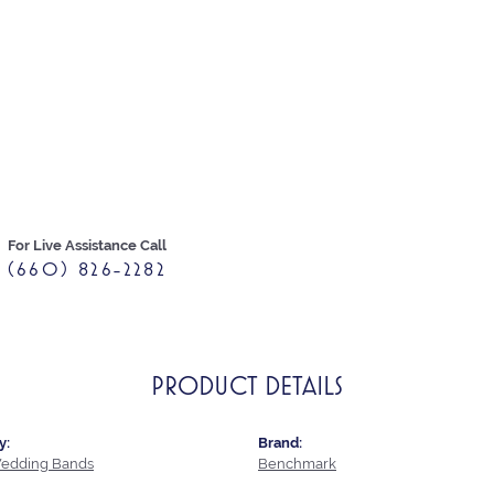
For Live Assistance Call
(660) 826-2282
PRODUCT DETAILS
y:
Brand:
edding Bands
Benchmark