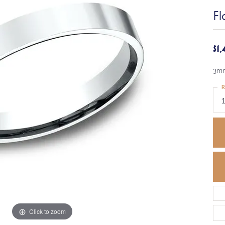
Fl
$1
3mm
R
Click to zoom