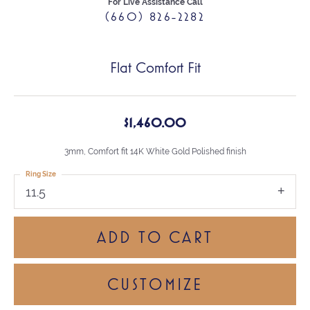
For Live Assistance Call
(660) 826-2282
Flat Comfort Fit
$1,460.00
3mm, Comfort fit 14K White Gold Polished finish
Ring Size
11.5
ADD TO CART
CUSTOMIZE