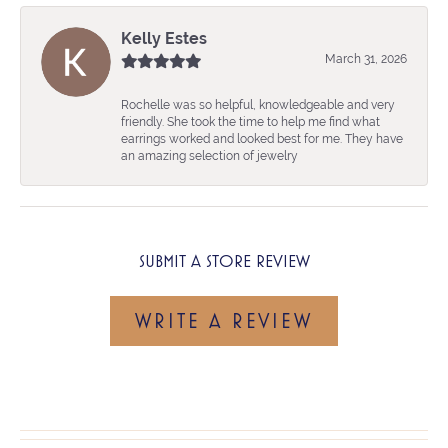
Kelly Estes
March 31, 2026
Rochelle was so helpful, knowledgeable and very
friendly. She took the time to help me find what
earrings worked and looked best for me. They have
an amazing selection of jewelry
SUBMIT A STORE REVIEW
WRITE A REVIEW