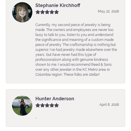
Stephanie Kirchhoff
May 22, 2026
Currently, my second piece of jewelry is being
made. The owners and employees are never too
busy to talk to you, listen to you and understand
the significance and meaning of a custom made
piece of jewelry. The craftsmanship is nothing but
superior. I’ve had jewelry made elsewhere over the
years, but have never had this type of
professionalism along with genuine kindness
shown to me. I would recommend Reed & Sons
over any other jeweler in the KC Metro area or
Columbia region. These folks are stellar!
Hunter Anderson
April 8, 2026
-