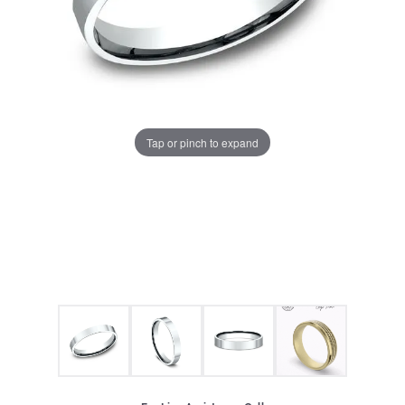
Tap or pinch to expand