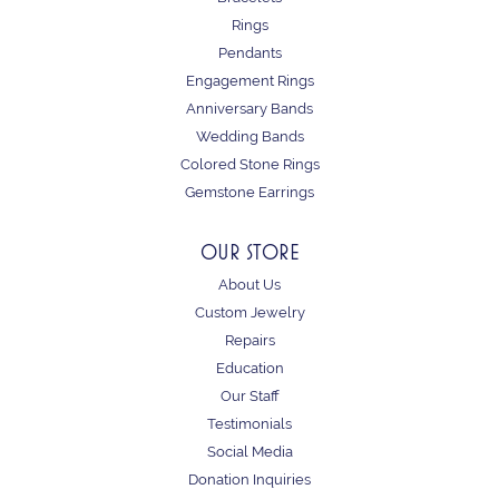
Rings
Pendants
Engagement Rings
Anniversary Bands
Wedding Bands
Colored Stone Rings
Gemstone Earrings
OUR STORE
About Us
Custom Jewelry
Repairs
Education
Our Staff
Testimonials
Social Media
Donation Inquiries