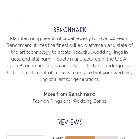
BENCHMARK
Manufacturing beautiful bridal jewelry for over 40 years,
Benchmark utilizes the finest skilled craftsmen and state of
the art technology to create beautiful wedding rings in
gold and platinum. Proudly manufactured in the U.S.A.,
each Benchmark ring is carefully crafted and undergoes a
6 step quality control process to ensure that your wedding
ring will last for generations.
More from Benchmark:
Fashion Rings
and
Wedding Bands
REVIEWS
5 Star
(
4
)