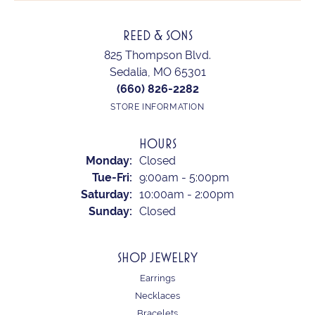
REED & SONS
825 Thompson Blvd.
Sedalia, MO 65301
(660) 826-2282
STORE INFORMATION
HOURS
Monday:
Closed
Tuesday - Friday:
Tue-Fri:
9:00am - 5:00pm
Saturday:
10:00am - 2:00pm
Sunday:
Closed
SHOP JEWELRY
Earrings
Necklaces
Bracelets