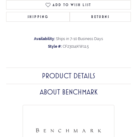
ADD TO WISH LIST
SHIPPING
RETURNS
Availability:
Ships in 7-10 Business Days
Style #:
CF23014KW11.5
PRODUCT DETAILS
ABOUT BENCHMARK