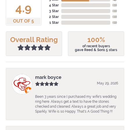
4.9
4 Star
(
0
)
3 Star
(
0
)
2 Star
(
0
)
OUT OF 5
1 Star
(
0
)
Overall Rating
100%
of recent buyers
gave Reed & Sons 5 stars
mark boyce
May 29, 2026
Been 3 years since I purchased my wife's wedding
ring here. Always get a text to have the stones
checked and cleaned. Always a great job and very
Sparkly. Wife is so Happy. That's A Good Thing !!!