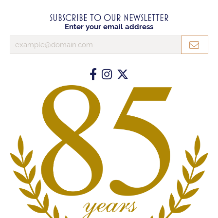
SUBSCRIBE TO OUR NEWSLETTER
Enter your email address