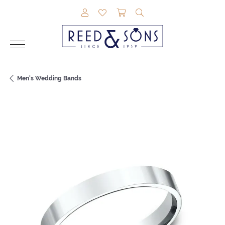
TOGGLE MY ACCOUNT MENU
TOGGLE MY WISHLIST
TOGGLE SHOPPING CAR
TOGGLE SEARCH M
Men's Wedding Bands