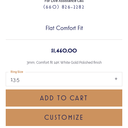
For Live Assistance Call
(660) 826-2282
Flat Comfort Fit
$1,460.00
3mm, Comfort fit 14K White Gold Polished finish
Ring Size
13.5
ADD TO CART
CUSTOMIZE