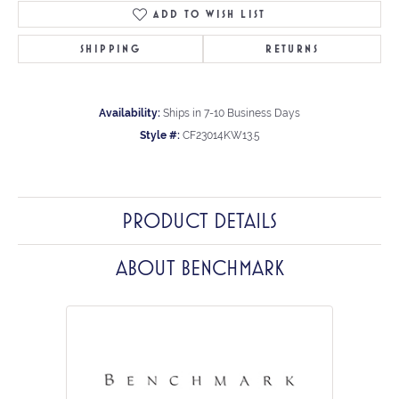
ADD TO WISH LIST
SHIPPING
RETURNS
Availability:
Ships in 7-10 Business Days
Style #:
CF23014KW13.5
PRODUCT DETAILS
ABOUT BENCHMARK