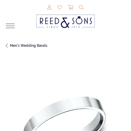
TOGGLE MY ACCOUNT MENU
TOGGLE MY WISHLIST
TOGGLE SHOPPING CAR
TOGGLE SEARCH M
Men's Wedding Bands