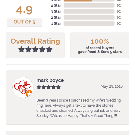
4.9
4 Star
(
0
)
3 Star
(
0
)
2 Star
(
0
)
OUT OF 5
1 Star
(
0
)
Overall Rating
100%
of recent buyers
gave Reed & Sons 5 stars
mark boyce
May 29, 2026
Been 3 years since I purchased my wife's wedding
ring here. Always get a text to have the stones
checked and cleaned. Always a great job and very
Sparkly. Wife is so Happy. That's A Good Thing !!!