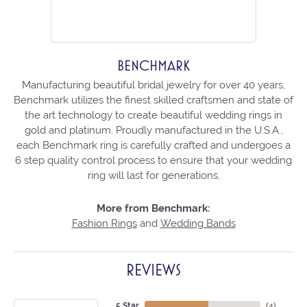
BENCHMARK
Manufacturing beautiful bridal jewelry for over 40 years,
Benchmark utilizes the finest skilled craftsmen and state of
the art technology to create beautiful wedding rings in
gold and platinum. Proudly manufactured in the U.S.A.,
each Benchmark ring is carefully crafted and undergoes a
6 step quality control process to ensure that your wedding
ring will last for generations.
More from Benchmark:
Fashion Rings
and
Wedding Bands
REVIEWS
5 Star
(
4
)