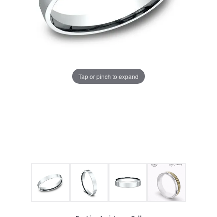
Tap or pinch to expand