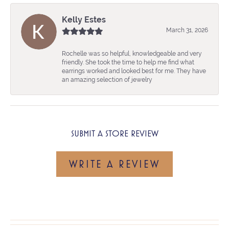
Kelly Estes
March 31, 2026
Rochelle was so helpful, knowledgeable and very
friendly. She took the time to help me find what
earrings worked and looked best for me. They have
an amazing selection of jewelry
SUBMIT A STORE REVIEW
WRITE A REVIEW