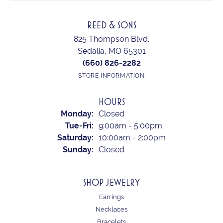
REED & SONS
825 Thompson Blvd.
Sedalia, MO 65301
(660) 826-2282
STORE INFORMATION
HOURS
Monday:
Closed
Tuesday - Friday:
Tue-Fri:
9:00am - 5:00pm
Saturday:
10:00am - 2:00pm
Sunday:
Closed
SHOP JEWELRY
Earrings
Necklaces
Bracelets