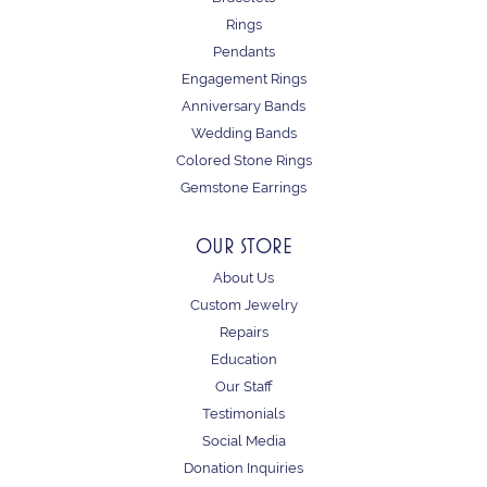
Rings
Pendants
Engagement Rings
Anniversary Bands
Wedding Bands
Colored Stone Rings
Gemstone Earrings
OUR STORE
About Us
Custom Jewelry
Repairs
Education
Our Staff
Testimonials
Social Media
Donation Inquiries