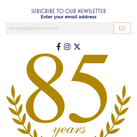
SUBSCRIBE TO OUR NEWSLETTER
Enter your email address