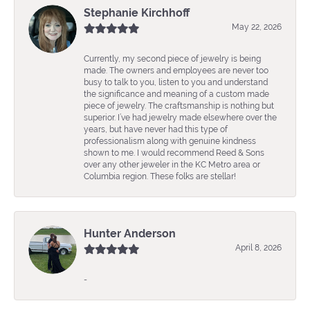
Stephanie Kirchhoff
May 22, 2026
Currently, my second piece of jewelry is being
made. The owners and employees are never too
busy to talk to you, listen to you and understand
the significance and meaning of a custom made
piece of jewelry. The craftsmanship is nothing but
superior. I’ve had jewelry made elsewhere over the
years, but have never had this type of
professionalism along with genuine kindness
shown to me. I would recommend Reed & Sons
over any other jeweler in the KC Metro area or
Columbia region. These folks are stellar!
Hunter Anderson
April 8, 2026
-