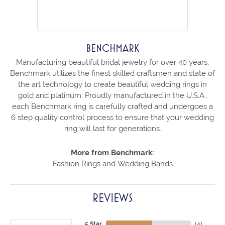
BENCHMARK
Manufacturing beautiful bridal jewelry for over 40 years,
Benchmark utilizes the finest skilled craftsmen and state of
the art technology to create beautiful wedding rings in
gold and platinum. Proudly manufactured in the U.S.A.,
each Benchmark ring is carefully crafted and undergoes a
6 step quality control process to ensure that your wedding
ring will last for generations.
More from Benchmark:
Fashion Rings
and
Wedding Bands
REVIEWS
5 Star
(
4
)