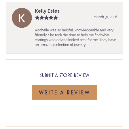
Kelly Estes
March 31, 2026
Rochelle was so helpful, knowledgeable and very
friendly. She took the time to help me find what
earrings worked and looked best for me. They have
an amazing selection of jewelry
SUBMIT A STORE REVIEW
WRITE A REVIEW