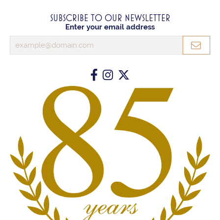
SUBSCRIBE TO OUR NEWSLETTER
Enter your email address