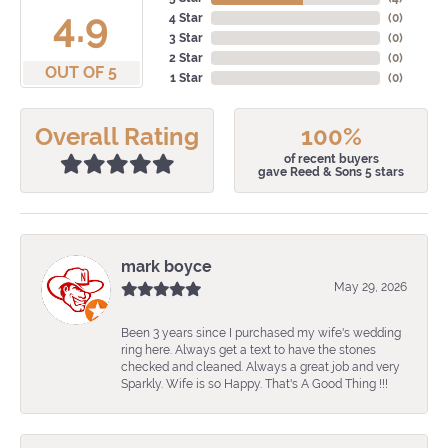
4.9
4 Star
(
0
)
3 Star
(
0
)
2 Star
(
0
)
OUT OF 5
1 Star
(
0
)
Overall Rating
100%
of recent buyers
gave Reed & Sons 5 stars
mark boyce
May 29, 2026
Been 3 years since I purchased my wife's wedding
ring here. Always get a text to have the stones
checked and cleaned. Always a great job and very
Sparkly. Wife is so Happy. That's A Good Thing !!!