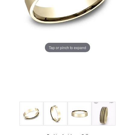
Tap or pinch to expand