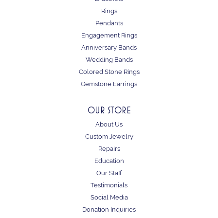
Rings
Pendants
Engagement Rings
Anniversary Bands
Wedding Bands
Colored Stone Rings
Gemstone Earrings
OUR STORE
About Us
Custom Jewelry
Repairs
Education
Our Staff
Testimonials
Social Media
Donation Inquiries