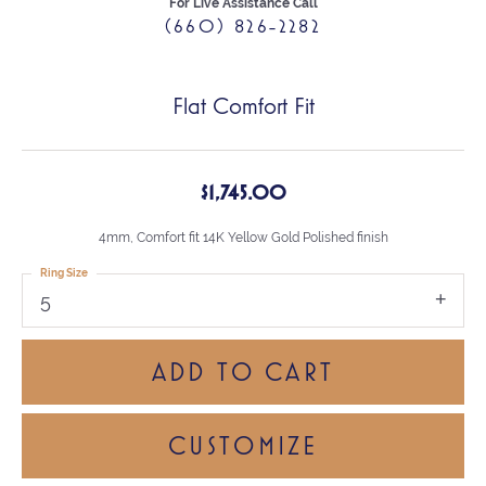
For Live Assistance Call
(660) 826-2282
Flat Comfort Fit
$1,745.00
4mm, Comfort fit 14K Yellow Gold Polished finish
Ring Size
5
ADD TO CART
CUSTOMIZE