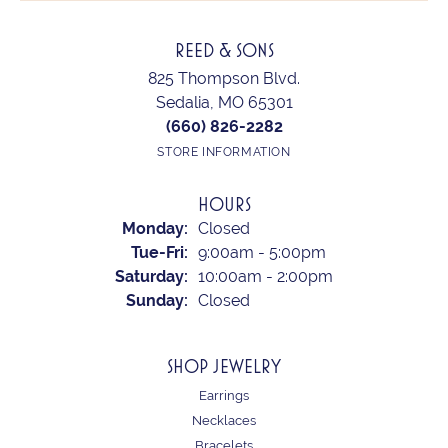
REED & SONS
825 Thompson Blvd.
Sedalia, MO 65301
(660) 826-2282
STORE INFORMATION
HOURS
Monday:
Closed
Tuesday - Friday:
Tue-Fri:
9:00am - 5:00pm
Saturday:
10:00am - 2:00pm
Sunday:
Closed
SHOP JEWELRY
Earrings
Necklaces
Bracelets