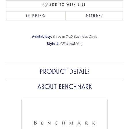
ADD TO WISH LIST
SHIPPING
RETURNS
Availability:
Ships in 7-10 Business Days
Style #:
CF24014KY05
PRODUCT DETAILS
ABOUT BENCHMARK