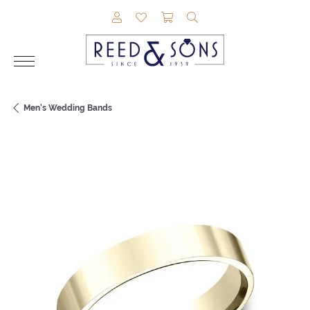
TOGGLE MY ACCOUNT MENU
TOGGLE MY WISHLIST
TOGGLE SHOPPING CAR
TOGGLE SEARCH M
Men's Wedding Bands