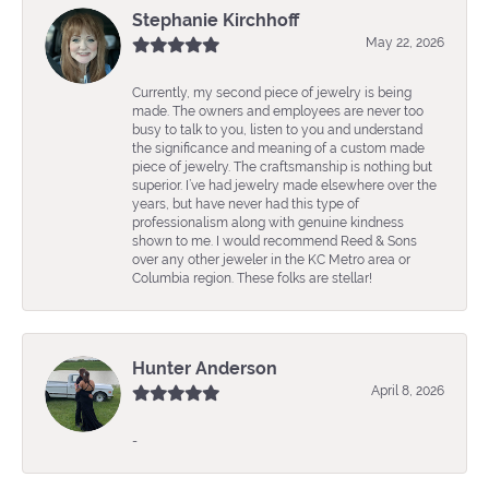
Stephanie Kirchhoff
May 22, 2026
Currently, my second piece of jewelry is being
made. The owners and employees are never too
busy to talk to you, listen to you and understand
the significance and meaning of a custom made
piece of jewelry. The craftsmanship is nothing but
superior. I’ve had jewelry made elsewhere over the
years, but have never had this type of
professionalism along with genuine kindness
shown to me. I would recommend Reed & Sons
over any other jeweler in the KC Metro area or
Columbia region. These folks are stellar!
Hunter Anderson
April 8, 2026
-