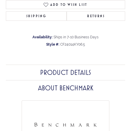
ADD TO WISH LIST
SHIPPING
RETURNS
Availability:
Ships in 7-10 Business Days
Style #:
CF24014KY06.5
PRODUCT DETAILS
ABOUT BENCHMARK