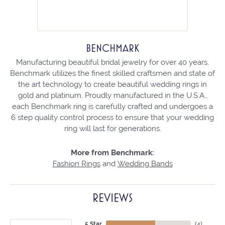
BENCHMARK
Manufacturing beautiful bridal jewelry for over 40 years,
Benchmark utilizes the finest skilled craftsmen and state of
the art technology to create beautiful wedding rings in
gold and platinum. Proudly manufactured in the U.S.A.,
each Benchmark ring is carefully crafted and undergoes a
6 step quality control process to ensure that your wedding
ring will last for generations.
More from Benchmark:
Fashion Rings
and
Wedding Bands
REVIEWS
5 Star
(
4
)