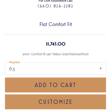
For Live Assistance Call
(660) 826-2282
Flat Comfort Fit
$1,745.00
4mm, Comfort fit 14K Yellow Gold Polished finish
Ring Size
6.5
ADD TO CART
CUSTOMIZE