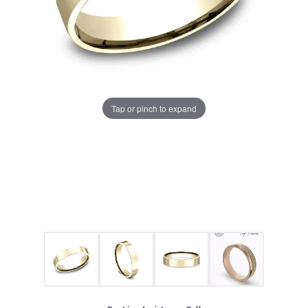
Tap or pinch to expand