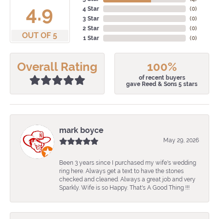
4.9
4 Star
(
0
)
3 Star
(
0
)
2 Star
(
0
)
OUT OF 5
1 Star
(
0
)
Overall Rating
100%
of recent buyers
gave Reed & Sons 5 stars
mark boyce
May 29, 2026
Been 3 years since I purchased my wife's wedding
ring here. Always get a text to have the stones
checked and cleaned. Always a great job and very
Sparkly. Wife is so Happy. That's A Good Thing !!!