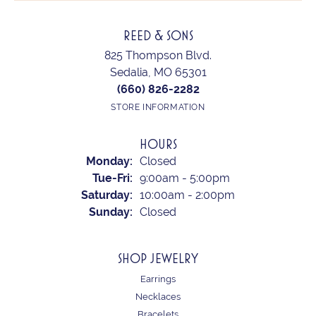
REED & SONS
825 Thompson Blvd.
Sedalia, MO 65301
(660) 826-2282
STORE INFORMATION
HOURS
Monday:
Closed
Tuesday - Friday:
Tue-Fri:
9:00am - 5:00pm
Saturday:
10:00am - 2:00pm
Sunday:
Closed
SHOP JEWELRY
Earrings
Necklaces
Bracelets