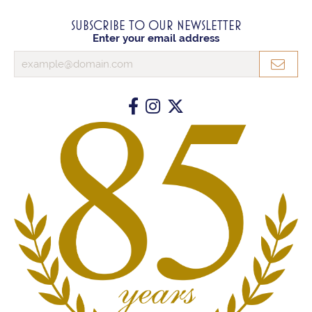
SUBSCRIBE TO OUR NEWSLETTER
Enter your email address