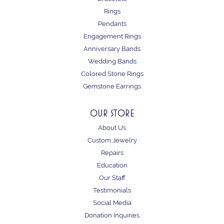
Rings
Pendants
Engagement Rings
Anniversary Bands
Wedding Bands
Colored Stone Rings
Gemstone Earrings
OUR STORE
About Us
Custom Jewelry
Repairs
Education
Our Staff
Testimonials
Social Media
Donation Inquiries