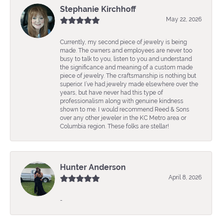
Stephanie Kirchhoff
May 22, 2026
Currently, my second piece of jewelry is being
made. The owners and employees are never too
busy to talk to you, listen to you and understand
the significance and meaning of a custom made
piece of jewelry. The craftsmanship is nothing but
superior. I’ve had jewelry made elsewhere over the
years, but have never had this type of
professionalism along with genuine kindness
shown to me. I would recommend Reed & Sons
over any other jeweler in the KC Metro area or
Columbia region. These folks are stellar!
Hunter Anderson
April 8, 2026
-