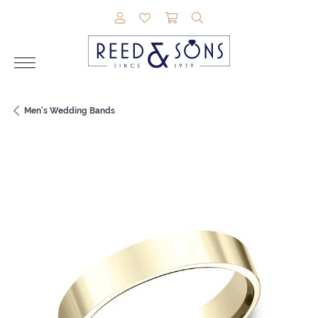
TOGGLE MY ACCOUNT MENU
TOGGLE MY WISHLIST
TOGGLE SHOPPING CAR
TOGGLE SEARCH M
Men's Wedding Bands