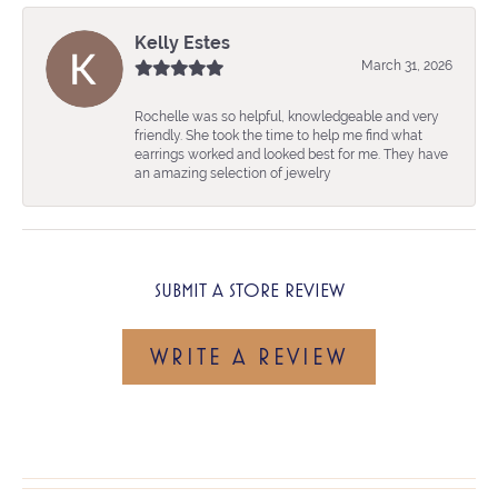
Kelly Estes
March 31, 2026
Rochelle was so helpful, knowledgeable and very
friendly. She took the time to help me find what
earrings worked and looked best for me. They have
an amazing selection of jewelry
SUBMIT A STORE REVIEW
WRITE A REVIEW