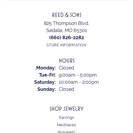
REED & SONS
825 Thompson Blvd.
Sedalia, MO 65301
(660) 826-2282
STORE INFORMATION
HOURS
Monday:
Closed
Tuesday - Friday:
Tue-Fri:
9:00am - 5:00pm
Saturday:
10:00am - 2:00pm
Sunday:
Closed
SHOP JEWELRY
Earrings
Necklaces
Bracelets