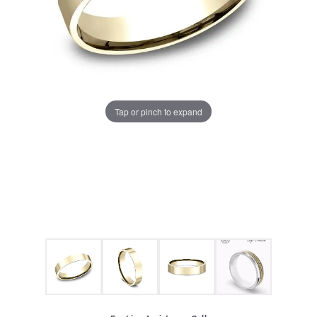
Tap or pinch to expand