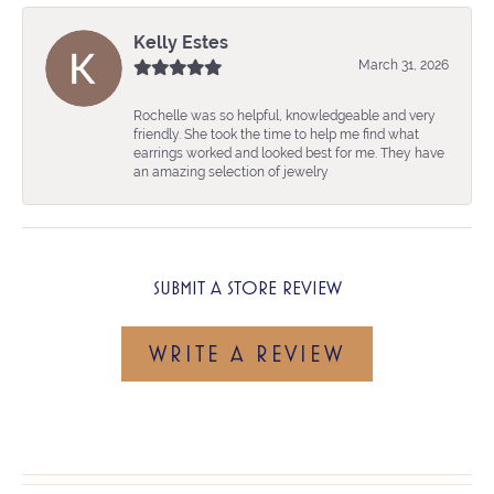
Kelly Estes
March 31, 2026
Rochelle was so helpful, knowledgeable and very
friendly. She took the time to help me find what
earrings worked and looked best for me. They have
an amazing selection of jewelry
SUBMIT A STORE REVIEW
WRITE A REVIEW