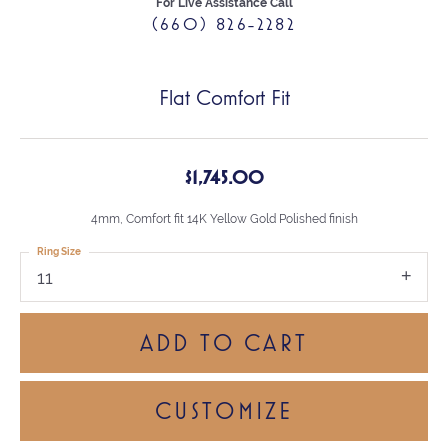
For Live Assistance Call
(660) 826-2282
Flat Comfort Fit
$1,745.00
4mm, Comfort fit 14K Yellow Gold Polished finish
Ring Size
11
ADD TO CART
CUSTOMIZE