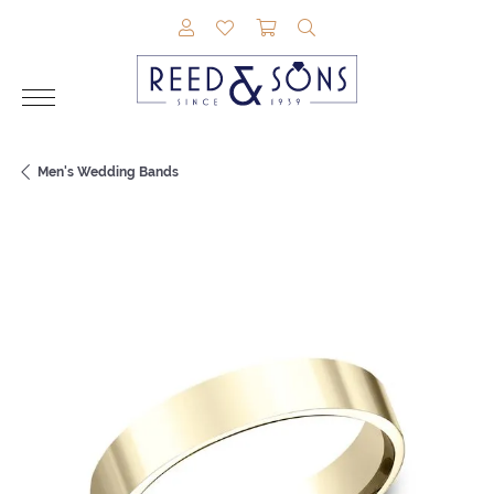
TOGGLE MY ACCOUNT MENU
TOGGLE MY WISHLIST
TOGGLE SHOPPING CAR
TOGGLE SEARCH M
Men's Wedding Bands