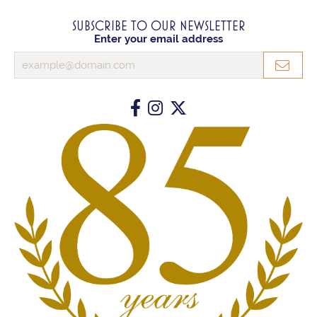
SUBSCRIBE TO OUR NEWSLETTER
Enter your email address