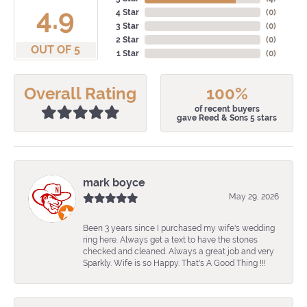
4.9
4 Star
(
0
)
3 Star
(
0
)
2 Star
(
0
)
OUT OF 5
1 Star
(
0
)
Overall Rating
100%
of recent buyers
gave Reed & Sons 5 stars
mark boyce
May 29, 2026
Been 3 years since I purchased my wife's wedding
ring here. Always get a text to have the stones
checked and cleaned. Always a great job and very
Sparkly. Wife is so Happy. That's A Good Thing !!!