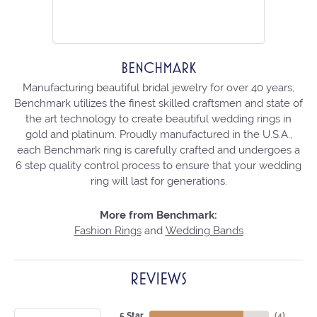
BENCHMARK
Manufacturing beautiful bridal jewelry for over 40 years,
Benchmark utilizes the finest skilled craftsmen and state of
the art technology to create beautiful wedding rings in
gold and platinum. Proudly manufactured in the U.S.A.,
each Benchmark ring is carefully crafted and undergoes a
6 step quality control process to ensure that your wedding
ring will last for generations.
More from Benchmark:
Fashion Rings
and
Wedding Bands
REVIEWS
5 Star
(
4
)