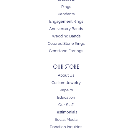
Rings
Pendants
Engagement Rings
Anniversary Bands
Wedding Bands
Colored Stone Rings
Gemstone Earrings
OUR STORE
About Us
Custom Jewelry
Repairs
Education
Our Staff
Testimonials
Social Media
Donation Inquiries