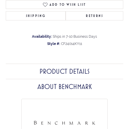
ADD TO WISH LIST
SHIPPING
RETURNS
Availability:
Ships in 7-10 Business Days
Style #:
CF24014KY11
PRODUCT DETAILS
ABOUT BENCHMARK