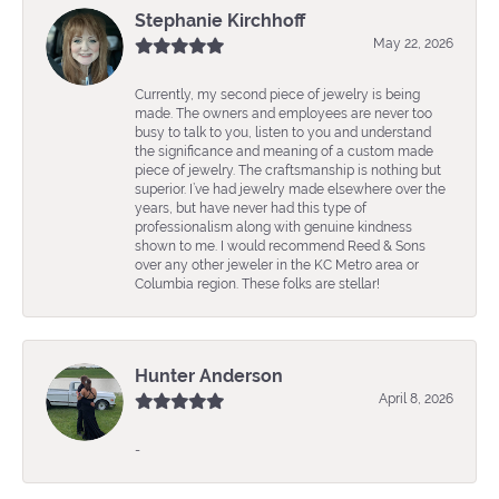
Stephanie Kirchhoff
May 22, 2026
Currently, my second piece of jewelry is being
made. The owners and employees are never too
busy to talk to you, listen to you and understand
the significance and meaning of a custom made
piece of jewelry. The craftsmanship is nothing but
superior. I’ve had jewelry made elsewhere over the
years, but have never had this type of
professionalism along with genuine kindness
shown to me. I would recommend Reed & Sons
over any other jeweler in the KC Metro area or
Columbia region. These folks are stellar!
Hunter Anderson
April 8, 2026
-