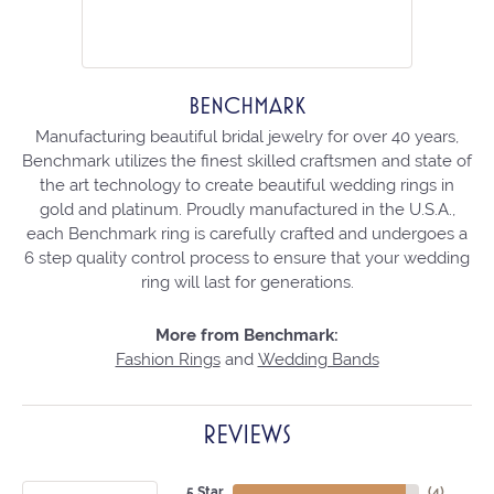
BENCHMARK
Manufacturing beautiful bridal jewelry for over 40 years,
Benchmark utilizes the finest skilled craftsmen and state of
the art technology to create beautiful wedding rings in
gold and platinum. Proudly manufactured in the U.S.A.,
each Benchmark ring is carefully crafted and undergoes a
6 step quality control process to ensure that your wedding
ring will last for generations.
More from Benchmark:
Fashion Rings
and
Wedding Bands
REVIEWS
5 Star
(
4
)