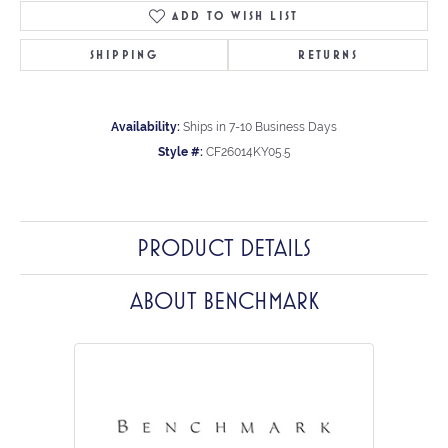
ADD TO WISH LIST
SHIPPING
RETURNS
Availability:
Ships in 7-10 Business Days
Style #:
CF26014KY05.5
PRODUCT DETAILS
ABOUT BENCHMARK