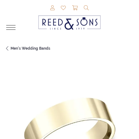
TOGGLE MY ACCOUNT MENU
TOGGLE MY WISHLIST
TOGGLE SHOPPING CAR
TOGGLE SEARCH M
Men's Wedding Bands