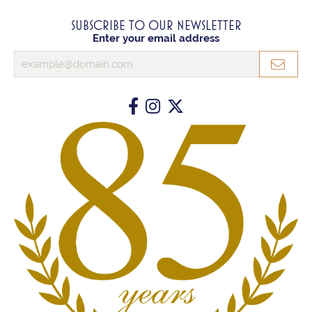
SUBSCRIBE TO OUR NEWSLETTER
Enter your email address