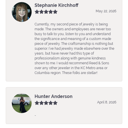
Stephanie Kirchhoff
May 22, 2026
Currently, my second piece of jewelry is being
made. The owners and employees are never too
busy to talk to you, listen to you and understand
the significance and meaning of a custom made
piece of jewelry. The craftsmanship is nothing but
superior. I’ve had jewelry made elsewhere over the
years, but have never had this type of
professionalism along with genuine kindness
shown to me. I would recommend Reed & Sons
over any other jeweler in the KC Metro area or
Columbia region. These folks are stellar!
Hunter Anderson
April 8, 2026
-