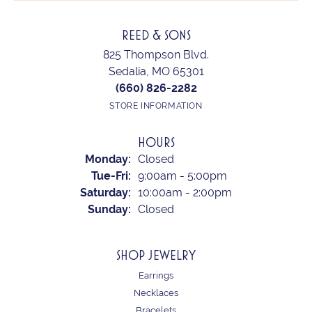
REED & SONS
825 Thompson Blvd.
Sedalia, MO 65301
(660) 826-2282
STORE INFORMATION
HOURS
Monday:
Closed
Tuesday - Friday:
Tue-Fri:
9:00am - 5:00pm
Saturday:
10:00am - 2:00pm
Sunday:
Closed
SHOP JEWELRY
Earrings
Necklaces
Bracelets