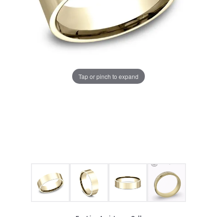
Tap or pinch to expand