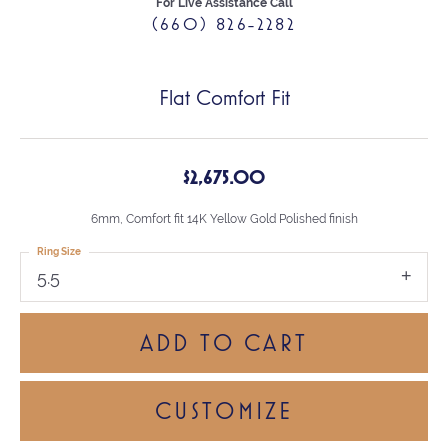
For Live Assistance Call
(660) 826-2282
Flat Comfort Fit
$2,675.00
6mm, Comfort fit 14K Yellow Gold Polished finish
Ring Size
5.5
ADD TO CART
CUSTOMIZE