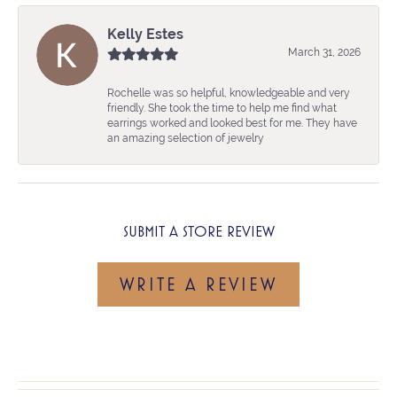
Kelly Estes
March 31, 2026
Rochelle was so helpful, knowledgeable and very
friendly. She took the time to help me find what
earrings worked and looked best for me. They have
an amazing selection of jewelry
SUBMIT A STORE REVIEW
WRITE A REVIEW