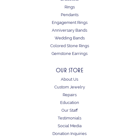
Rings
Pendants
Engagement Rings
Anniversary Bands
Wedding Bands
Colored Stone Rings
Gemstone Earrings
OUR STORE
About Us
Custom Jewelry
Repairs
Education
Our Staff
Testimonials
Social Media
Donation Inquiries