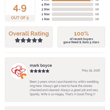
4.9
4 Star
(
0
)
3 Star
(
0
)
2 Star
(
0
)
OUT OF 5
1 Star
(
0
)
Overall Rating
100%
of recent buyers
gave Reed & Sons 5 stars
mark boyce
May 29, 2026
Been 3 years since I purchased my wife's wedding
ring here. Always get a text to have the stones
checked and cleaned. Always a great job and very
Sparkly. Wife is so Happy. That's A Good Thing !!!