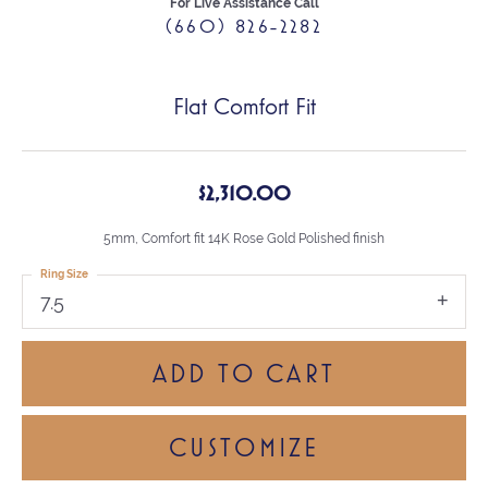
For Live Assistance Call
(660) 826-2282
Flat Comfort Fit
$2,310.00
5mm, Comfort fit 14K Rose Gold Polished finish
Ring Size
7.5
ADD TO CART
CUSTOMIZE