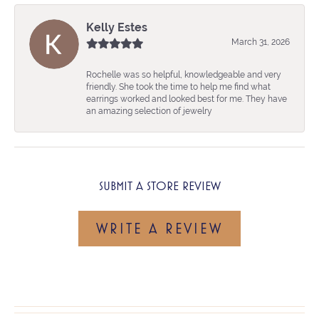
Kelly Estes
March 31, 2026
Rochelle was so helpful, knowledgeable and very
friendly. She took the time to help me find what
earrings worked and looked best for me. They have
an amazing selection of jewelry
SUBMIT A STORE REVIEW
WRITE A REVIEW