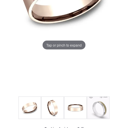
Tap or pinch to expand