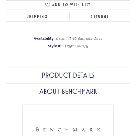
ADD TO WISH LIST
SHIPPING
RETURNS
Availability:
Ships in 7-10 Business Days
Style #:
CF25014KR07.5
PRODUCT DETAILS
ABOUT BENCHMARK