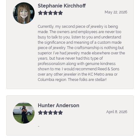
Stephanie Kirchhoff
May 22, 2026
Currently, my second piece of jewelry is being
made. The owners and employees are never too
busy to talk to you, listen to you and understand
the significance and meaning of a custom made
piece of jewelry. The craftsmanship is nothing but
superior. I’ve had jewelry made elsewhere over the
years, but have never had this type of
professionalism along with genuine kindness
shown to me. I would recommend Reed & Sons
over any other jeweler in the KC Metro area or
Columbia region. These folks are stellar!
Hunter Anderson
April 8, 2026
-