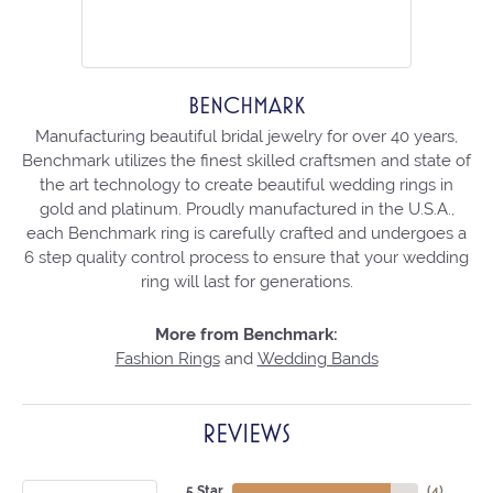
BENCHMARK
Manufacturing beautiful bridal jewelry for over 40 years,
Benchmark utilizes the finest skilled craftsmen and state of
the art technology to create beautiful wedding rings in
gold and platinum. Proudly manufactured in the U.S.A.,
each Benchmark ring is carefully crafted and undergoes a
6 step quality control process to ensure that your wedding
ring will last for generations.
More from Benchmark:
Fashion Rings
and
Wedding Bands
REVIEWS
5 Star
(
4
)