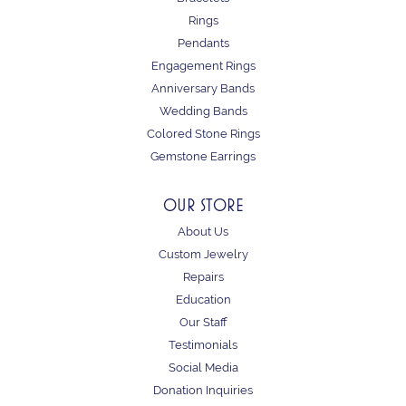
Rings
Pendants
Engagement Rings
Anniversary Bands
Wedding Bands
Colored Stone Rings
Gemstone Earrings
OUR STORE
About Us
Custom Jewelry
Repairs
Education
Our Staff
Testimonials
Social Media
Donation Inquiries