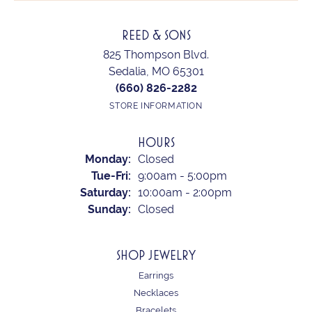
REED & SONS
825 Thompson Blvd.
Sedalia, MO 65301
(660) 826-2282
STORE INFORMATION
HOURS
Monday:
Closed
Tuesday - Friday:
Tue-Fri:
9:00am - 5:00pm
Saturday:
10:00am - 2:00pm
Sunday:
Closed
SHOP JEWELRY
Earrings
Necklaces
Bracelets