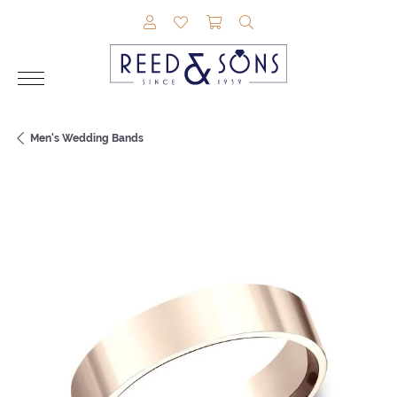
TOGGLE MY ACCOUNT MENU
TOGGLE MY WISHLIST
TOGGLE SHOPPING CAR
TOGGLE SEARCH M
Men's Wedding Bands