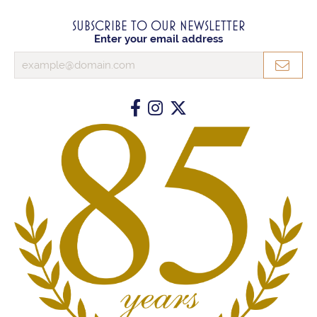
SUBSCRIBE TO OUR NEWSLETTER
Enter your email address