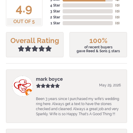
4.9
4 Star
(
0
)
3 Star
(
0
)
2 Star
(
0
)
OUT OF 5
1 Star
(
0
)
Overall Rating
100%
of recent buyers
gave Reed & Sons 5 stars
mark boyce
May 29, 2026
Been 3 years since I purchased my wife's wedding
ring here. Always get a text to have the stones
checked and cleaned. Always a great job and very
Sparkly. Wife is so Happy. That's A Good Thing !!!