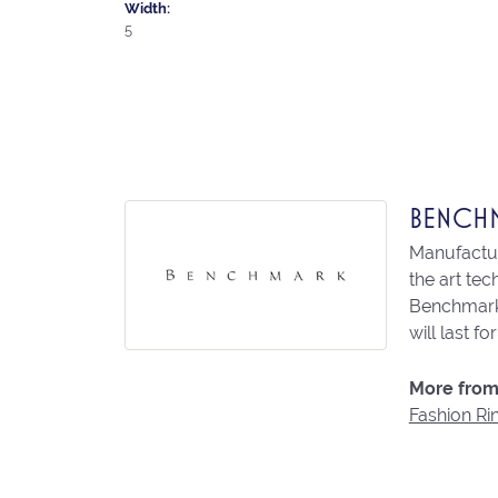
Width:
5
BENCH
Manufacturi
the art te
Benchmark 
will last fo
More from
Fashion Ri