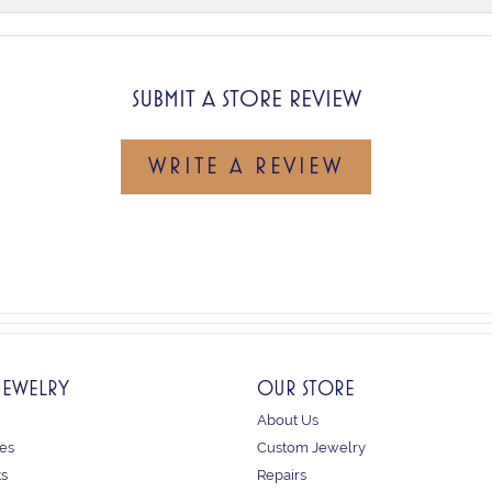
SUBMIT A STORE REVIEW
WRITE A REVIEW
JEWELRY
OUR STORE
About Us
es
Custom Jewelry
ts
Repairs