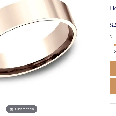
Fl
$2
5mm
R
Click to zoom