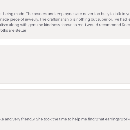
is being made. The owners and employees are never too busy to talk to yo
ade piece of jewelry. The craftsmanship is nothing but superior. I’ve had
nalism along with genuine kindness shown to me. I would recommend Reed
lks are stellar!
e and very friendly. She took the time to help me find what earrings wor