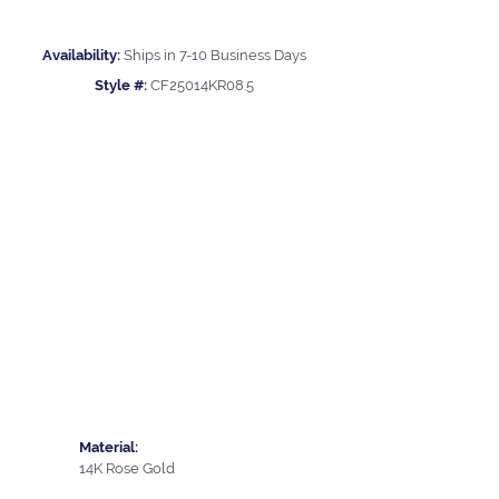
Availability:
Ships in 7-10 Business Days
Style #:
CF25014KR08.5
Material:
14K Rose Gold