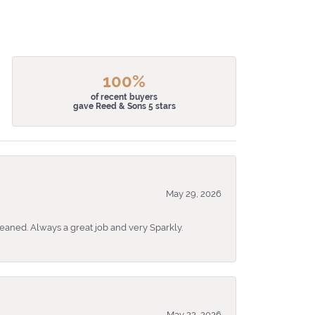
100%
of recent buyers
gave Reed & Sons 5 stars
May 29, 2026
eaned. Always a great job and very Sparkly.
May 22, 2026