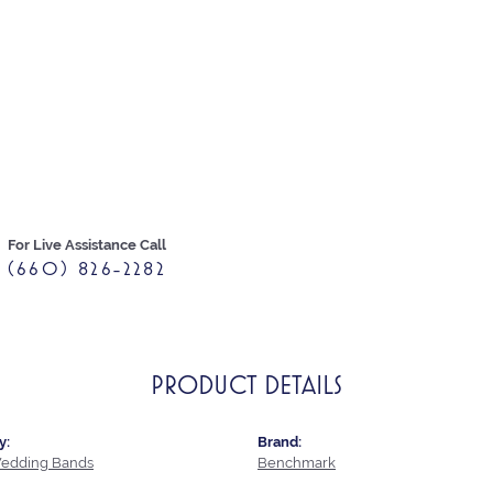
For Live Assistance Call
(660) 826-2282
PRODUCT DETAILS
y:
Brand:
edding Bands
Benchmark