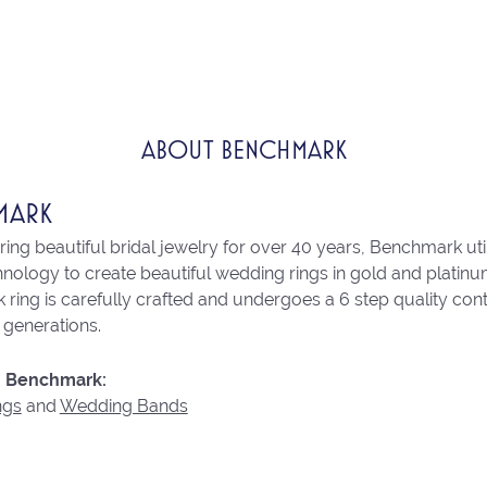
ABOUT BENCHMARK
MARK
ng beautiful bridal jewelry for over 40 years, Benchmark utili
chnology to create beautiful wedding rings in gold and platin
ring is carefully crafted and undergoes a 6 step quality con
r generations.
 Benchmark:
ngs
and
Wedding Bands