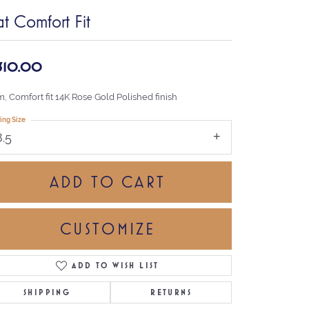
at Comfort Fit
,310.00
, Comfort fit 14K Rose Gold Polished finish
ing Size
8.5
ADD TO CART
CUSTOMIZE
ADD TO WISH LIST
Click to zoom
SHIPPING
RETURNS