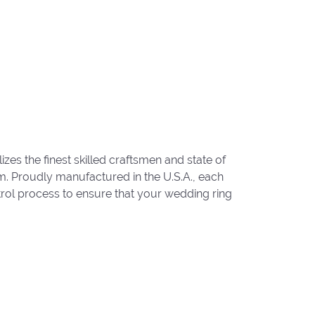
zes the finest skilled craftsmen and state of
um. Proudly manufactured in the U.S.A., each
trol process to ensure that your wedding ring