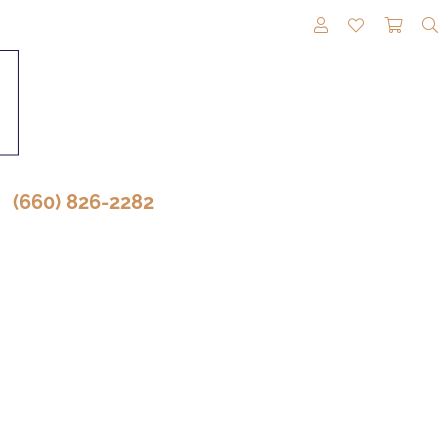
TOGGLE MY A
TOGGLE M
TOGG
(660) 826-2282