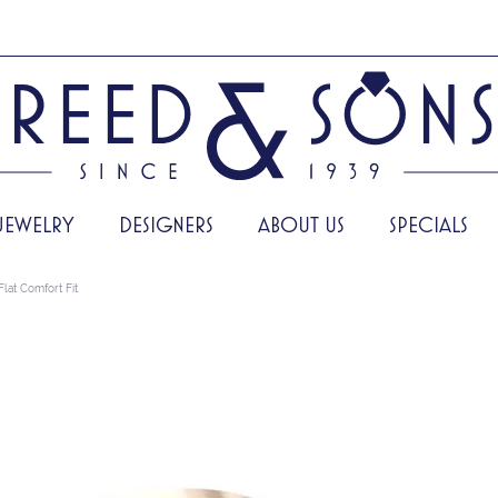
JEWELRY
DESIGNERS
ABOUT US
SPECIALS
Flat Comfort Fit