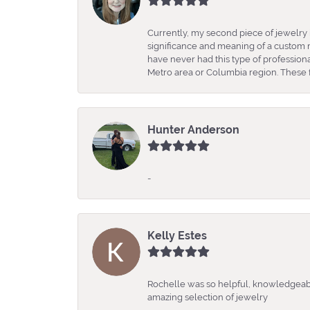
Currently, my second piece of jewelry 
significance and meaning of a custom m
have never had this type of professio
Metro area or Columbia region. These fo
Hunter Anderson
-
Kelly Estes
Rochelle was so helpful, knowledgeabl
amazing selection of jewelry