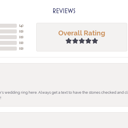
REVIEWS
(
4
)
Overall Rating
(
0
)
(
0
)
(
0
)
(
0
)
's wedding ring here. Always get a text to have the stones checked and cl
!