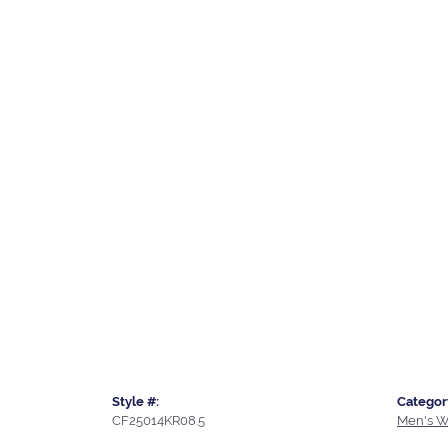
Style #:
Categor
CF25014KR08.5
Men's W