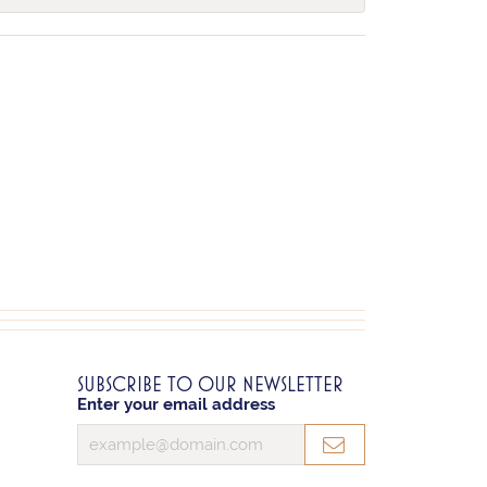
SUBSCRIBE TO OUR NEWSLETTER
Enter your email address