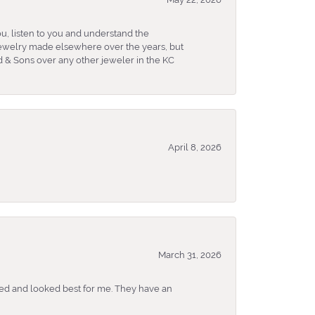
u, listen to you and understand the
 jewelry made elsewhere over the years, but
 & Sons over any other jeweler in the KC
April 8, 2026
March 31, 2026
ked and looked best for me. They have an