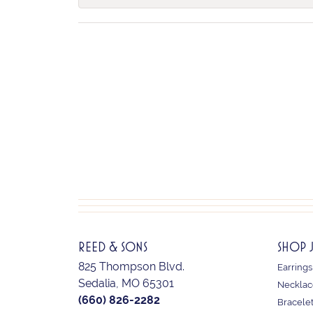
REED & SONS
SHOP 
825 Thompson Blvd.
Earrings
Sedalia, MO 65301
Necklac
(660) 826-2282
Bracele