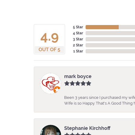
5 Star
4.9
4 Star
3 Star
2 Star
OUT OF 5
1 Star
mark boyce
Been 3 years since I purchased my wife
Wife is so Happy. That's A Good Thing !!
Stephanie Kirchhoff