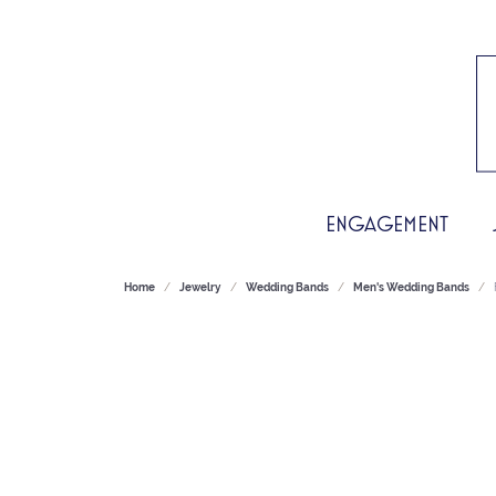
ENGAGEMENT
Home
Jewelry
Wedding Bands
Men's Wedding Bands