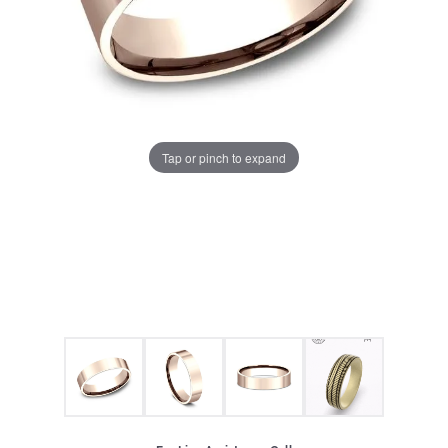
Tap or pinch to expand