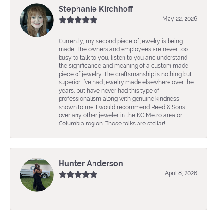
Stephanie Kirchhoff
May 22, 2026
Currently, my second piece of jewelry is being
made. The owners and employees are never too
busy to talk to you, listen to you and understand
the significance and meaning of a custom made
piece of jewelry. The craftsmanship is nothing but
superior. I’ve had jewelry made elsewhere over the
years, but have never had this type of
professionalism along with genuine kindness
shown to me. I would recommend Reed & Sons
over any other jeweler in the KC Metro area or
Columbia region. These folks are stellar!
Hunter Anderson
April 8, 2026
-