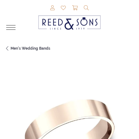
TOGGLE MY ACCOUNT MENU
TOGGLE MY WISHLIST
TOGGLE SHOPPING CAR
TOGGLE SEARCH M
Men's Wedding Bands