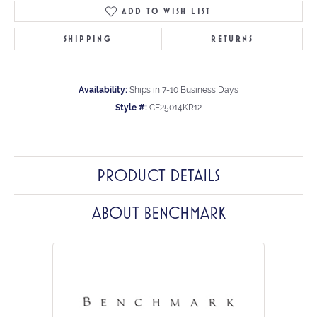
ADD TO WISH LIST
SHIPPING
RETURNS
Availability:
Ships in 7-10 Business Days
Style #:
CF25014KR12
PRODUCT DETAILS
ABOUT BENCHMARK