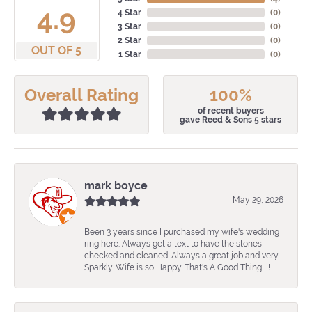
4.9
4 Star
(
0
)
3 Star
(
0
)
2 Star
(
0
)
OUT OF 5
1 Star
(
0
)
Overall Rating
100%
of recent buyers
gave Reed & Sons 5 stars
mark boyce
May 29, 2026
Been 3 years since I purchased my wife's wedding
ring here. Always get a text to have the stones
checked and cleaned. Always a great job and very
Sparkly. Wife is so Happy. That's A Good Thing !!!