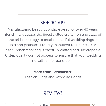
BENCHMARK
Manufacturing beautiful bridal jewelry for over 40 years,
Benchmark utilizes the finest skilled craftsmen and state of
the art technology to create beautiful wedding rings in
gold and platinum. Proudly manufactured in the U.S.A.,
each Benchmark ring is carefully crafted and undergoes a
6 step quality control process to ensure that your wedding
ring will last for generations.
More from Benchmark:
Fashion Rings
and
Wedding Bands
REVIEWS
5 Star
(
4
)