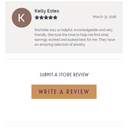
Kelly Estes
March 31, 2026
Rochelle was so helpful, knowledgeable and very
friendly. She took the time to help me find what
earrings worked and looked best for me. They have
an amazing selection of jewelry
SUBMIT A STORE REVIEW
WRITE A REVIEW