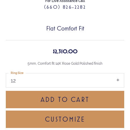
For Live Assistance Call
(660) 826-2282
Flat Comfort Fit
$2,310.00
5mm, Comfort fit 14K Rose Gold Polished finish
Ring Size
12
ADD TO CART
CUSTOMIZE