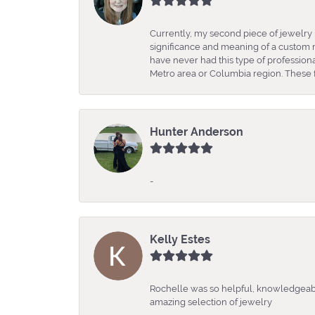
Currently, my second piece of jewelry 
significance and meaning of a custom m
have never had this type of professio
Metro area or Columbia region. These fo
Hunter Anderson
-
Kelly Estes
Rochelle was so helpful, knowledgeabl
amazing selection of jewelry