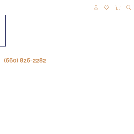
TOGGLE MY A
TOGGLE M
TOGG
(660) 826-2282