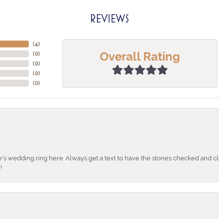
REVIEWS
(
3
)
Overall Rating
(
0
)
(
0
)
(
0
)
(
0
)
's wedding ring here. Always get a text to have the stones checked and cl
!