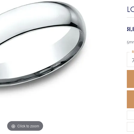
L
$1
5mm
R
Click to zoom