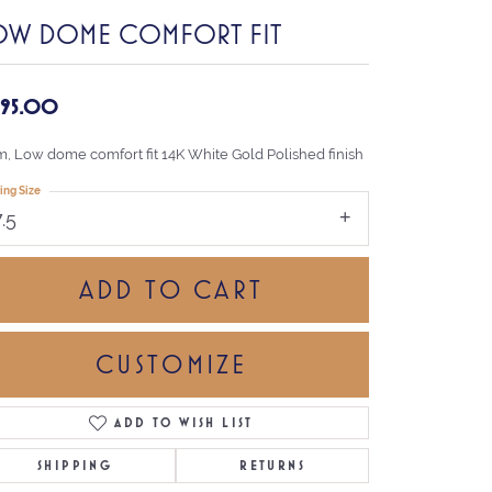
OW DOME COMFORT FIT
,195.00
, Low dome comfort fit 14K White Gold Polished finish
ing Size
7.5
ADD TO CART
CUSTOMIZE
ADD TO WISH LIST
Click to zoom
SHIPPING
RETURNS