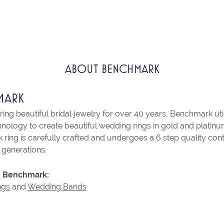
ABOUT BENCHMARK
MARK
ng beautiful bridal jewelry for over 40 years, Benchmark utili
chnology to create beautiful wedding rings in gold and platin
ring is carefully crafted and undergoes a 6 step quality con
r generations.
 Benchmark:
ngs
and
Wedding Bands