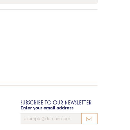
SUBSCRIBE TO OUR NEWSLETTER
Enter your email address