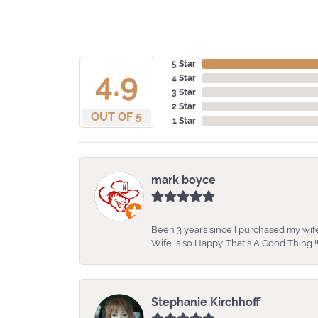
5 Star
4.9
4 Star
3 Star
2 Star
OUT OF 5
1 Star
mark boyce
Been 3 years since I purchased my wife
Wife is so Happy. That's A Good Thing !!
Stephanie Kirchhoff