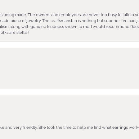
is being made. The owners and employees are never too busy to talk to yo
ade piece of jewelry. The craftsmanship is nothing but superior. I’ve had
nalism along with genuine kindness shown to me. I would recommend Reed
lks are stellar!
e and very friendly. She took the time to help me find what earrings wor