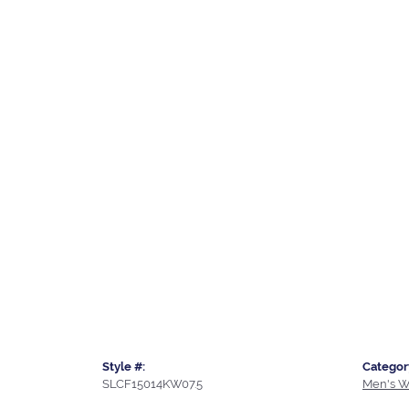
Style #:
Categor
SLCF15014KW07.5
Men's W