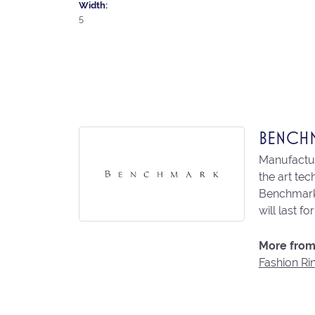
Width:
5
BENCH
Manufacturi
the art te
Benchmark 
will last fo
More from
Fashion Ri