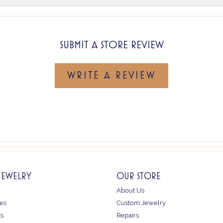
SUBMIT A STORE REVIEW
WRITE A REVIEW
JEWELRY
OUR STORE
About Us
es
Custom Jewelry
ts
Repairs