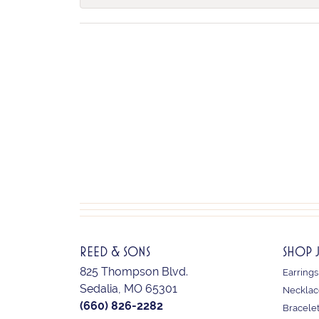
REED & SONS
SHOP 
825 Thompson Blvd.
Earrings
Sedalia, MO 65301
Necklac
(660) 826-2282
Bracele