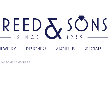
JEWELRY
DESIGNERS
ABOUT US
SPECIALS
LOW DOME COMFORT FIT