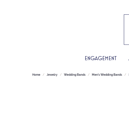
ENGAGEMENT
Home
Jewelry
Wedding Bands
Men's Wedding Bands