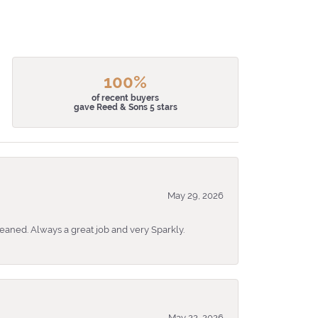
100%
of recent buyers
gave Reed & Sons 5 stars
May 29, 2026
eaned. Always a great job and very Sparkly.
May 22, 2026