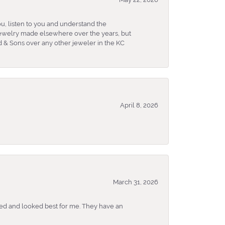
u, listen to you and understand the
 jewelry made elsewhere over the years, but
 & Sons over any other jeweler in the KC
April 8, 2026
March 31, 2026
ked and looked best for me. They have an