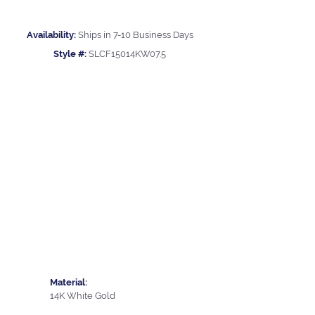
Availability:
Ships in 7-10 Business Days
Style #:
SLCF15014KW07.5
Material:
14K White Gold