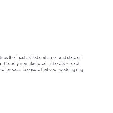
zes the finest skilled craftsmen and state of
um. Proudly manufactured in the U.S.A., each
trol process to ensure that your wedding ring