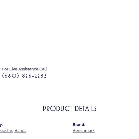
For Live Assistance Call
(660) 826-2282
PRODUCT DETAILS
y:
Brand:
edding Bands
Benchmark