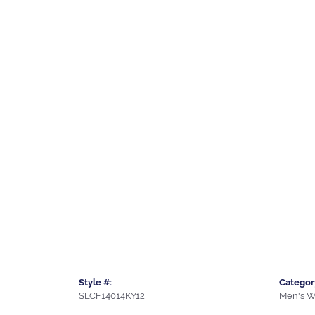
Style #:
Categor
SLCF14014KY12
Men's W