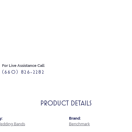
For Live Assistance Call
(660) 826-2282
PRODUCT DETAILS
y:
Brand:
edding Bands
Benchmark