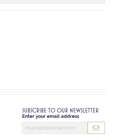
SUBSCRIBE TO OUR NEWSLETTER
Enter your email address