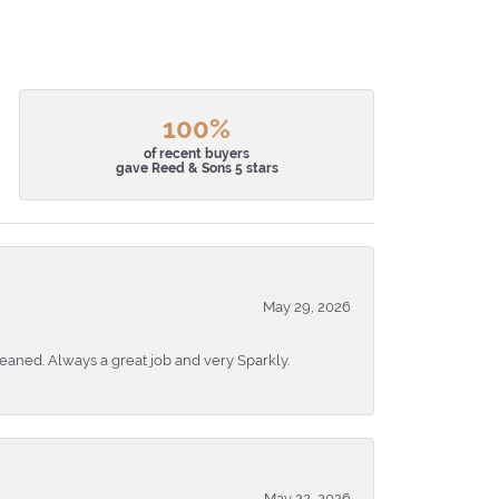
100%
of recent buyers
gave Reed & Sons 5 stars
May 29, 2026
eaned. Always a great job and very Sparkly.
May 22, 2026