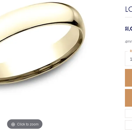
L
$1
4mm
R
Click to zoom