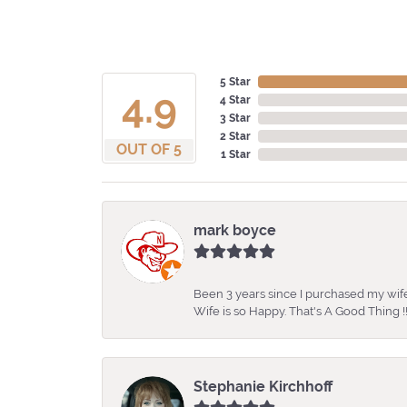
5 Star
4.9
4 Star
3 Star
2 Star
OUT OF 5
1 Star
mark boyce
Been 3 years since I purchased my wife
Wife is so Happy. That's A Good Thing !!
Stephanie Kirchhoff