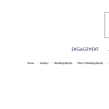
ENGAGEMENT
Home
Jewelry
Wedding Bands
Men's Wedding Bands