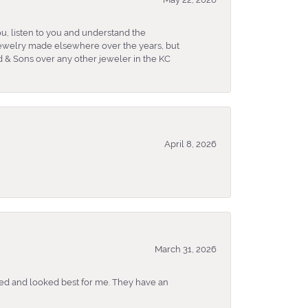
u, listen to you and understand the
 jewelry made elsewhere over the years, but
 & Sons over any other jeweler in the KC
April 8, 2026
March 31, 2026
ked and looked best for me. They have an