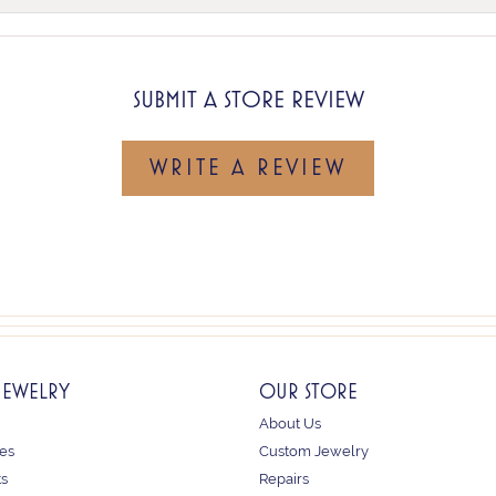
SUBMIT A STORE REVIEW
WRITE A REVIEW
JEWELRY
OUR STORE
About Us
es
Custom Jewelry
ts
Repairs