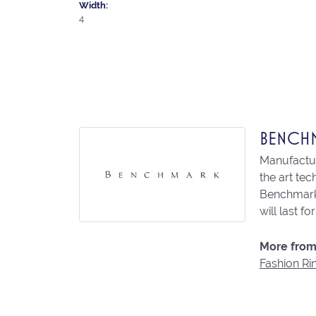
Width:
4
BENCH
Manufacturi
the art te
Benchmark 
will last fo
More from
Fashion Ri