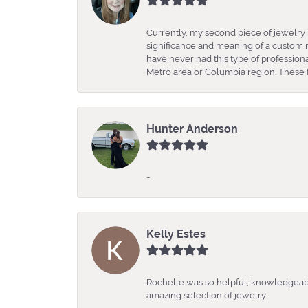
Currently, my second piece of jewelry 
significance and meaning of a custom m
have never had this type of professio
Metro area or Columbia region. These fo
Hunter Anderson
-
Kelly Estes
Rochelle was so helpful, knowledgeabl
amazing selection of jewelry