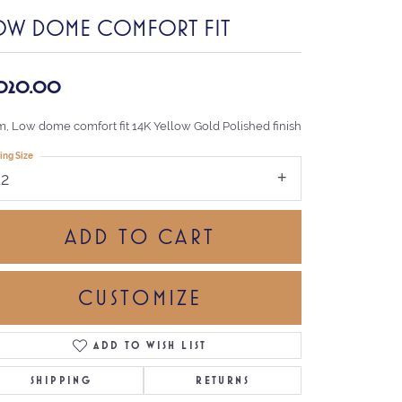
OW DOME COMFORT FIT
,020.00
, Low dome comfort fit 14K Yellow Gold Polished finish
ing Size
12
ADD TO CART
CUSTOMIZE
ADD TO WISH LIST
Click to zoom
SHIPPING
RETURNS