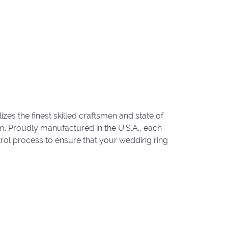
zes the finest skilled craftsmen and state of
um. Proudly manufactured in the U.S.A., each
trol process to ensure that your wedding ring