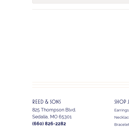
REED & SONS
SHOP 
825 Thompson Blvd.
Earrings
Sedalia, MO 65301
Necklac
(660) 826-2282
Bracele