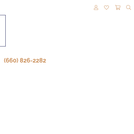
TOGGLE MY A
TOGGLE M
TOGG
(660) 826-2282