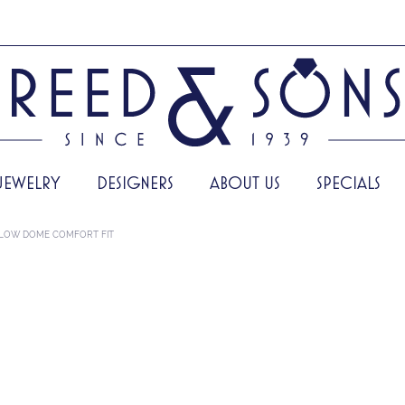
JEWELRY
DESIGNERS
ABOUT US
SPECIALS
LOW DOME COMFORT FIT