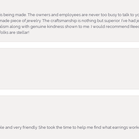
is being made. The owners and employees are never too busy to talk to yo
ade piece of jewelry. The craftsmanship is nothing but superior. I’ve had
nalism along with genuine kindness shown to me. I would recommend Reed
lks are stellar!
e and very friendly. She took the time to help me find what earrings wor