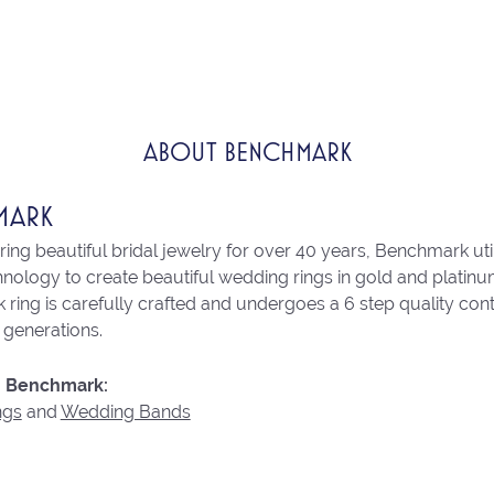
ABOUT BENCHMARK
MARK
ng beautiful bridal jewelry for over 40 years, Benchmark utili
chnology to create beautiful wedding rings in gold and platin
ring is carefully crafted and undergoes a 6 step quality con
r generations.
 Benchmark:
ngs
and
Wedding Bands