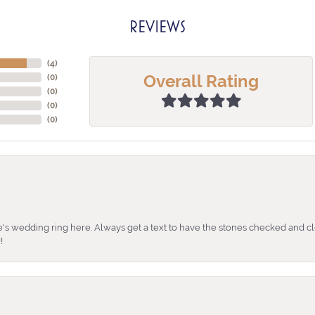
REVIEWS
(
4
)
Overall Rating
(
0
)
(
0
)
(
0
)
(
0
)
's wedding ring here. Always get a text to have the stones checked and cl
!