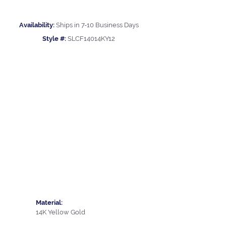
Availability:
Ships in 7-10 Business Days
Style #:
SLCF14014KY12
Material:
14K Yellow Gold