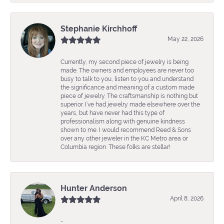
Stephanie Kirchhoff
May 22, 2026
Currently, my second piece of jewelry is being
made. The owners and employees are never too
busy to talk to you, listen to you and understand
the significance and meaning of a custom made
piece of jewelry. The craftsmanship is nothing but
superior. I’ve had jewelry made elsewhere over the
years, but have never had this type of
professionalism along with genuine kindness
shown to me. I would recommend Reed & Sons
over any other jeweler in the KC Metro area or
Columbia region. These folks are stellar!
Hunter Anderson
April 8, 2026
-