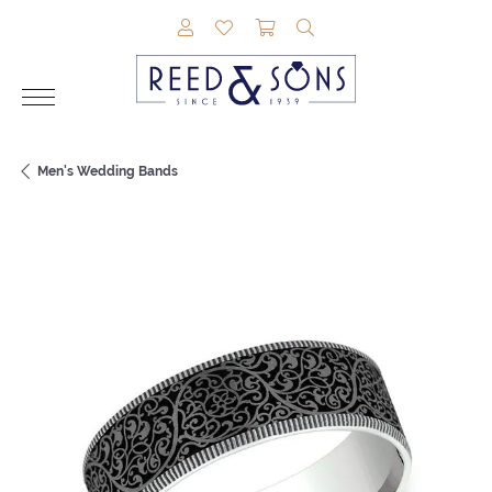
TOGGLE MY ACCOUNT MENU
TOGGLE MY WISHLIST
TOGGLE SHOPPING CAR
TOGGLE SEARCH M
Men's Wedding Bands