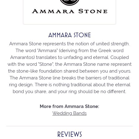
AMMARA STONE
Ammara Stone represents the notion of united strength.
The word "Ammara" (deriving from the Greek word
Amarantos) translates to unfading and eternal. Coupled
with the word "Stone", the Ammara Stone name represent
the stone-like foundation shared between you and yours.
The Ammara Stone line breaks the barriers of traditional
ring design. There is nothing traditional about the eternal
bond you share, and your ring should be no different.
More from Ammara Stone:
Wedding Bands
REVIEWS