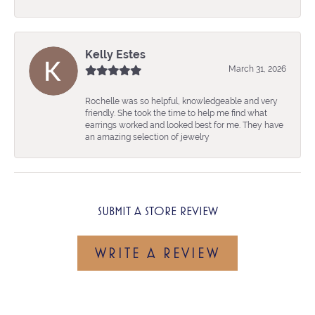
Kelly Estes
March 31, 2026
Rochelle was so helpful, knowledgeable and very
friendly. She took the time to help me find what
earrings worked and looked best for me. They have
an amazing selection of jewelry
SUBMIT A STORE REVIEW
WRITE A REVIEW