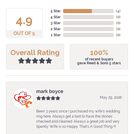
5 Star
(
4
)
4.9
4 Star
(
0
)
3 Star
(
0
)
2 Star
(
0
)
OUT OF 5
1 Star
(
0
)
Overall Rating
100%
of recent buyers
gave Reed & Sons 5 stars
mark boyce
May 29, 2026
Been 3 years since I purchased my wife's wedding
ring here. Always get a text to have the stones
checked and cleaned. Always a great job and very
Sparkly. Wife is so Happy. That's A Good Thing !!!