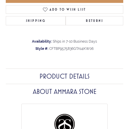
ADD TO WISH LIST
SHIPPING
RETURNS
Availability:
Ships in 7-10 Business Days
Style #:
CFTBP9575836GTA14KW06
PRODUCT DETAILS
ABOUT AMMARA STONE