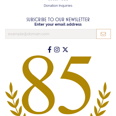
Donation Inquiries
SUBSCRIBE TO OUR NEWSLETTER
Enter your email address