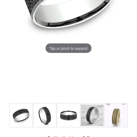
Tap or pinch to expand