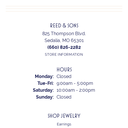
REED & SONS
825 Thompson Blvd.
Sedalia, MO 65301
(660) 826-2282
STORE INFORMATION
HOURS
Monday:
Closed
Tuesday - Friday:
Tue-Fri:
9:00am - 5:00pm
Saturday:
10:00am - 2:00pm
Sunday:
Closed
SHOP JEWELRY
Earrings