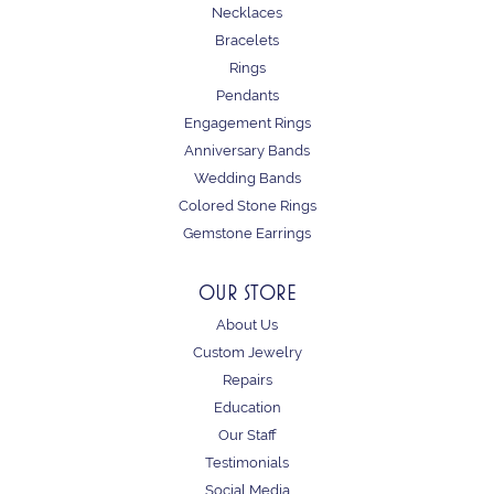
Necklaces
Bracelets
Rings
Pendants
Engagement Rings
Anniversary Bands
Wedding Bands
Colored Stone Rings
Gemstone Earrings
OUR STORE
About Us
Custom Jewelry
Repairs
Education
Our Staff
Testimonials
Social Media