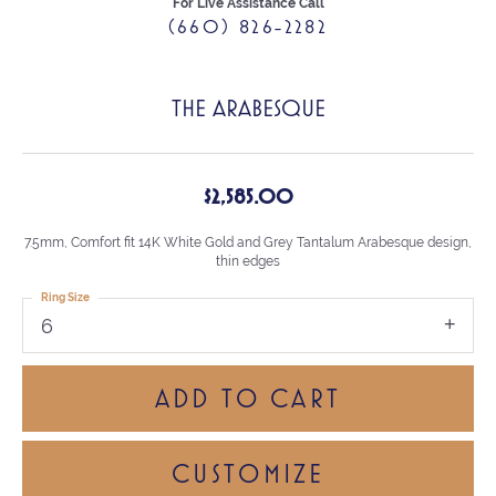
For Live Assistance Call
(660) 826-2282
THE ARABESQUE
$2,585.00
7.5mm, Comfort fit 14K White Gold and Grey Tantalum Arabesque design,
thin edges
Ring Size
6
ADD TO CART
CUSTOMIZE